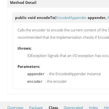
Method Detail
public void
encodeTo
(
EncodedAppender
appender,
Calls the encoder to encode the current content of the 
recommended that the implementation checks if Encode
throws:
IOException Signals that an I/O exception has occ
Parameters:
- the EncodedAppender instance
appender
- the encoder
encoder
Overview
Package
Class
Deprecated
Index
He