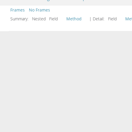
Frames
No Frames
Summary:
Nested Field
Method
| Detail:
Field
Me