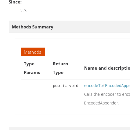
Since:
2.3
Methods Summary
Methods
Type
Return
Name and descripti
Params
Type
public void
encodeTo
(
EncodedApp
Calls the encoder to enc
EncodedAppender.