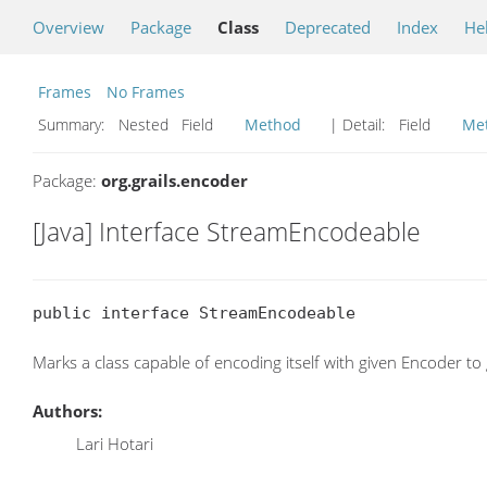
Overview
Package
Class
Deprecated
Index
He
Frames
No Frames
Summary:
Nested Field
Method
| Detail:
Field
Me
Package:
org.grails.encoder
[Java] Interface StreamEncodeable
public interface StreamEncodeable
Marks a class capable of encoding itself with given Encoder 
Authors:
Lari Hotari