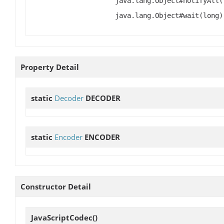
java.lang.Object#notifyAll(
java.lang.Object#wait(long)
Property Detail
static
Decoder
DECODER
static
Encoder
ENCODER
Constructor Detail
JavaScriptCodec
()