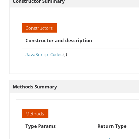
Constructor Summary
Constructors
Constructor and description
JavaScriptCodec
()
Methods Summary
Methods
Type Params
Return Type