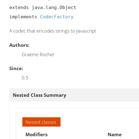
extends java.lang.Object

implements 
CodecFactory
A codec that encodes strings to Javascript
Authors:
Graeme Rocher
Since:
0.5
Nested Class Summary
Nested classes
Modifiers
Name