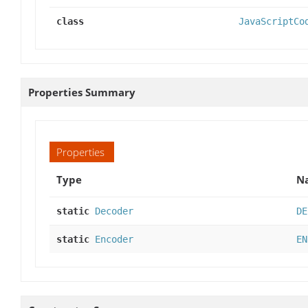
class
JavaScriptCo
Properties Summary
Properties
Type
Na
static
Decoder
DE
static
Encoder
EN