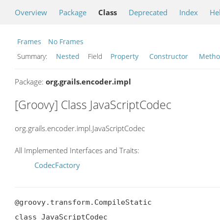
Overview
Package
Class
Deprecated
Index
He
Frames
No Frames
Summary:
Nested
Field
Property
Constructor
Meth
Package:
org.grails.encoder.impl
[Groovy] Class JavaScriptCodec
org.grails.encoder.impl.JavaScriptCodec
All Implemented Interfaces and Traits:
CodecFactory
@groovy.transform.CompileStatic

class JavaScriptCodec
