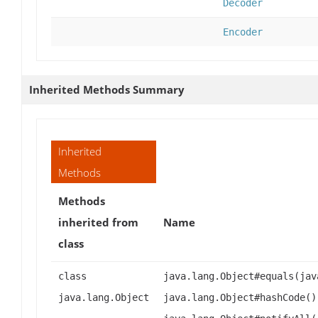
Decoder
Encoder
Inherited Methods Summary
Inherited
Methods
Methods
inherited from
Name
class
class
java.lang.Object#equals(jav
java.lang.Object
java.lang.Object#hashCode()