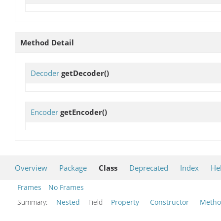
Method Detail
Decoder
getDecoder
()
Encoder
getEncoder
()
Overview
Package
Class
Deprecated
Index
He
Frames
No Frames
Summary:
Nested
Field
Property
Constructor
Meth