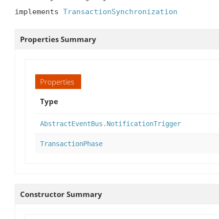
implements 
TransactionSynchronization
Properties Summary
Properties
Type
AbstractEventBus.NotificationTrigger
TransactionPhase
Constructor Summary