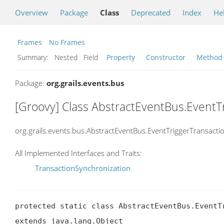
Overview
Package
Class
Deprecated
Index
He
Frames
No Frames
Summary:
Nested Field
Property
Constructor
Method
Package:
org.grails.events.bus
[Groovy] Class AbstractEventBus.EventT
org.grails.events.bus.AbstractEventBus.EventTriggerTransacti
All Implemented Interfaces and Traits:
TransactionSynchronization
protected static class AbstractEventBus.EventTr
extends java.lang.Object
