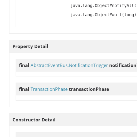
java.lang.Object#notifyAll(
java.lang.Object#wait(long)
Property Detail
final
AbstractEventBus.NotificationTrigger
notification
final
TransactionPhase
transactionPhase
Constructor Detail