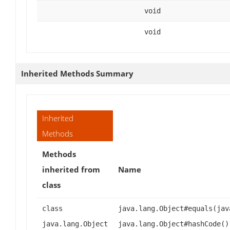
void
void
Inherited Methods Summary
Inherited
Methods
Methods
inherited from
Name
class
class
java.lang.Object#equals(jav
java.lang.Object
java.lang.Object#hashCode()