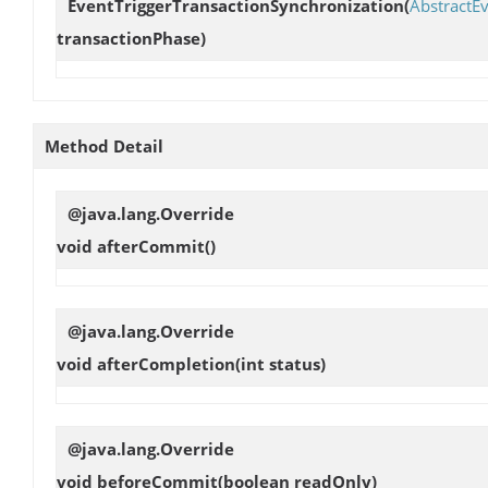
EventTriggerTransactionSynchronization
(
AbstractEv
transactionPhase)
Method Detail
@java.lang.Override
void
afterCommit
()
@java.lang.Override
void
afterCompletion
(int status)
@java.lang.Override
void
beforeCommit
(boolean readOnly)