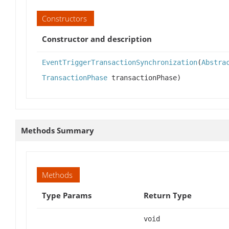
Constructors
Constructor and description
EventTriggerTransactionSynchronization
(
Abstra
TransactionPhase
transactionPhase)
Methods Summary
Methods
Type Params
Return Type
void