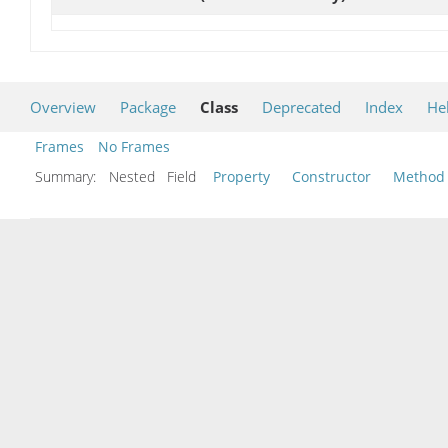
Overview
Package
Class
Deprecated
Index
He
Frames
No Frames
Summary:
Nested Field
Property
Constructor
Method