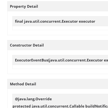
Property Detail
final java.util.concurrent.Executor
executor
Constructor Detail
ExecutorEventBus
(java.util.concurrent.Executor e
Method Detail
@java.lang.Override
protected java.util.concurrent.Callable
buildNotific