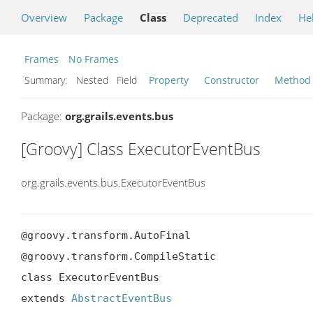
Overview
Package
Class
Deprecated
Index
He
Frames
No Frames
Summary:
Nested Field
Property
Constructor
Method
Package:
org.grails.events.bus
[Groovy] Class ExecutorEventBus
org.grails.events.bus.ExecutorEventBus
@groovy.transform.AutoFinal

@groovy.transform.CompileStatic

class ExecutorEventBus

extends 
AbstractEventBus