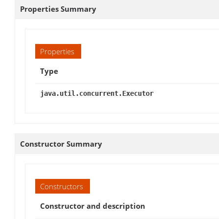
Properties Summary
Properties
Type
java.util.concurrent.Executor
Constructor Summary
Constructors
Constructor and description