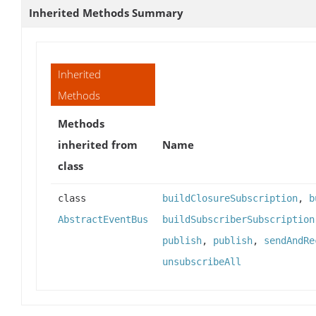
Inherited Methods Summary
Inherited
Methods
Methods
inherited from
Name
class
class
buildClosureSubscription
,
b
AbstractEventBus
buildSubscriberSubscription
publish
,
publish
,
sendAndRe
unsubscribeAll