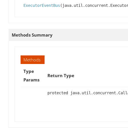
ExecutorEventBus
(java.util.concurrent.Executo
Methods Summary
Methods
Type
Return Type
Params
protected java.util.concurrent.Call