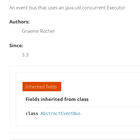
An event bus that uses an java.util.concurrent.Executor
Authors:
Graeme Rocher
Since:
3.3
Inherited fields
Fields inherited from class
class
AbstractEventBus