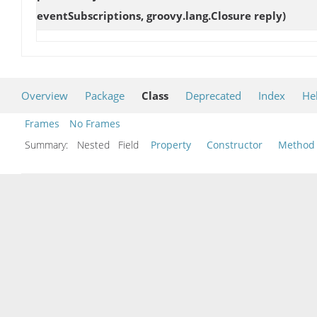
eventSubscriptions, groovy.lang.Closure reply)
Overview
Package
Class
Deprecated
Index
He
Frames
No Frames
Summary:
Nested Field
Property
Constructor
Method