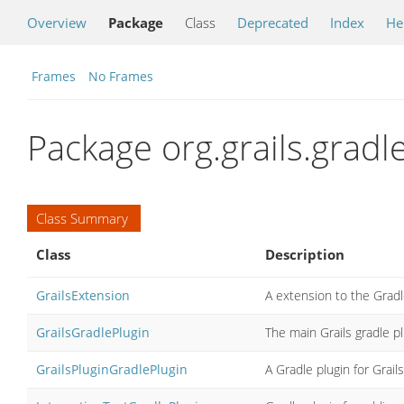
Overview
Package
Class
Deprecated
Index
He
Frames
No Frames
Package org.grails.gradl
Class Summary
Class
Description
GrailsExtension
A extension to the Gradle
GrailsGradlePlugin
The main Grails gradle p
GrailsPluginGradlePlugin
A Gradle plugin for Grail