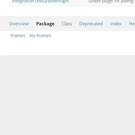
IntegrationTestGradlePlugin
Gradle plugin for adding 
Overview
Package
Class
Deprecated
Index
He
Frames
No Frames