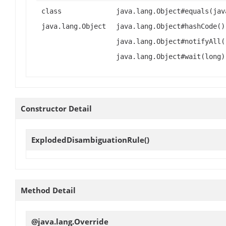
class
java.lang.Object#equals(jav
java.lang.Object
java.lang.Object#hashCode()
java.lang.Object#notifyAll(
java.lang.Object#wait(long)
Constructor Detail
ExplodedDisambiguationRule
()
Method Detail
@java.lang.Override