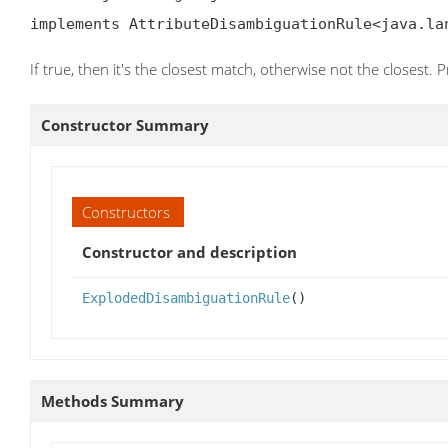
implements AttributeDisambiguationRule<java.la
If true, then it's the closest match, otherwise not the closest. 
Constructor Summary
Constructors
Constructor and description
ExplodedDisambiguationRule
()
Methods Summary