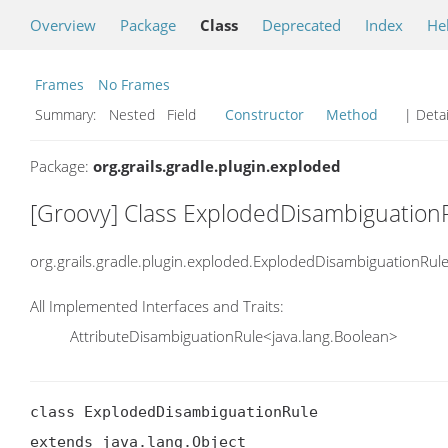
Overview
Package
Class
Deprecated
Index
He
Frames
No Frames
Summary:
Nested Field
Constructor
Method
| Detai
Package:
org.grails.gradle.plugin.exploded
[Groovy] Class ExplodedDisambiguation
org.grails.gradle.plugin.exploded.ExplodedDisambiguationRul
All Implemented Interfaces and Traits:
AttributeDisambiguationRule<java.lang.Boolean>
class ExplodedDisambiguationRule

extends java.lang.Object
