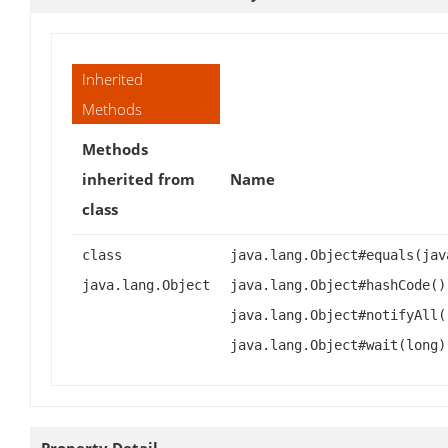
Inherited
Methods
Methods
inherited from
Name
class
class
java.lang.Object#equals(jav
java.lang.Object
java.lang.Object#hashCode()
java.lang.Object#notifyAll(
java.lang.Object#wait(long)
Property Detail