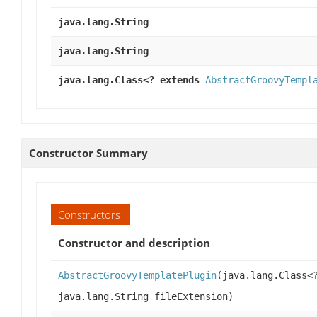
java.lang.String
java.lang.String
java.lang.Class<? extends
AbstractGroovyTempl
Constructor Summary
Constructors
Constructor and description
AbstractGroovyTemplatePlugin
(java.lang.Class<
java.lang.String fileExtension)