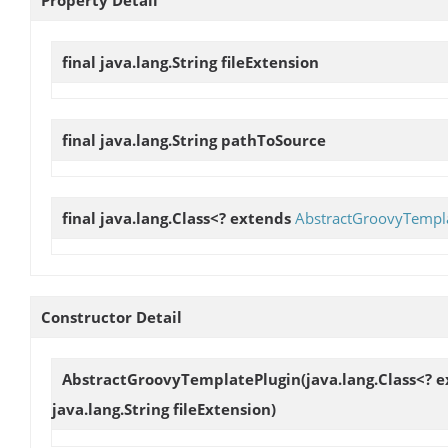
final java.lang.String
fileExtension
final java.lang.String
pathToSource
final java.lang.Class<? extends
AbstractGroovyTempl
Constructor Detail
AbstractGroovyTemplatePlugin
(java.lang.Class<? 
java.lang.String fileExtension)