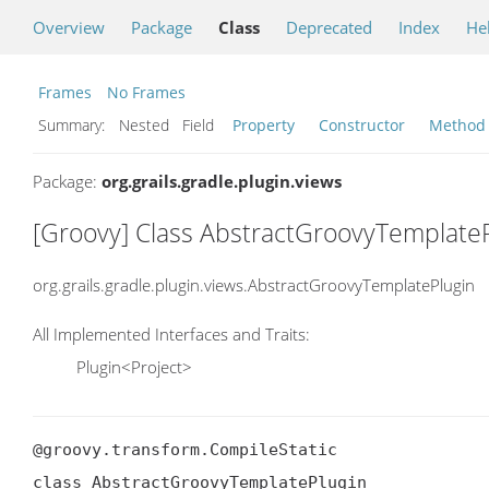
Overview
Package
Class
Deprecated
Index
He
Frames
No Frames
Summary:
Nested Field
Property
Constructor
Method
Package:
org.grails.gradle.plugin.views
[Groovy] Class AbstractGroovyTemplate
org.grails.gradle.plugin.views.AbstractGroovyTemplatePlugin
All Implemented Interfaces and Traits:
Plugin<Project>
@groovy.transform.CompileStatic

class AbstractGroovyTemplatePlugin
