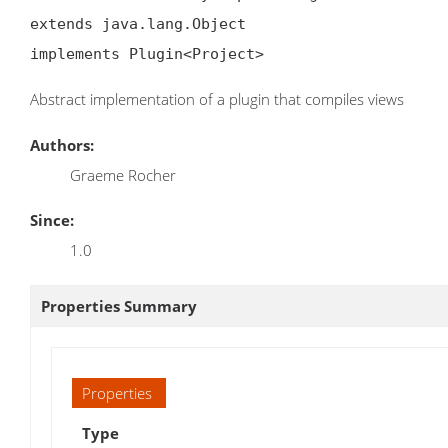
extends java.lang.Object

implements Plugin<Project>
Abstract implementation of a plugin that compiles views
Authors:
Graeme Rocher
Since:
1.0
Properties Summary
Properties
Type