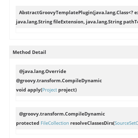
AbstractGroovyTemplatePlugin
(java.lang.Class<? 
java.lang.String fileExtension, java.lang.String path
Method Detail
@java.lang.Override
@groovy.transform.CompileDynamic
void
apply
(
Project
project)
@groovy.transform.CompileDynamic
protected
FileCollection
resolveClassesDirs
(
SourceSet