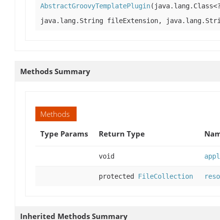
AbstractGroovyTemplatePlugin
(java.lang.Class<
java.lang.String fileExtension, java.lang.Str
Methods Summary
Methods
Type Params
Return Type
Nam
void
appl
protected
FileCollection
reso
Inherited Methods Summary