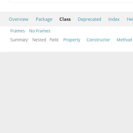
Overview
Package
Class
Deprecated
Index
He
Frames
No Frames
Summary:
Nested Field
Property
Constructor
Method