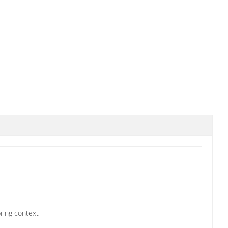
pring context