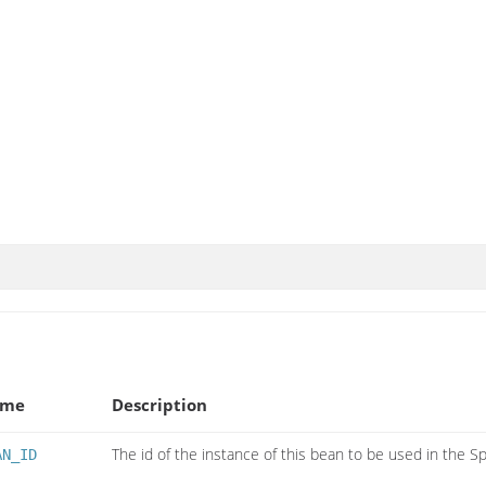
ame
Description
The id of the instance of this bean to be used in the S
AN_ID