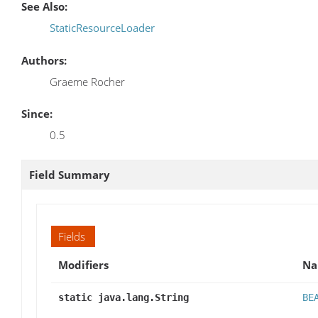
See Also:
StaticResourceLoader
Authors:
Graeme Rocher
Since:
0.5
Field Summary
Fields
Modifiers
N
static java.lang.String
BE