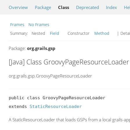
Overview
Package
Class
Deprecated
Index
He
Frames
No Frames
Summary:
Nested
Field
Constructor
Method
| Detai
Package:
org.grails.gsp
[Java] Class GroovyPageResourceLoader
org.grails.gsp.GroovyPageResourceLoader
public class GroovyPageResourceLoader

extends 
StaticResourceLoader
A StaticResourceLoader that loads GSPs from a local grails-a