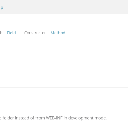
lp
l:
Field
Constructor
Method
pp folder instead of from WEB-INF in development mode.