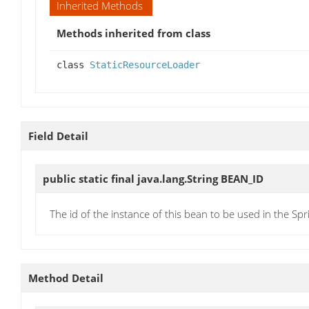
Inherited Methods
Methods inherited from class
class
StaticResourceLoader
Field Detail
public static final java.lang.String
BEAN_ID
The id of the instance of this bean to be used in the Spr
Method Detail