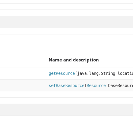
Name and description
getResource
(java.lang.String locati
setBaseResource
(
Resource
baseResour