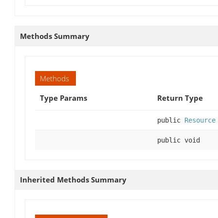
Methods Summary
Methods
Type Params
Return Type
public
Resource
public void
Inherited Methods Summary