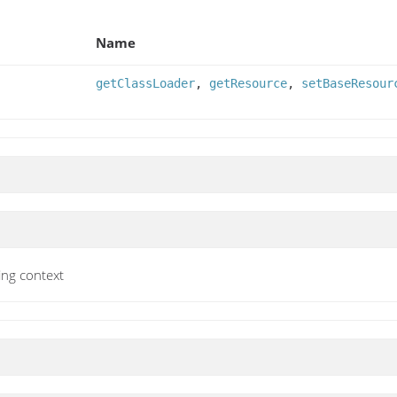
Name
getClassLoader
,
getResource
,
setBaseResour
ing context