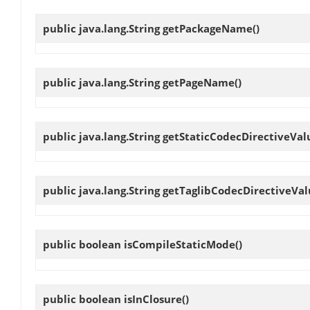
public java.lang.String
getPackageName
()
public java.lang.String
getPageName
()
public java.lang.String
getStaticCodecDirectiveVal
public java.lang.String
getTaglibCodecDirectiveVal
public boolean
isCompileStaticMode
()
public boolean
isInClosure
()