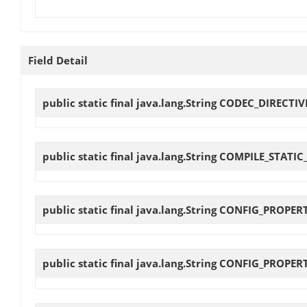
Field Detail
public static final java.lang.String
CODEC_DIRECTIV
public static final java.lang.String
COMPILE_STATIC
public static final java.lang.String
CONFIG_PROPER
public static final java.lang.String
CONFIG_PROPER