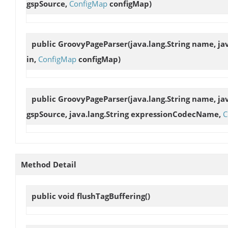
gspSource,
ConfigMap
configMap)
public
GroovyPageParser
(java.lang.String name, ja
in,
ConfigMap
configMap)
public
GroovyPageParser
(java.lang.String name, jav
gspSource, java.lang.String expressionCodecName,
C
Method Detail
public void
flushTagBuffering
()