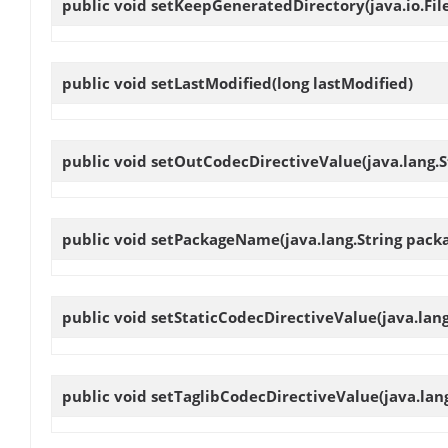
public void
setKeepGeneratedDirectory
(java.io.F
public void
setLastModified
(long lastModified)
public void
setOutCodecDirectiveValue
(java.lang.
public void
setPackageName
(java.lang.String pac
public void
setStaticCodecDirectiveValue
(java.lan
public void
setTaglibCodecDirectiveValue
(java.lan