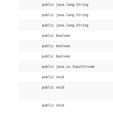
public java.lang.String
public java.lang.String
public java.lang.String
public boolean
public boolean
public boolean
public java.io.InputStream
public void
public void
public void