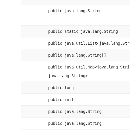
public java.lang.String
public static java.lang.String
public java.util.List<java.lang.Str
public java.lang.String[]
public java.util.Map<java.lang.Stri
java.lang.String>
public long
public int[]
public java.lang.String
public java.lang.String