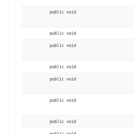
public void
public void
public void
public void
public void
public void
public void
public void