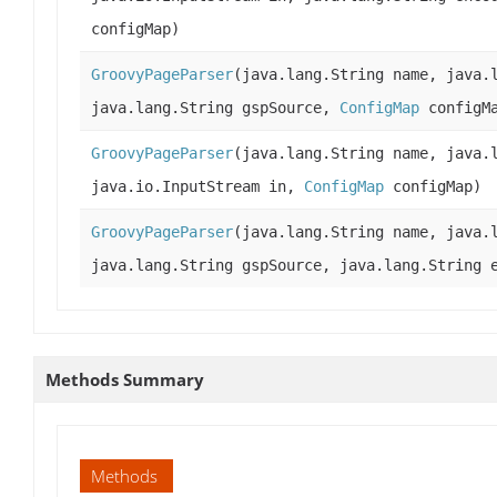
configMap)
GroovyPageParser
(java.lang.String name, java.
java.lang.String gspSource,
ConfigMap
configM
GroovyPageParser
(java.lang.String name, java.
java.io.InputStream in,
ConfigMap
configMap)
GroovyPageParser
(java.lang.String name, java.
java.lang.String gspSource, java.lang.String 
Methods Summary
Methods