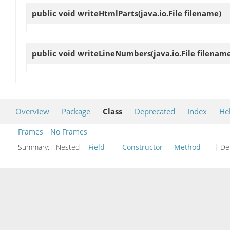
public void
writeHtmlParts
(java.io.File filename)
public void
writeLineNumbers
(java.io.File filenam
Overview
Package
Class
Deprecated
Index
He
Frames
No Frames
Summary:
Nested
Field
Constructor
Method
| Det