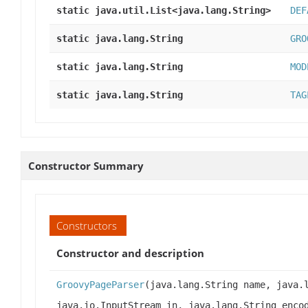
static java.util.List<java.lang.String>
DEF
static java.lang.String
GRO
static java.lang.String
MOD
static java.lang.String
TAG
Constructor Summary
Constructors
Constructor and description
GroovyPageParser
(java.lang.String name, java.
java.io.InputStream in, java.lang.String enco