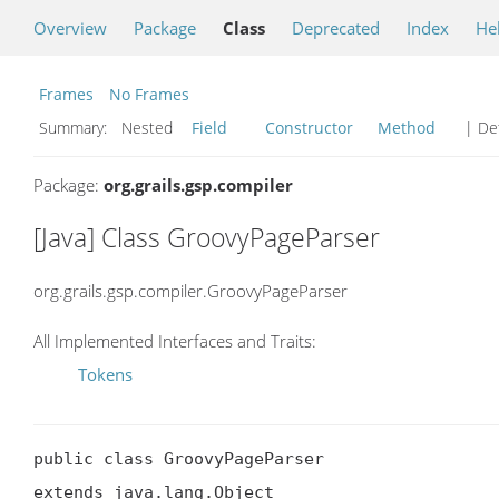
Overview
Package
Class
Deprecated
Index
He
Frames
No Frames
Summary:
Nested
Field
Constructor
Method
| Det
Package:
org.grails.gsp.compiler
[Java] Class GroovyPageParser
org.grails.gsp.compiler.GroovyPageParser
All Implemented Interfaces and Traits:
Tokens
public class GroovyPageParser

extends java.lang.Object
