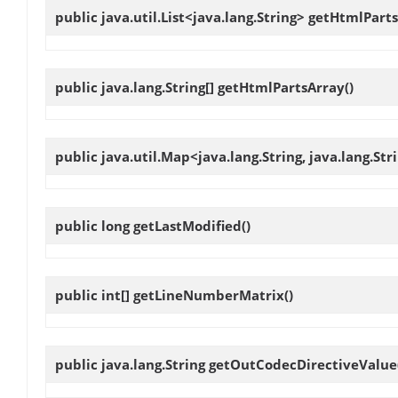
public java.util.List<java.lang.String>
getHtmlParts
public java.lang.String[]
getHtmlPartsArray
()
public java.util.Map<java.lang.String, java.lang.St
public long
getLastModified
()
public int[]
getLineNumberMatrix
()
public java.lang.String
getOutCodecDirectiveValue