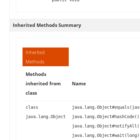
Inherited Methods Summary
Inherited
Methods
Methods
inherited from
Name
class
class
java.lang.Object#equals(jav
java.lang.Object
java.lang.Object#hashCode()
java.lang.Object#notifyAll(
java.lang.Object#wait(long)