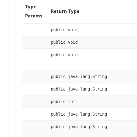
Type
Return Type
Params
public void
public void
public void
public java.lang.String
public java.lang.String
public int
public java.lang.String
public java.lang.String