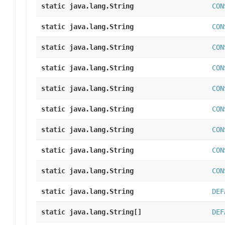
static java.lang.String
CON
static java.lang.String
CON
static java.lang.String
CON
static java.lang.String
CON
static java.lang.String
CON
static java.lang.String
CON
static java.lang.String
CON
static java.lang.String
CON
static java.lang.String
CON
static java.lang.String
DEF
static java.lang.String[]
DEF