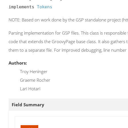
implements 
Tokens
NOTE: Based on work done by the GSP standalone project (http
Parsing implementation for GSP files. This class is responsibl
code that extends the GroovyPage base class. It also gathers t
them to a separate file. For improved debugging, line number r
Authors:
Troy Heninger
Graeme Rocher
Lari Hotari
Field Summary