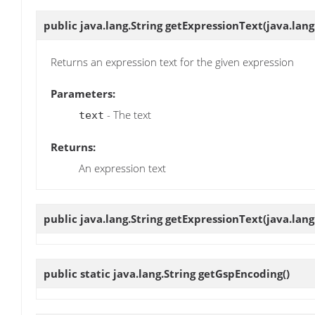
public java.lang.String
getExpressionText
(java.lang
Returns an expression text for the given expression
Parameters:
- The text
text
Returns:
An expression text
public java.lang.String
getExpressionText
(java.lan
public static java.lang.String
getGspEncoding
()