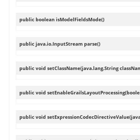
public boolean
isModelFieldsMode
()
public java.io.InputStream
parse
()
public void
setClassName
(java.lang.String classNa
public void
setEnableGrailsLayoutProcessing
(boole
public void
setExpressionCodecDirectiveValue
(jav