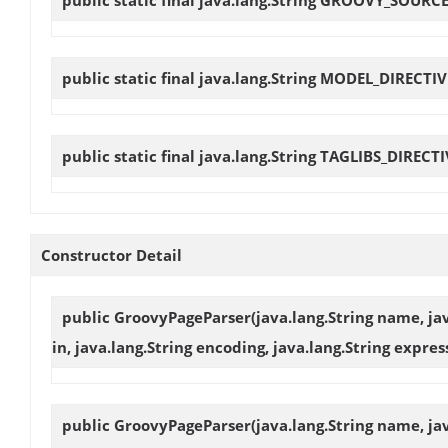
public static final java.lang.String
MODEL_DIRECTIV
public static final java.lang.String
TAGLIBS_DIRECTI
Constructor Detail
public
GroovyPageParser
(java.lang.String name, ja
in, java.lang.String encoding, java.lang.String exp
public
GroovyPageParser
(java.lang.String name, jav