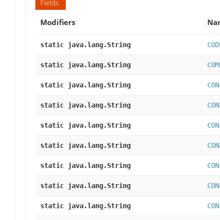
Fields
Modifiers
Na
static java.lang.String
COD
static java.lang.String
COM
static java.lang.String
CON
static java.lang.String
CON
static java.lang.String
CON
static java.lang.String
CON
static java.lang.String
CON
static java.lang.String
CON
static java.lang.String
CON