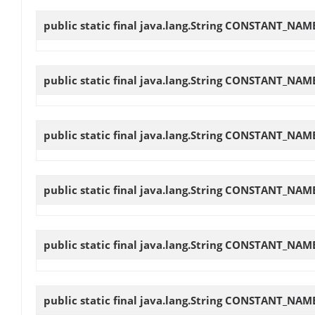
public static final java.lang.String
CONSTANT_NAME
public static final java.lang.String
CONSTANT_NAME
public static final java.lang.String
CONSTANT_NAME
public static final java.lang.String
CONSTANT_NAME
public static final java.lang.String
CONSTANT_NAME
public static final java.lang.String
CONSTANT_NAM