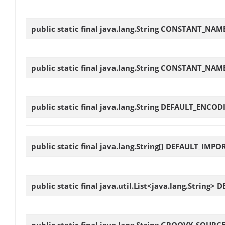
public static final java.lang.String
CONSTANT_NAME
public static final java.lang.String
CONSTANT_NAME
public static final java.lang.String
DEFAULT_ENCOD
public static final java.lang.String[]
DEFAULT_IMPO
public static final java.util.List<java.lang.String>
D
public static final java.lang.String
GROOVY_SOURCE