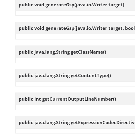
public void
generateGsp
(java.io.Writer target)
public void
generateGsp
(java.io.Writer target, b
public java.lang.String
getClassName
()
public java.lang.String
getContentType
()
public int
getCurrentOutputLineNumber
()
public java.lang.String
getExpressionCodecDirecti