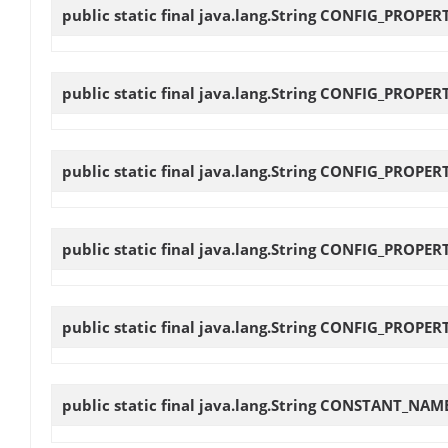
public static final java.lang.String
CONFIG_PROPER
public static final java.lang.String
CONFIG_PROPERT
public static final java.lang.String
CONFIG_PROPER
public static final java.lang.String
CONFIG_PROPERT
public static final java.lang.String
CONFIG_PROPERT
public static final java.lang.String
CONSTANT_NAME