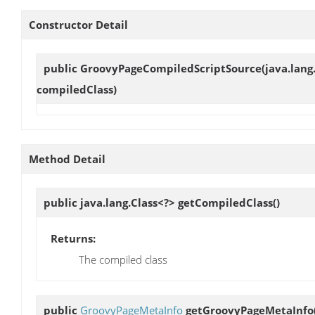
Constructor Detail
public
GroovyPageCompiledScriptSource
(java.lang
compiledClass)
Method Detail
public java.lang.Class<?>
getCompiledClass
()
Returns:
The compiled class
public
GroovyPageMetaInfo
getGroovyPageMetaInfo