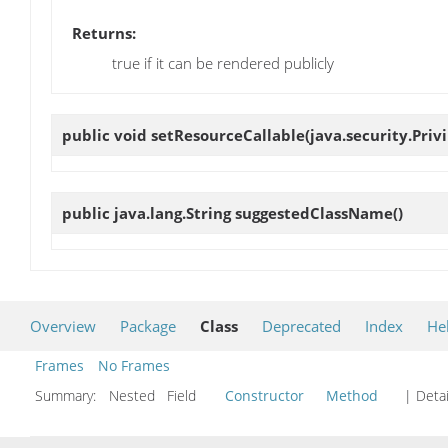
Returns:
true if it can be rendered publicly
public void
setResourceCallable
(java.security.Pri
public java.lang.String
suggestedClassName
()
Overview
Package
Class
Deprecated
Index
He
Frames
No Frames
Summary:
Nested Field
Constructor
Method
| Detai