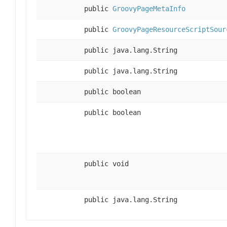
public
GroovyPageMetaInfo
public
GroovyPageResourceScriptSour
public java.lang.String
public java.lang.String
public boolean
public boolean
public void
public java.lang.String