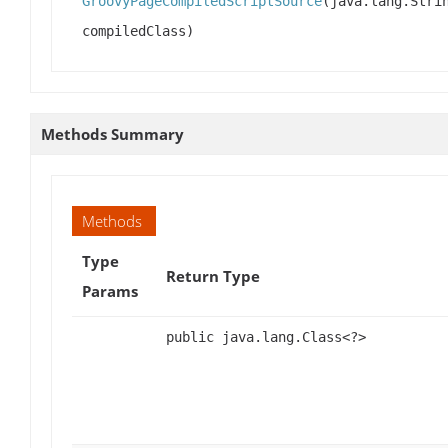
GroovyPageCompiledScriptSource
(java.lang.Stri
compiledClass)
Methods Summary
Methods
Type
Return Type
Params
public java.lang.Class<?>