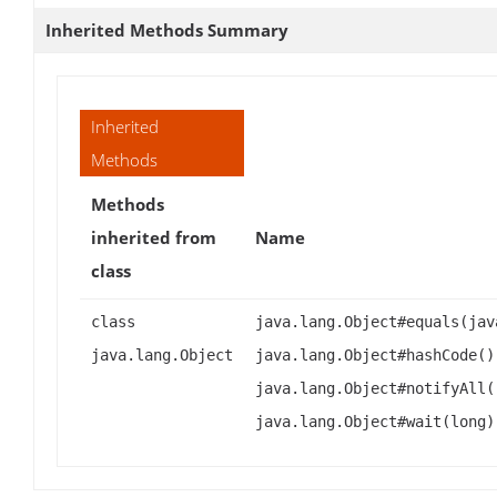
Inherited Methods Summary
Inherited
Methods
Methods
inherited from
Name
class
class
java.lang.Object#equals(jav
java.lang.Object
java.lang.Object#hashCode()
java.lang.Object#notifyAll(
java.lang.Object#wait(long)