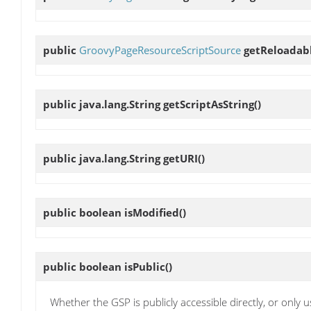
public
GroovyPageResourceScriptSource
getReloadab
public java.lang.String
getScriptAsString
()
public java.lang.String
getURI
()
public boolean
isModified
()
public boolean
isPublic
()
Whether the GSP is publicly accessible directly, or only 