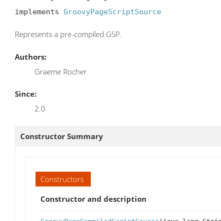
implements 
GroovyPageScriptSource
Represents a pre-compiled GSP.
Authors:
Graeme Rocher
Since:
2.0
Constructor Summary
Constructors
Constructor and description