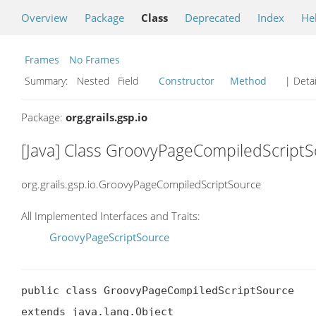
Overview
Package
Class
Deprecated
Index
He
Frames
No Frames
Summary:
Nested Field
Constructor
Method
| Detai
Package:
org.grails.gsp.io
[Java] Class GroovyPageCompiledScript
org.grails.gsp.io.GroovyPageCompiledScriptSource
All Implemented Interfaces and Traits:
GroovyPageScriptSource
public class GroovyPageCompiledScriptSource

extends java.lang.Object
