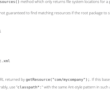
method which only returns file system locations for a p
sources()
not guaranteed to find matching resources if the root package to sear
) URL returned by
. If this ba
getResource("com/mycompany");
ably, use "
" with the same Ant-style pattern in such 
classpath*: