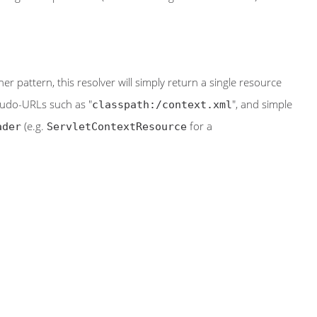
r pattern, this resolver will simply return a single resource
eudo-URLs such as "
", and simple
classpath:/context.xml
(e.g.
for a
ader
ServletContextResource