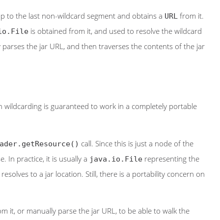
up to the last non-wildcard segment and obtains a
from it.
URL
is obtained from it, and used to resolve the wildcard
io.File
 parses the jar URL, and then traverses the contents of the jar
en wildcarding is guaranteed to work in a completely portable
call. Since this is just a node of the
ader.getResource()
. In practice, it is usually a
representing the
java.io.File
olves to a jar location. Still, there is a portability concern on
m it, or manually parse the jar URL, to be able to walk the