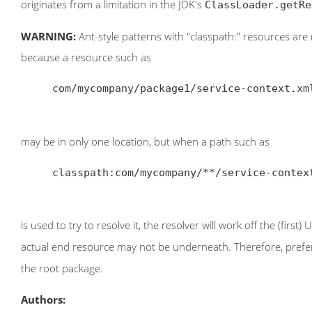
originates from a limitation in the JDK's
ClassLoader.getRe
WARNING:
Ant-style patterns with "classpath:" resources are 
because a resource such as
     com/mycompany/package1/service-context.xml

may be in only one location, but when a path such as
     classpath:com/mycompany/**/service-context.xml

is used to try to resolve it, the resolver will work off the (first
actual end resource may not be underneath. Therefore, prefer
the root package.
Authors: