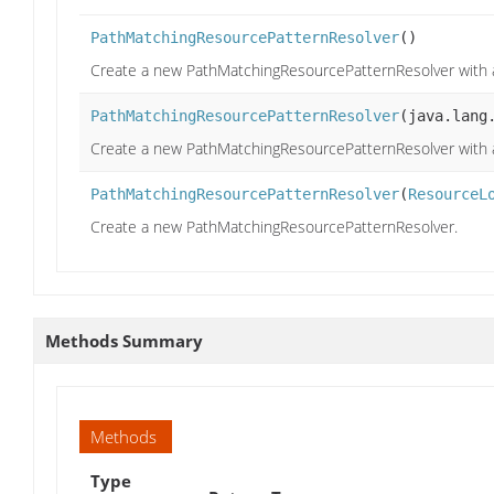
PathMatchingResourcePatternResolver
()
Create a new PathMatchingResourcePatternResolver with 
PathMatchingResourcePatternResolver
(java.lang
Create a new PathMatchingResourcePatternResolver with 
PathMatchingResourcePatternResolver
(
ResourceL
Create a new PathMatchingResourcePatternResolver.
Methods Summary
Methods
Type