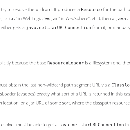
try to resolve the wildcard. It produces a
for the path 
Resource
. "
" in WebLogic, "
" in WebSphere", etc.), then a
zip:
wsjar
java.
 either gets a
from it, or manually
java.net.JarURLConnection
implicitly because the base
is a filesystem one, th
ResourceLoader
r must obtain the last non-wildcard path segment URL via a
Classlo
assLoader Javadocs) exactly what sort of a URL is returned in this case
 location, or a jar URL of some sort, where the classpath resource res
 resolver must be able to get a
fro
java.net.JarURLConnection