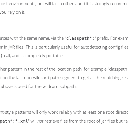
n most environments, but will fail in others, and it is strongly rec
ou rely on it.
ources with the same name, via the "
" prefix. For exam
classpath*:
 or in JAR files. This is particularly useful for autodetecting config f
call, and is completely portable.
()
er pattern in the rest of the location path, for example "classpath
ed on the last non-wildcard path segment to get all the matching res
above is used for the wildcard subpath.
style patterns will only work reliably with at least one root directo
" will
not
retrieve files from the root of jar files but
path*:*.xml