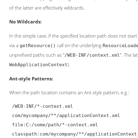
of the latter are effectively wildcards.
No Wildcards:
In the simple case, if the specified location path does not star
via a
call on the underlying
getResource()
ResourceLoad
unprefixed paths such as "
". The la
/WEB-INF/context.xml
).
WebApplicationContext
Ant-style Patterns:
When the path location contains an Ant-style pattern, e.g.:
 /WEB-INF/*-context.xml

 com/mycompany/**/applicationContext.xml

 file:C:/some/path/*-context.xml

 classpath:com/mycompany/**/applicationContext