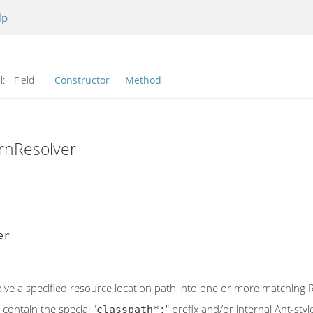
lp
l:
Field
Constructor
Method
rnResolver
r

olve a specified resource location path into one or more matching
contain the special "
" prefix and/or internal Ant-st
classpath*: