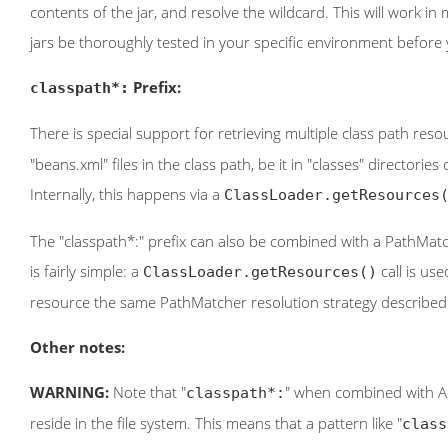
contents of the jar, and resolve the wildcard. This will work i
jars be thoroughly tested in your specific environment before y
Prefix:
classpath*:
There is special support for retrieving multiple class path res
"beans.xml" files in the class path, be it in "classes" directories
Internally, this happens via a
ClassLoader.getResources
The "classpath*:" prefix can also be combined with a PathMatch
is fairly simple: a
call is us
ClassLoader.getResources()
resource the same PathMatcher resolution strategy described 
Other notes:
WARNING:
Note that "
" when combined with Ant-
classpath*:
reside in the file system. This means that a pattern like "
class