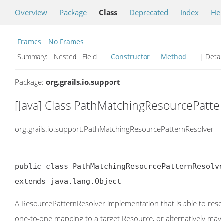
Overview
Package
Class
Deprecated
Index
He
Frames
No Frames
Summary:
Nested Field
Constructor
Method
| Detai
Package:
org.grails.io.support
[Java] Class PathMatchingResourcePatte
org.grails.io.support.PathMatchingResourcePatternResolver
public class PathMatchingResourcePatternResolve
extends java.lang.Object
A ResourcePatternResolver implementation that is able to res
one-to-one mapping to a target Resource, or alternatively may 