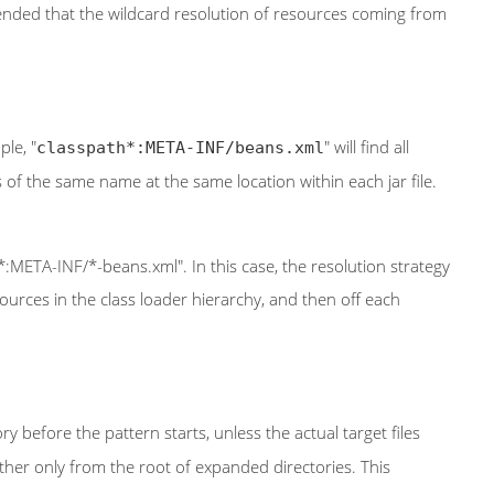
ommended that the wildcard resolution of resources coming from
ple, "
" will find all
classpath*:META-INF/beans.xml
iles of the same name at the same location within each jar file.
*:META-INF/*-beans.xml". In this case, the resolution strategy
ources in the class loader hierarchy, and then off each
ry before the pattern starts, unless the actual target files
 rather only from the root of expanded directories. This