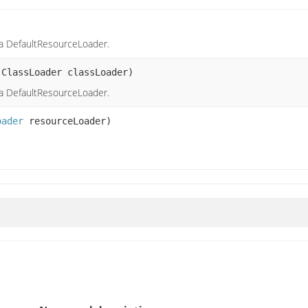
a DefaultResourceLoader.
.ClassLoader classLoader)
a DefaultResourceLoader.
oader
resourceLoader)