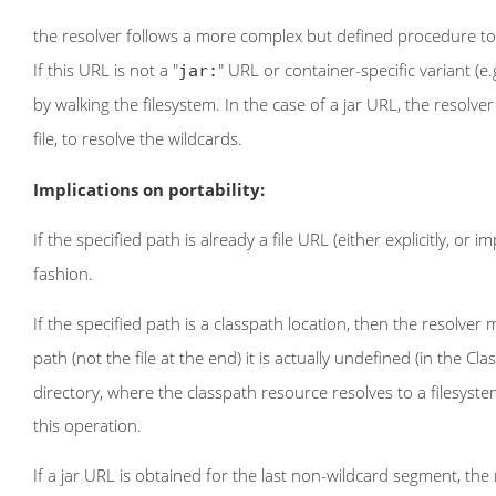
the resolver follows a more complex but defined procedure to 
If this URL is not a "
" URL or container-specific variant (e.g
jar:
by walking the filesystem. In the case of a jar URL, the resolver
file, to resolve the wildcards.
Implications on portability:
If the specified path is already a file URL (either explicitly, or 
fashion.
If the specified path is a classpath location, then the resolve
path (not the file at the end) it is actually undefined (in the Cl
directory, where the classpath resource resolves to a filesystem
this operation.
If a jar URL is obtained for the last non-wildcard segment, the