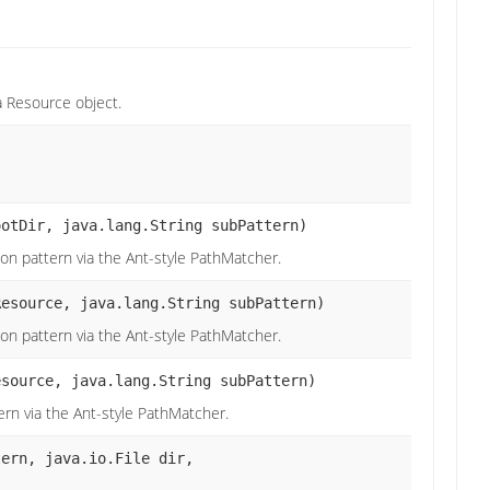
a Resource object.
ootDir, java.lang.String subPattern)
tion pattern via the Ant-style PathMatcher.
esource, java.lang.String subPattern)
tion pattern via the Ant-style PathMatcher.
source, java.lang.String subPattern)
tern via the Ant-style PathMatcher.
tern, java.io.File dir,