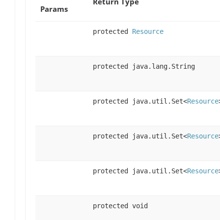
Return Type
Params
protected
Resource
protected java.lang.String
protected java.util.Set<
Resource
protected java.util.Set<
Resource
protected java.util.Set<
Resource
protected void