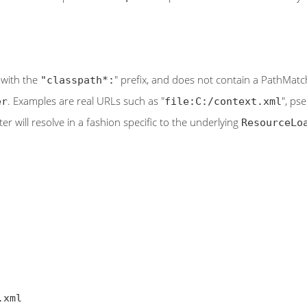
t with the
" prefix, and does not contain a PathMatche
"classpath*:
. Examples are real URLs such as "
", ps
er
file:C:/context.xml
tter will resolve in a fashion specific to the underlying
ResourceLo
.xml