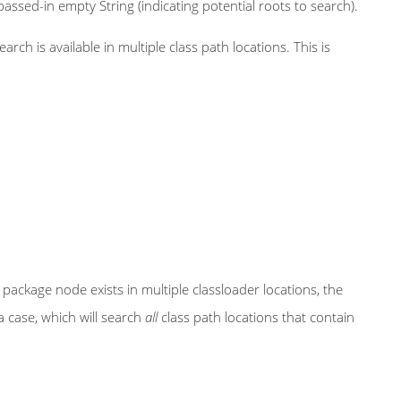
assed-in empty String (indicating potential roots to search).
ch is available in multiple class path locations. This is
se package node exists in multiple classloader locations, the
a case, which will search
all
class path locations that contain