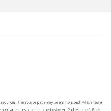
 Resources. The source path may be a simple path which has a
yle regular expressions (matched using AntPathMatcher). Both