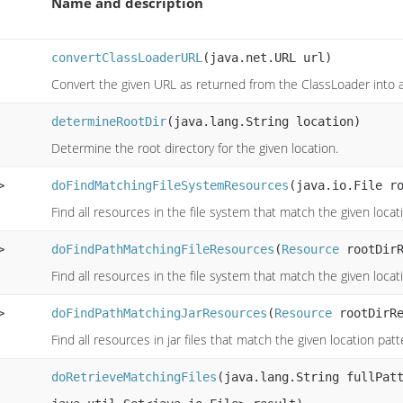
Name and description
convertClassLoaderURL
(java.net.URL url)
Convert the given URL as returned from the ClassLoader into 
determineRootDir
(java.lang.String location)
Determine the root directory for the given location.
>
doFindMatchingFileSystemResources
(java.io.File r
Find all resources in the file system that match the given loca
>
doFindPathMatchingFileResources
(
Resource
rootDirR
Find all resources in the file system that match the given loca
>
doFindPathMatchingJarResources
(
Resource
rootDirRe
Find all resources in jar files that match the given location pat
doRetrieveMatchingFiles
(java.lang.String fullPat