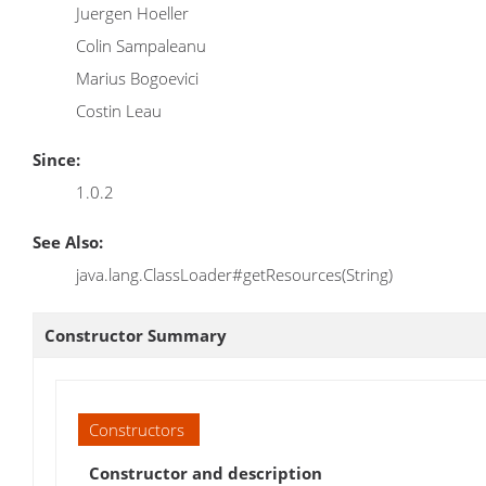
Juergen Hoeller
Colin Sampaleanu
Marius Bogoevici
Costin Leau
Since:
1.0.2
See Also:
java.lang.ClassLoader#getResources(String)
Constructor Summary
Constructors
Constructor and description