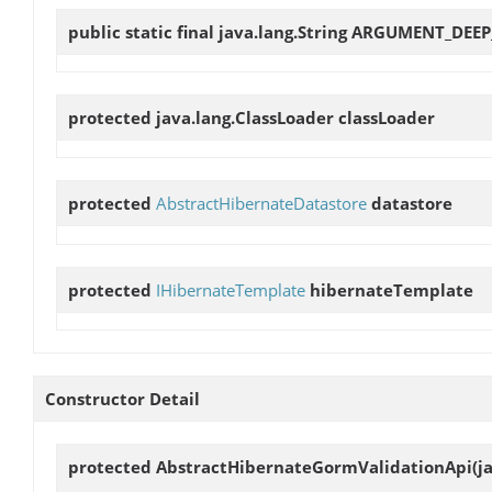
public static final java.lang.String
ARGUMENT_DEEP
protected java.lang.ClassLoader
classLoader
protected
AbstractHibernateDatastore
datastore
protected
IHibernateTemplate
hibernateTemplate
Constructor Detail
protected
AbstractHibernateGormValidationApi
(j