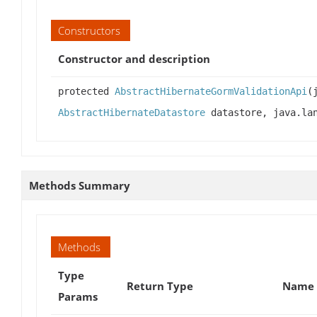
Constructors
Constructor and description
protected
AbstractHibernateGormValidationApi
(
AbstractHibernateDatastore
datastore, java.lan
Methods Summary
Methods
Type
Return Type
Name 
Params