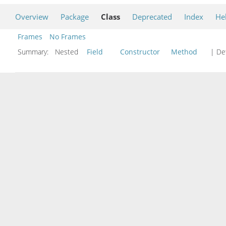
Overview
Package
Class
Deprecated
Index
He
Frames
No Frames
Summary:
Nested
Field
Constructor
Method
| Det