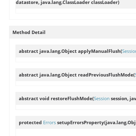
datastore, java.lang.ClassLoader classLoader)
Method Detail
abstract java.lang.Object
applyManualFlush
(
Sessio
abstract java.lang.Object
readPreviousFlushMode
(
abstract void
restoreFlushMode
(
Session
session, ja
protected
Errors
setupErrorsProperty
(java.lang.Obj