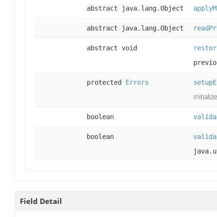
abstract java.lang.Object
applyM
abstract java.lang.Object
readPr
abstract void
restor
previo
protected
Errors
setupE
Initiali
boolean
valida
boolean
valida
java.u
Field Detail