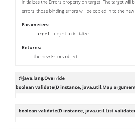
Initializes the Errors property on target. The target will
errors, those binding errors will be copied in to the new
Parameters:
- object to initialize
target
Returns:
the new Errors object
@java.lang.Override
boolean
validate
(D instance, java.util.Map argumen
boolean
validate
(D instance, java.util.List validat