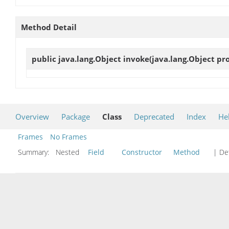
Method Detail
public java.lang.Object
invoke
(java.lang.Object pr
Overview
Package
Class
Deprecated
Index
He
Frames
No Frames
Summary:
Nested
Field
Constructor
Method
| Det