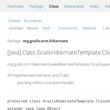
Overview
Package
Class
Deprecated
Index
He
Frames
No Frames
Summary:
Nested
Field
Constructor
Method
| Det
Package:
org.grails.orm.hibernate
[Java] Class GrailsHibernateTemplate.C
org.grails.orm.hibernate.GrailsHibernateTemplate.CloseSupp
All Implemented Interfaces and Traits:
java.lang.reflect.InvocationHandler
protected class GrailsHibernateTemplate.CloseSu
extends java.lang.Object
