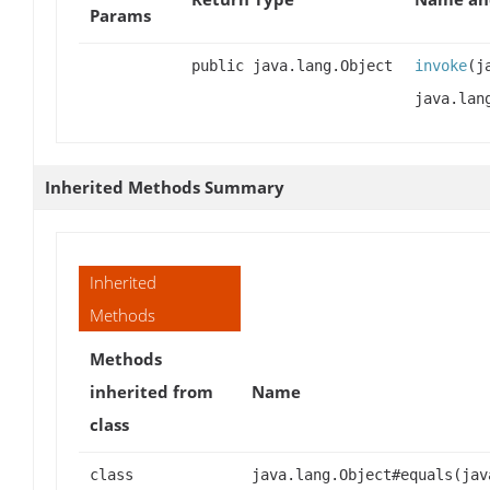
Params
public java.lang.Object
invoke
(j
java.lan
Inherited Methods Summary
Inherited
Methods
Methods
inherited from
Name
class
class
java.lang.Object#equals(jav