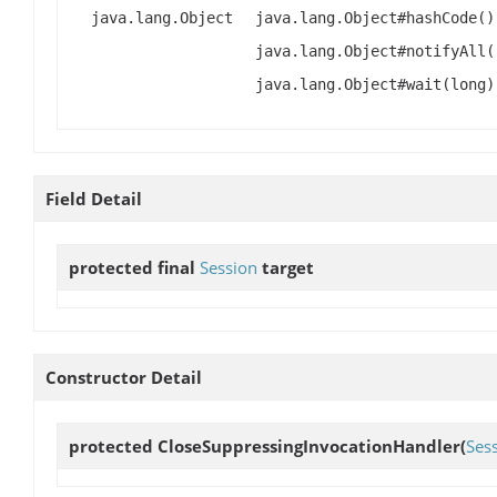
java.lang.Object
java.lang.Object#hashCode()
java.lang.Object#notifyAll(
java.lang.Object#wait(long)
Field Detail
protected final
Session
target
Constructor Detail
protected
CloseSuppressingInvocationHandler
(
Ses