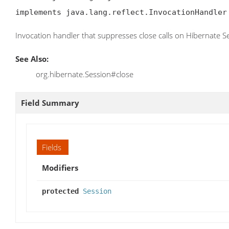
implements java.lang.reflect.InvocationHandler
Invocation handler that suppresses close calls on Hibernate S
See Also:
org.hibernate.Session#close
Field Summary
Fields
Modifiers
protected
Session