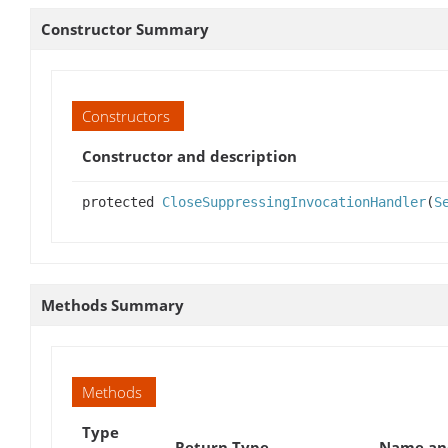
Constructor Summary
Constructors
Constructor and description
protected
CloseSuppressingInvocationHandler
(
S
Methods Summary
Methods
Type
Return Type
Name and