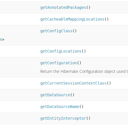
getAnnotatedPackages
()
getCacheableMappingLocations
()
getConfigClass
()
n
>
getConfigLocations
()
getConfiguration
()
Return the Hibernate Configuration object used t
getCurrentSessionContextClass
()
getDataSource
()
getDataSourceName
()
getEntityInterceptor
()