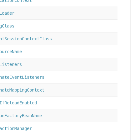
cationContext
Loader
gClass
ntSessionContextClass
ourceName
Listeners
nateEventListeners
nateMappingContext
IfReloadEnabled
onFactoryBeanName
actionManager