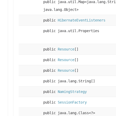
public java.util.Map<java.lang.Stri
java.lang.Object>
public
HibernateEventListeners
public java.util.Properties
public
Resource
[]
public
Resource
[]
public
Resource
[]
public java.lang.String[]
public
NamingStrategy
public
SessionFactory
public java.lang.Class<?>