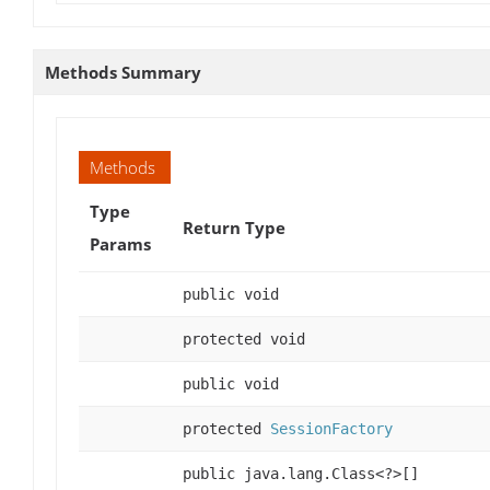
Methods Summary
Methods
Type
Return Type
Params
public void
protected void
public void
protected
SessionFactory
public java.lang.Class<?>[]