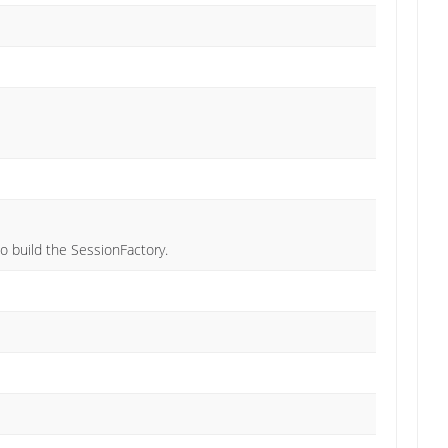
o build the SessionFactory.