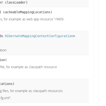
er classLoader)
] cacheableMappingLocations)
les, for example as web app resource "/WEB-
nds
HibernateMappingContextConfiguration
>
tion.
ion)
 file, for example as classpath resource
cations)
g files, for example as classpath resources
fg.xml".