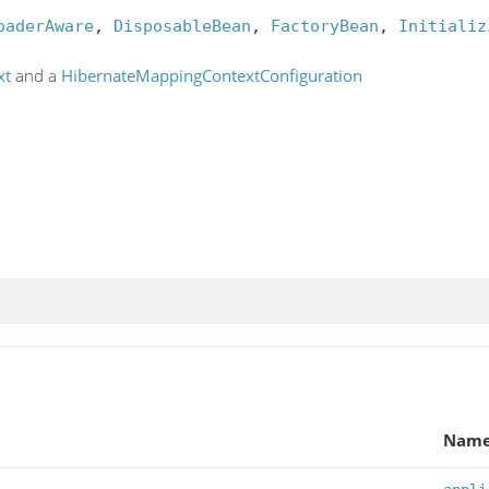
oaderAware
, 
DisposableBean
, 
FactoryBean
, 
Initializ
xt
and a
HibernateMappingContextConfiguration
Nam