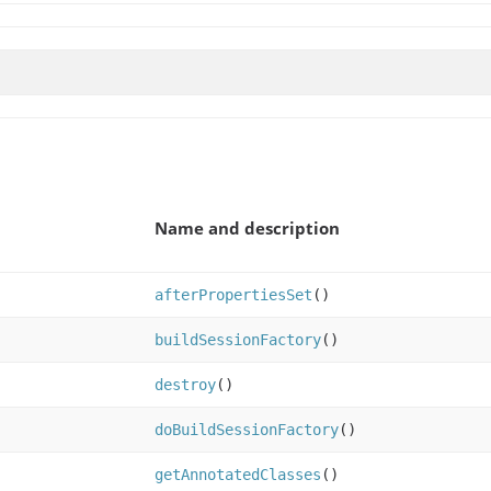
Name and description
afterPropertiesSet
()
buildSessionFactory
()
destroy
()
doBuildSessionFactory
()
getAnnotatedClasses
()