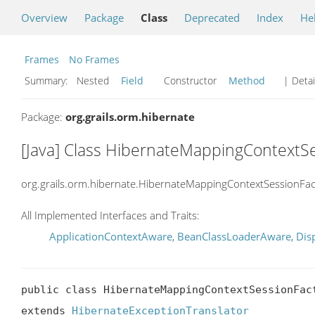
Overview
Package
Class
Deprecated
Index
He
Frames
No Frames
Summary:
Nested
Field
Constructor
Method
| Detai
Package:
org.grails.orm.hibernate
[Java] Class HibernateMappingContextS
org.grails.orm.hibernate.HibernateMappingContextSessionFa
All Implemented Interfaces and Traits:
ApplicationContextAware
,
BeanClassLoaderAware
,
Dis
public class HibernateMappingContextSessionFact
extends 
HibernateExceptionTranslator