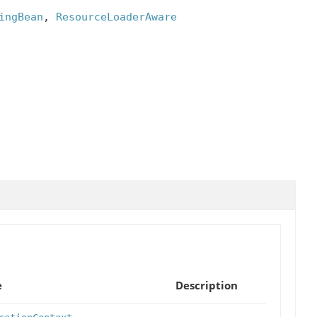
ingBean
, 
ResourceLoaderAware
e
Description