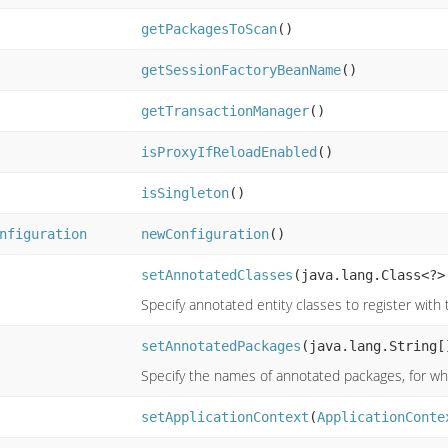
getPackagesToScan
()
getSessionFactoryBeanName
()
getTransactionManager
()
isProxyIfReloadEnabled
()
isSingleton
()
nfiguration
newConfiguration
()
setAnnotatedClasses
(java.lang.Class<?>
Specify annotated entity classes to register with
setAnnotatedPackages
(java.lang.String[
Specify the names of annotated packages, for whi
setApplicationContext
(
ApplicationConte