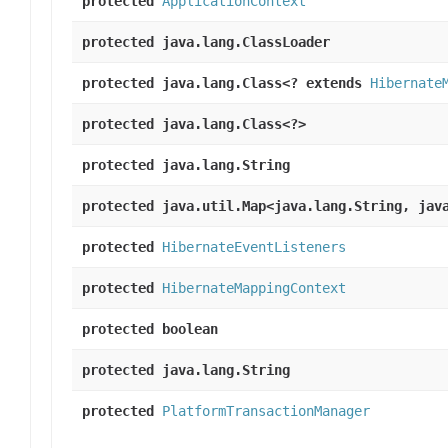
protected
ApplicationContext
protected java.lang.ClassLoader
protected java.lang.Class<? extends
Hibernate
protected java.lang.Class<?>
protected java.lang.String
protected java.util.Map<java.lang.String, jav
protected
HibernateEventListeners
protected
HibernateMappingContext
protected boolean
protected java.lang.String
protected
PlatformTransactionManager