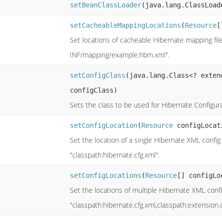
setBeanClassLoader
(java.lang.ClassLoad
setCacheableMappingLocations
(
Resource
[
Set locations of cacheable Hibernate mapping fi
INF/mapping/example.hbm.xml".
setConfigClass
(java.lang.Class<? exte
configClass)
Sets the class to be used for Hibernate Configura
setConfigLocation
(
Resource
configLocat
Set the location of a single Hibernate XML config
"classpath:hibernate.cfg.xml".
setConfigLocations
(
Resource
[] configLo
Set the locations of multiple Hibernate XML confi
"classpath:hibernate.cfg.xml,classpath:extension.c