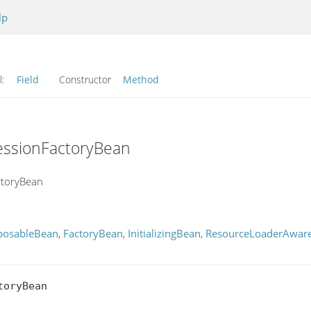
lp
l:
Field
Constructor
Method
essionFactoryBean
ctoryBean
posableBean
,
FactoryBean
,
InitializingBean
,
ResourceLoaderAwar
oryBean
