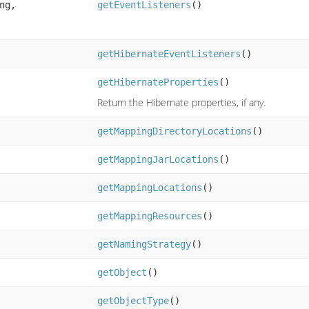
ng,
getEventListeners
()
getHibernateEventListeners
()
getHibernateProperties
()
Return the Hibernate properties, if any.
getMappingDirectoryLocations
()
getMappingJarLocations
()
getMappingLocations
()
getMappingResources
()
getNamingStrategy
()
getObject
()
getObjectType
()