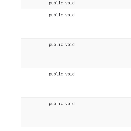
public void
public void
public void
public void
public void