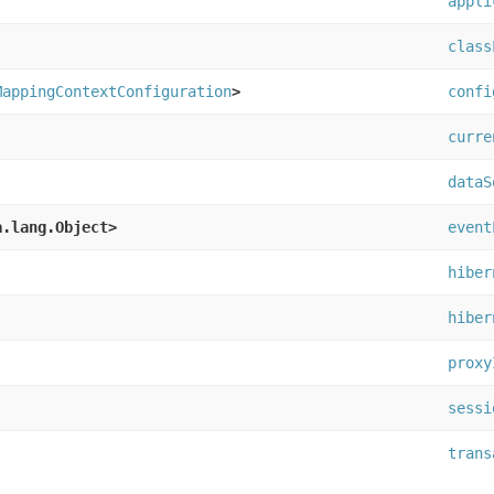
appli
class
MappingContextConfiguration
>
confi
curre
dataS
a.lang.Object>
event
hiber
hiber
proxy
sessi
trans