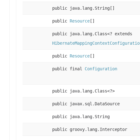
public java.lang.String[]
public
Resource
[]
public java.lang.Class<? extends
HibernateMappingContextConfiguratio
public
Resource
[]
public final
Configuration
public java.lang.Class<?>
public javax.sql.DataSource
public java.lang.String
public groovy.lang.Interceptor