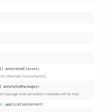
[] annotatedClasses)
 this Hibernate SessionFactory.
] annotatedPackages)
ch package-level annotation metadata will be read.
xt
applicationContext)