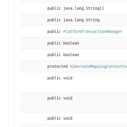
public java.lang.String[]
public java.lang.String
public
PlatformTransactionManager
public boolean
public boolean
protected
HibernateMappingContextCo
public void
public void
public void