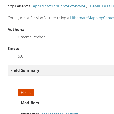
implements 
ApplicationContextAware
, 
BeanClassL
Configures a SessionFactory using a
HibernateMappingConte
Authors:
Graeme Rocher
Since:
5.0
Field Summary
Fields
Modifiers