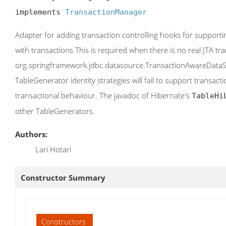
implements 
TransactionManager
Adapter for adding transaction controlling hooks for supportin
with transactions This is required when there is no real JTA t
org.springframework.jdbc.datasource.TransactionAwareDataSou
TableGenerator identity strategies will fail to support transac
transactional behaviour. The javadoc of Hibernate's
TableHi
other TableGenerators.
Authors:
Lari Hotari
Constructor Summary
Constructors