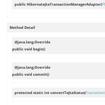
public
HibernateJtaTransactionManagerAdapter
(
P
Method Detail
@java.lang.Override
public void
begin
()
@java.lang.Override
public void
commit
()
protected static int
convertToJtaStatus
(
Transaction