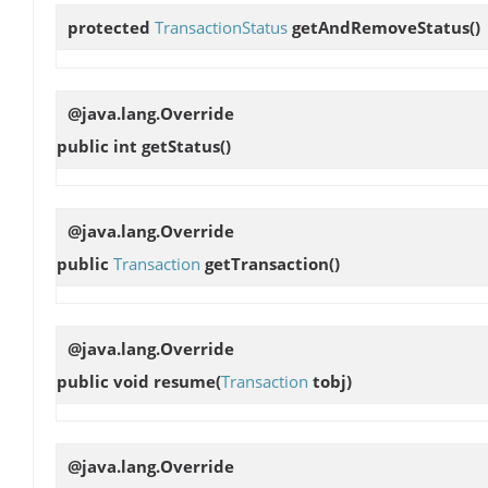
protected
TransactionStatus
getAndRemoveStatus
()
@java.lang.Override
public int
getStatus
()
@java.lang.Override
public
Transaction
getTransaction
()
@java.lang.Override
public void
resume
(
Transaction
tobj)
@java.lang.Override