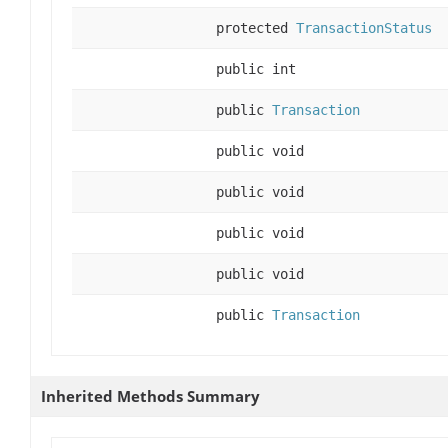
protected
TransactionStatus
public int
public
Transaction
public void
public void
public void
public void
public
Transaction
Inherited Methods Summary