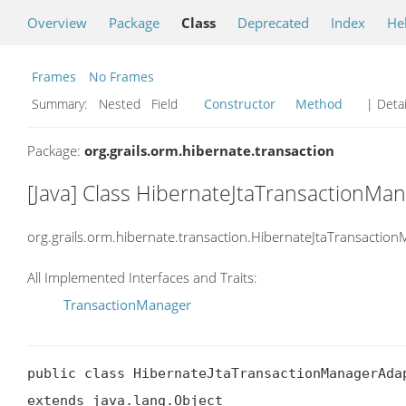
Overview
Package
Class
Deprecated
Index
He
Frames
No Frames
Summary:
Nested Field
Constructor
Method
| Detai
Package:
org.grails.orm.hibernate.transaction
[Java] Class HibernateJtaTransactionMa
org.grails.orm.hibernate.transaction.HibernateJtaTransactio
All Implemented Interfaces and Traits:
TransactionManager
public class HibernateJtaTransactionManagerAdap
extends java.lang.Object
