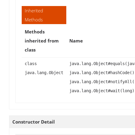
Inherited
Methods
Methods
inherited from
Name
class
class
java.lang.Object#equals(jav
java.lang.Object
java.lang.Object#hashCode()
java.lang.Object#notifyAll(
java.lang.Object#wait(long)
Constructor Detail