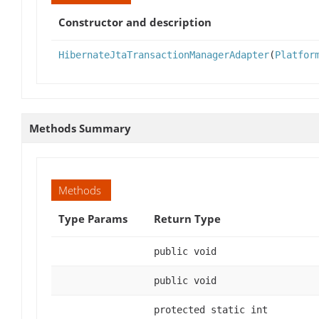
Constructor and description
HibernateJtaTransactionManagerAdapter
(
Platfor
Methods Summary
Methods
Type Params
Return Type
public void
public void
protected static int