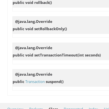
public void
rollback
()
@java.lang.Override
public void
setRollbackOnly
()
@java.lang.Override
public void
setTransactionTimeout
(int seconds)
@java.lang.Override
public
Transaction
suspend
()
Overview
Package
Class
Deprecated
Index
He