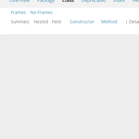
Frames
No Frames
Summary:
Nested Field
Constructor
Method
| Detai