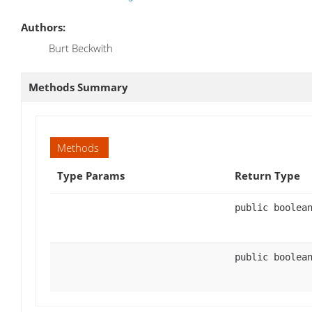
Authors:
Burt Beckwith
Methods Summary
Methods
Type Params
Return Type
public boolea
public boolea