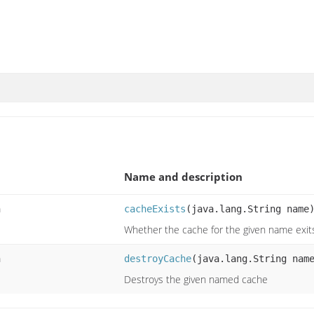
Name and description
n
cacheExists
(java.lang.String name
Whether the cache for the given name exit
n
destroyCache
(java.lang.String nam
Destroys the given named cache