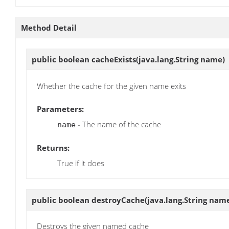
Method Detail
public boolean
cacheExists
(java.lang.String name)
Whether the cache for the given name exits
Parameters:
- The name of the cache
name
Returns:
True if it does
public boolean
destroyCache
(java.lang.String nam
Destroys the given named cache