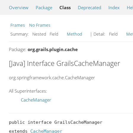
Overview
Package
Class
Deprecated
Index
He
Frames
No Frames
Summary:
Nested Field
Method
| Detail:
Field
Me
Package:
org.grails.plugin.cache
[Java] Interface GrailsCacheManager
org.springframework.cache.CacheManager
All Superinterfaces:
CacheManager
public interface GrailsCacheManager

extends 
CacheManager