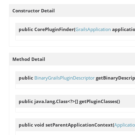
Constructor Detail
public
CorePluginFinder
(
GrailsApplication
applicatio
Method Detail
public
BinaryGrailsPluginDescriptor
getBinaryDescrip
public java.lang.Class<?>[]
getPluginClasses
()
public void
setParentApplicationContext
(
Applicati