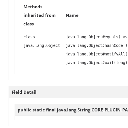
Methods
inherited from
Name
class
class
java.lang.Object#equals(jav
java.lang.Object
java.lang.Object#hashCode()
java.lang.Object#notifyAll(
java.lang.Object#wait(long)
Field Detail
public static final java.lang.String
CORE_PLUGIN_P