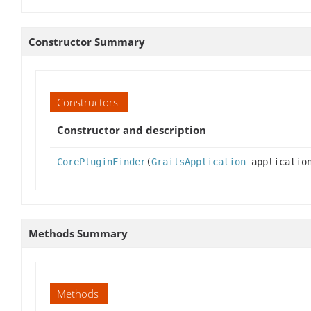
Constructor Summary
Constructors
Constructor and description
CorePluginFinder
(
GrailsApplication
applicatio
Methods Summary
Methods