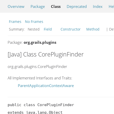
Overview
Package
Class
Deprecated
Index
He
Frames
No Frames
Summary:
Nested
Field
Constructor
Method
| Det
Package:
org.grails.plugins
[Java] Class CorePluginFinder
org.grails.plugins.CorePluginFinder
All Implemented Interfaces and Traits:
ParentApplicationContextAware
public class CorePluginFinder

extends java.lang.Object
