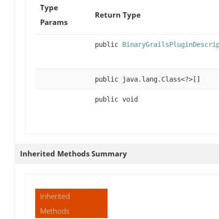
Type
Return Type
Params
public
BinaryGrailsPluginDescri
public java.lang.Class<?>[]
public void
Inherited Methods Summary
Inherited
Methods