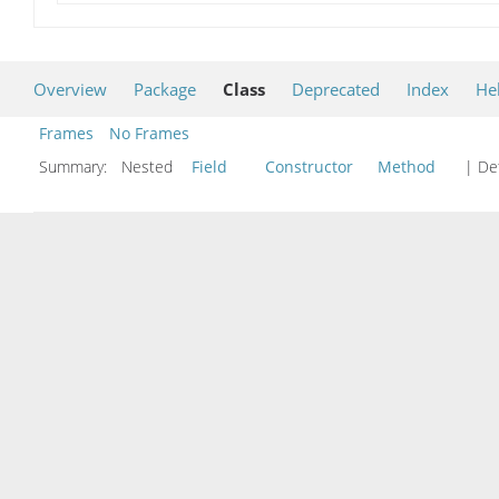
Overview
Package
Class
Deprecated
Index
He
Frames
No Frames
Summary:
Nested
Field
Constructor
Method
| Det