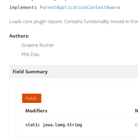
implements 
ParentApplicationContextAware
Loads core plugin classes. Contains functionality moved in fr
Authors:
Graeme Rocher
Phil Zoio
Field Summary
Fields
Modifiers
static java.lang.String
C