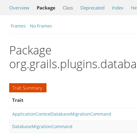
Overview
Package
Class
Deprecated
Index
He
Frames
No Frames
Package
org.grails.plugins.dat
Trait Summary
Trait
ApplicationContextDatabaseMigrationCommand
DatabaseMigrationCommand