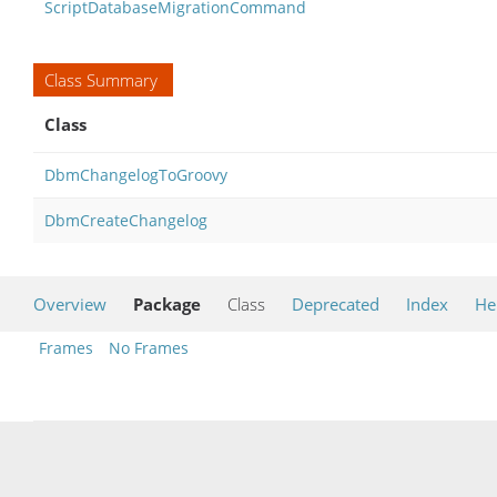
ScriptDatabaseMigrationCommand
Class Summary
Class
DbmChangelogToGroovy
DbmCreateChangelog
Overview
Package
Class
Deprecated
Index
He
Frames
No Frames