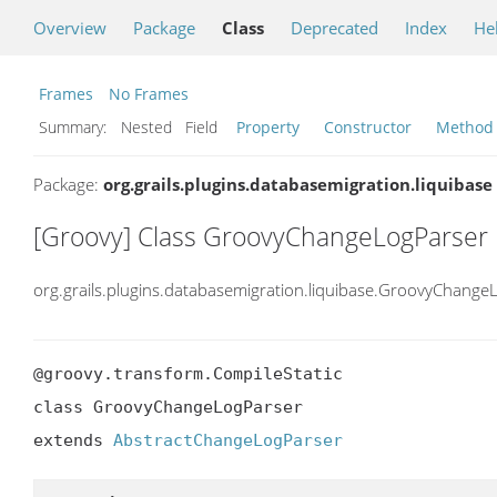
Overview
Package
Class
Deprecated
Index
He
Frames
No Frames
Summary:
Nested Field
Property
Constructor
Method
Package:
org.grails.plugins.databasemigration.liquibase
[Groovy] Class GroovyChangeLogParser
org.grails.plugins.databasemigration.liquibase.GroovyChange
@groovy.transform.CompileStatic

class GroovyChangeLogParser

extends 
AbstractChangeLogParser