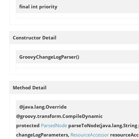
final int
priority
Constructor Detail
GroovyChangeLogParser
()
Method Detail
@java.lang.Override
@groovy.transform.CompileDynamic
protected
ParsedNode
parseToNode
(java.lang.Strin
changeLogParameters,
ResourceAccessor
resourceAcc