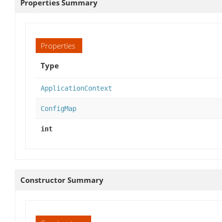
Properties Summary
Properties
Type
ApplicationContext
ConfigMap
int
Constructor Summary