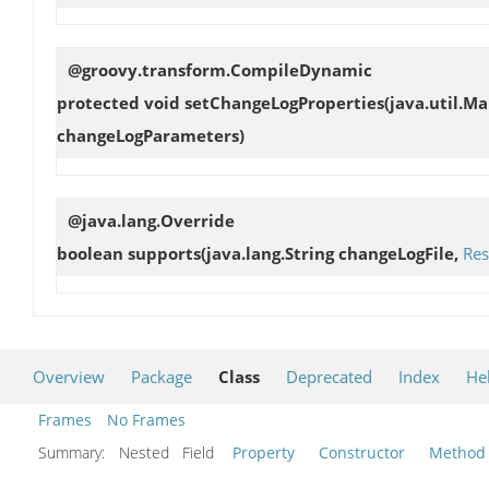
@groovy.transform.CompileDynamic
protected void
setChangeLogProperties
(java.util.M
changeLogParameters)
@java.lang.Override
boolean
supports
(java.lang.String changeLogFile,
Res
Overview
Package
Class
Deprecated
Index
He
Frames
No Frames
Summary:
Nested Field
Property
Constructor
Method