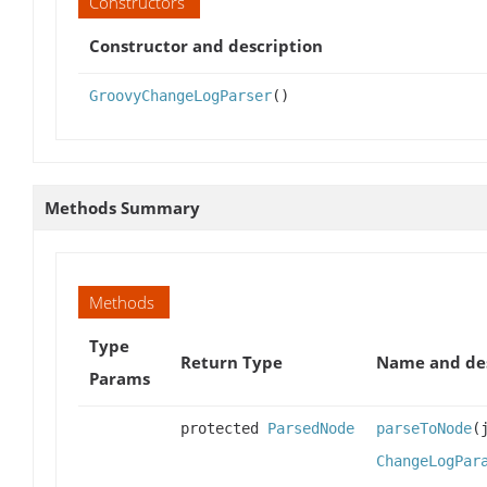
Constructors
Constructor and description
GroovyChangeLogParser
()
Methods Summary
Methods
Type
Return Type
Name and des
Params
protected
ParsedNode
parseToNode
(
ChangeLogPar