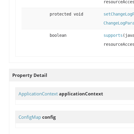
resourceAcce
protected void
setChangeLog
ChangeLogPar
boolean
supports
(jav
resourceAcce
Property Detail
ApplicationContext
applicationContext
ConfigMap
config