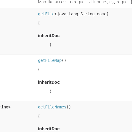
Map-like access to request attributes, e.g. request[
getFile
(java.lang.String name)
{
inheritDoc:
}
getFileMap
()
{
inheritDoc:
}
ring>
getFileNames
()
{
inheritDoc: