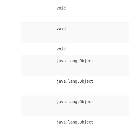
void
void
void
java.lang.Object
java.lang.Object
java.lang.Object
java.lang.Object