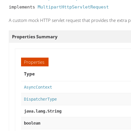
implements 
MultipartHttpServletRequest
A custom mock HTTP servlet request that provides the extra pr
Properties Summary
Properties
Type
AsyncContext
DispatcherType
java.lang.String
boolean