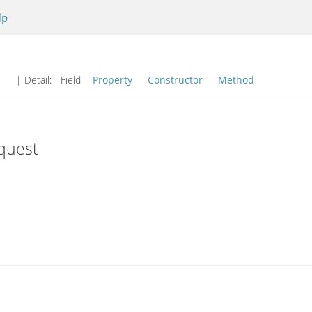
lp
| Detail:
Field
Property
Constructor
Method
quest