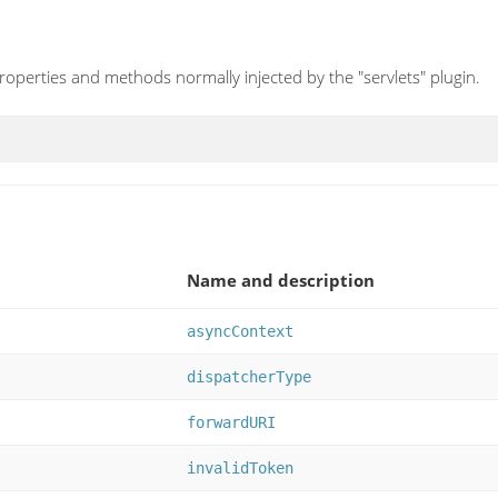
operties and methods normally injected by the "servlets" plugin.
Name and description
asyncContext
dispatcherType
forwardURI
invalidToken