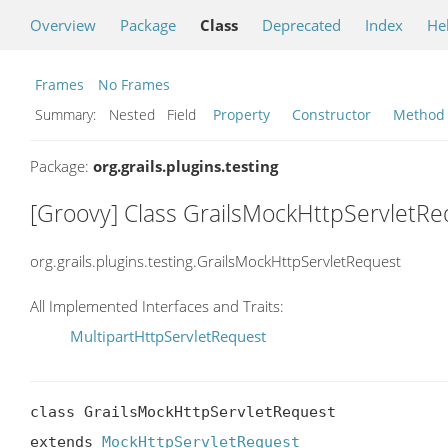
Overview
Package
Class
Deprecated
Index
He
Frames
No Frames
Summary:
Nested Field
Property
Constructor
Method
Package:
org.grails.plugins.testing
[Groovy] Class GrailsMockHttpServletRe
org.grails.plugins.testing.GrailsMockHttpServletRequest
All Implemented Interfaces and Traits:
MultipartHttpServletRequest
class GrailsMockHttpServletRequest

extends 
MockHttpServletRequest