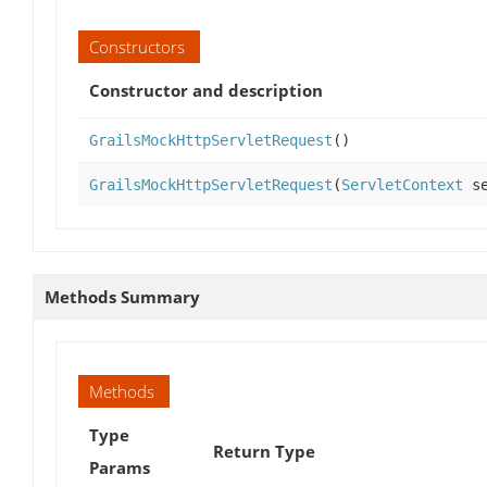
Constructors
Constructor and description
GrailsMockHttpServletRequest
()
GrailsMockHttpServletRequest
(
ServletContext
se
Methods Summary
Methods
Type
Return Type
Params