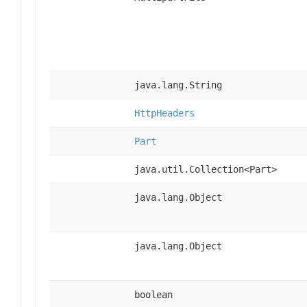
java.lang.String
HttpHeaders
Part
java.util.Collection<Part>
java.lang.Object
java.lang.Object
boolean