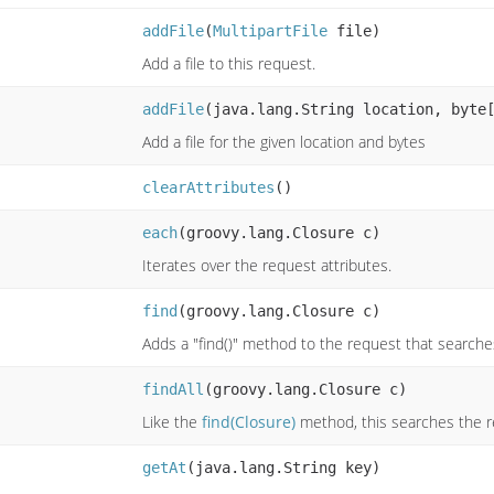
addFile
(
MultipartFile
file)
Add a file to this request.
addFile
(java.lang.String location, byte
Add a file for the given location and bytes
clearAttributes
()
each
(groovy.lang.Closure c)
Iterates over the request attributes.
find
(groovy.lang.Closure c)
Adds a "find()" method to the request that searches
findAll
(groovy.lang.Closure c)
Like the
find(Closure)
method, this searches the r
getAt
(java.lang.String key)