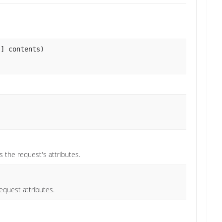
[] contents)
 the request's attributes.
equest attributes.