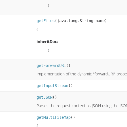
}
getFiles
(java.lang.String name)
{
inheritDoc:
}
getForwardURI
()
Implementation of the dynamic "forwardURI" proper
getInputStream
()
getJSON
()
Parses the request content as JSON using the JSO
getMultiFileMap
()
{