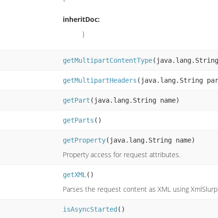
inheritDoc:
}
getMultipartContentType
(java.lang.Strin
getMultipartHeaders
(java.lang.String pa
getPart
(java.lang.String name)
getParts
()
getProperty
(java.lang.String name)
Property access for request attributes.
getXML
()
Parses the request content as XML using XmlSlurpe
isAsyncStarted
()