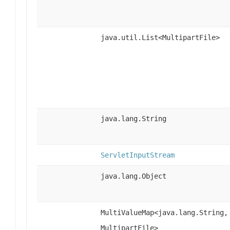
java.util.List<MultipartFile>
java.lang.String
ServletInputStream
java.lang.Object
MultiValueMap<java.lang.String,
MultipartFile>