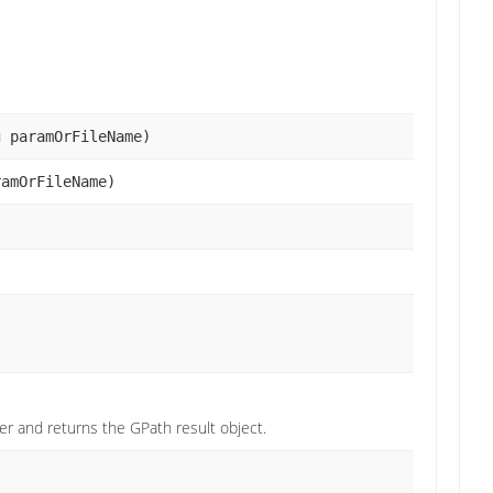
g paramOrFileName)
ramOrFileName)
r and returns the GPath result object.