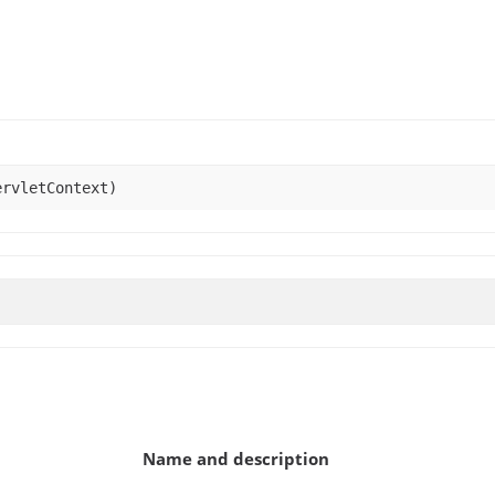
rvletContext)
Name and description