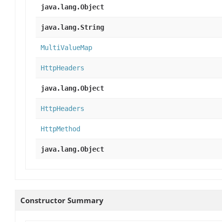
java.lang.Object
java.lang.String
MultiValueMap
HttpHeaders
java.lang.Object
HttpHeaders
HttpMethod
java.lang.Object
Constructor Summary