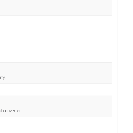
ty.
N converter.