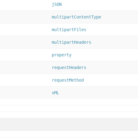
jSON
multipartContentType
multipartFiles
multipartHeaders
property
requestHeaders
requestMethod
xML