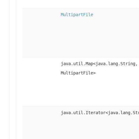
MultipartFile
java.util.Map<java.lang.String,
MultipartFile>
java.util.Iterator<java.lang.St