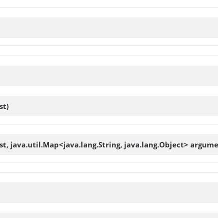
t)
, java.util.Map<java.lang.String, java.lang.Object> argume