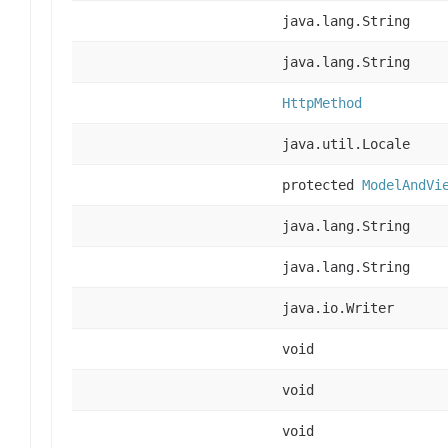
java.lang.String
java.lang.String
HttpMethod
java.util.Locale
protected
ModelAndVi
java.lang.String
java.lang.String
java.io.Writer
void
void
void