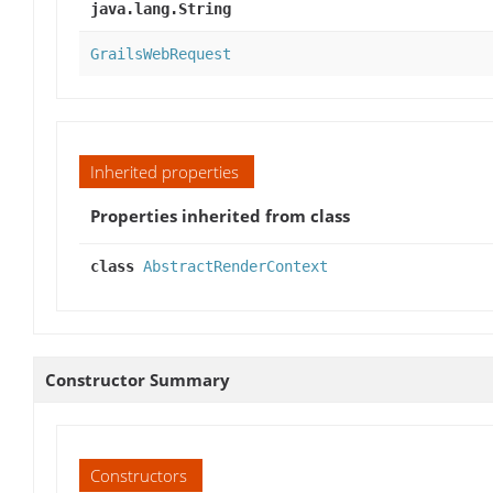
java.lang.String
GrailsWebRequest
Inherited properties
Properties inherited from class
class
AbstractRenderContext
Constructor Summary
Constructors