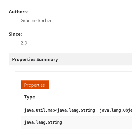
Authors:
Graeme Rocher
Since:
2.3
Properties Summary
Properties
Type
java.util.Map<java.lang.String, java.lang.Obj
java.lang.String