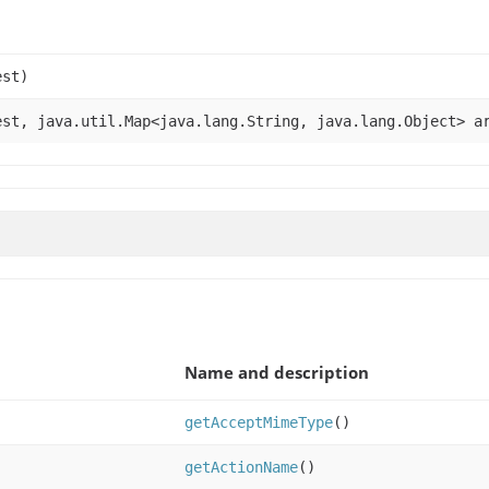
st)
st, java.util.Map<java.lang.String, java.lang.Object> a
Name and description
getAcceptMimeType
()
getActionName
()