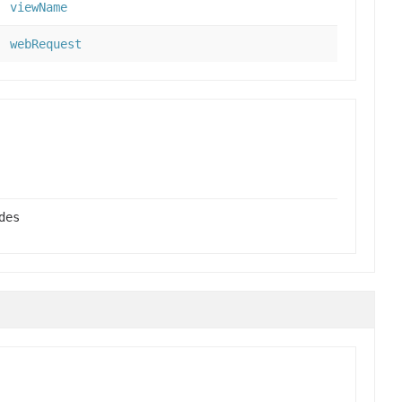
viewName
webRequest
des