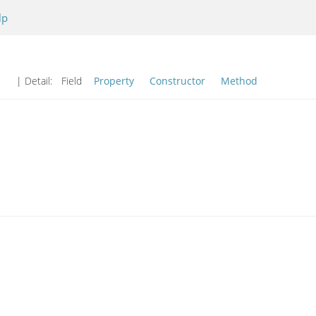
lp
| Detail:
Field
Property
Constructor
Method