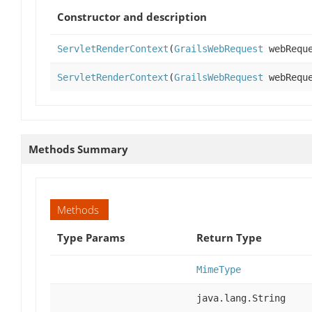
Constructor and description
ServletRenderContext
(
GrailsWebRequest
webReque
ServletRenderContext
(
GrailsWebRequest
webReque
Methods Summary
Methods
Type Params
Return Type
MimeType
java.lang.String