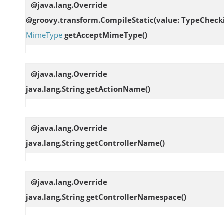
@java.lang.Override
@groovy.transform.CompileStatic(value: TypeCheck
MimeType
getAcceptMimeType
()
@java.lang.Override
java.lang.String
getActionName
()
@java.lang.Override
java.lang.String
getControllerName
()
@java.lang.Override
java.lang.String
getControllerNamespace
()