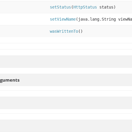
setStatus
(
HttpStatus
status)
setViewName
(java.lang.String viewN
wasWrittenTo
()
rguments