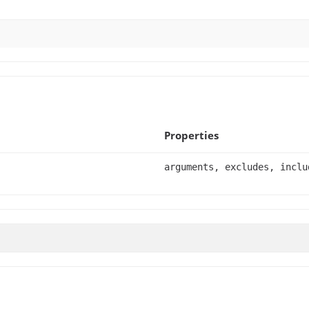
Properties
arguments, excludes, inclu