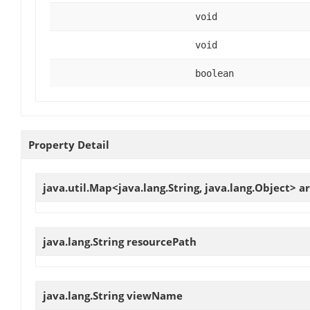
void
void
boolean
Property Detail
java.util.Map<java.lang.String, java.lang.Object>
a
java.lang.String
resourcePath
java.lang.String
viewName