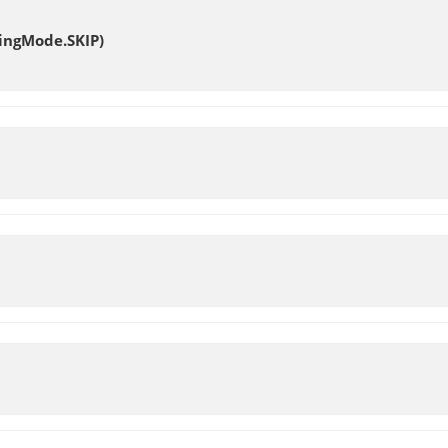
ingMode.SKIP)