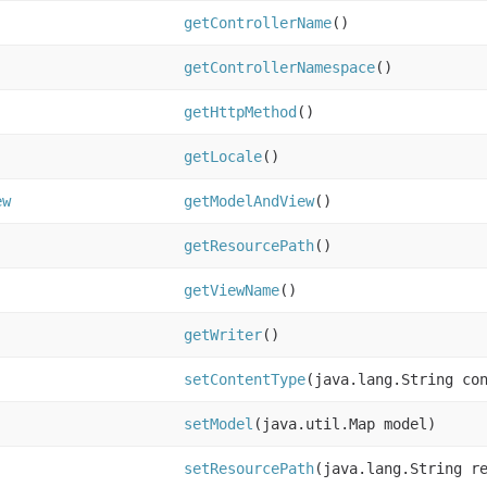
getControllerName
()
getControllerNamespace
()
getHttpMethod
()
getLocale
()
ew
getModelAndView
()
getResourcePath
()
getViewName
()
getWriter
()
setContentType
(java.lang.String co
setModel
(java.util.Map model)
setResourcePath
(java.lang.String r