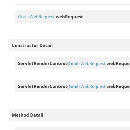
GrailsWebRequest
webRequest
Constructor Detail
ServletRenderContext
(
GrailsWebRequest
webReques
ServletRenderContext
(
GrailsWebRequest
webRequest
Method Detail