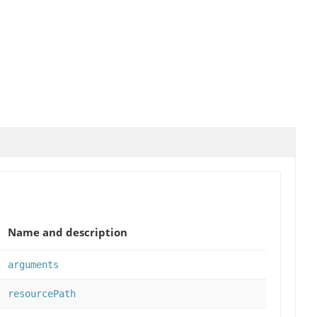
Name and description
arguments
resourcePath