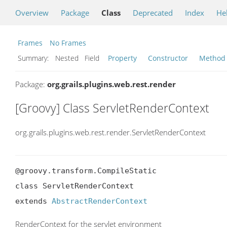
Overview
Package
Class
Deprecated
Index
He
Frames
No Frames
Summary:
Nested Field
Property
Constructor
Method
Package:
org.grails.plugins.web.rest.render
[Groovy] Class ServletRenderContext
org.grails.plugins.web.rest.render.ServletRenderContext
@groovy.transform.CompileStatic

class ServletRenderContext

extends 
AbstractRenderContext
RenderContext for the servlet environment