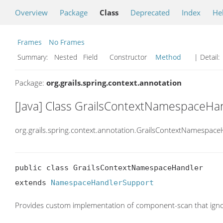
Overview
Package
Class
Deprecated
Index
He
Frames
No Frames
Summary:
Nested Field Constructor
Method
| Detail:
Package:
org.grails.spring.context.annotation
[Java] Class GrailsContextNamespaceHa
org.grails.spring.context.annotation.GrailsContextNamespace
public class GrailsContextNamespaceHandler

extends 
NamespaceHandlerSupport
Provides custom implementation of component-scan that igno