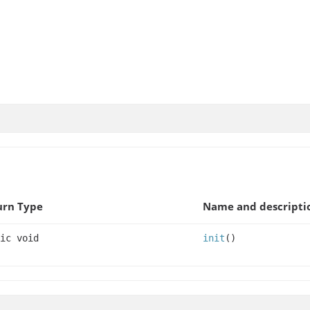
urn Type
Name and descripti
ic void
init
()