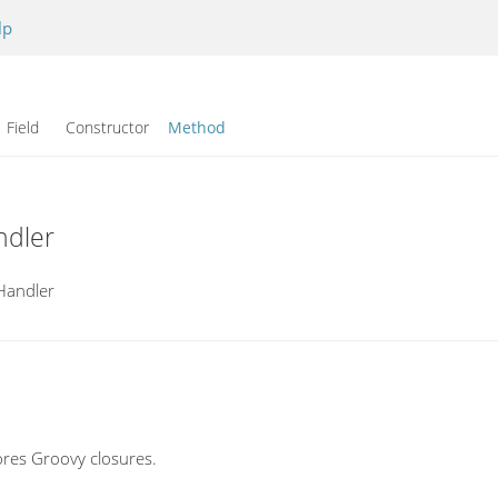
lp
Field Constructor
Method
ndler
Handler
res Groovy closures.