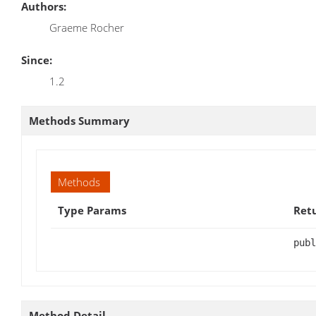
Authors:
Graeme Rocher
Since:
1.2
Methods Summary
Methods
Type Params
Ret
publ
Method Detail