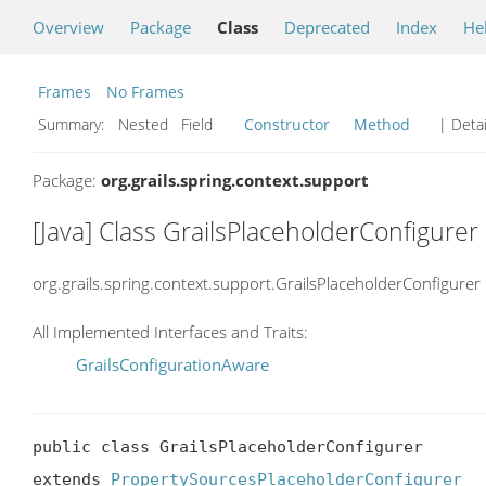
Overview
Package
Class
Deprecated
Index
He
Frames
No Frames
Summary:
Nested Field
Constructor
Method
| Detai
Package:
org.grails.spring.context.support
[Java] Class GrailsPlaceholderConfigurer
org.grails.spring.context.support.GrailsPlaceholderConfigurer
All Implemented Interfaces and Traits:
GrailsConfigurationAware
public class GrailsPlaceholderConfigurer

extends 
PropertySourcesPlaceholderConfigurer