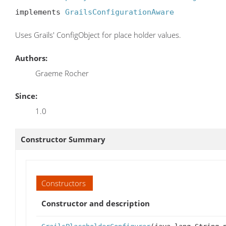
implements 
GrailsConfigurationAware
Uses Grails' ConfigObject for place holder values.
Authors:
Graeme Rocher
Since:
1.0
Constructor Summary
Constructors
Constructor and description