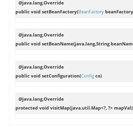
@java.lang.Override
public void
setBeanFactory
(
BeanFactory
beanFactory
@java.lang.Override
public void
setBeanName
(java.lang.String beanNam
@java.lang.Override
public void
setConfiguration
(
Config
co)
@java.lang.Override
protected void
visitMap
(java.util.Map<?, ?> mapVal)