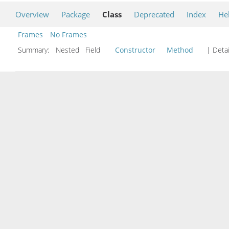
Overview
Package
Class
Deprecated
Index
He
Frames
No Frames
Summary:
Nested Field
Constructor
Method
| Detai