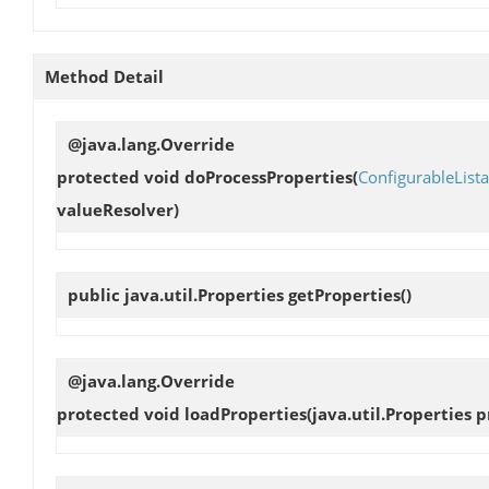
Method Detail
@java.lang.Override
protected void
doProcessProperties
(
ConfigurableList
valueResolver)
public java.util.Properties
getProperties
()
@java.lang.Override
protected void
loadProperties
(java.util.Properties p