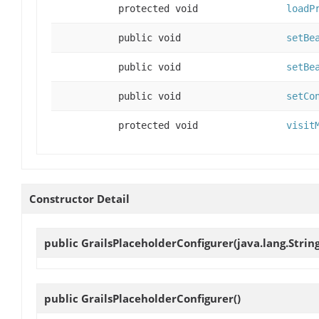
protected void
loadP
public void
setBe
public void
setBe
public void
setCo
protected void
visit
Constructor Detail
public
GrailsPlaceholderConfigurer
(java.lang.Strin
public
GrailsPlaceholderConfigurer
()