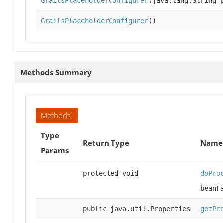
GrailsPlaceholderConfigurer
(java.lang.String 
GrailsPlaceholderConfigurer
()
Methods Summary
Methods
Type
Return Type
Name 
Params
protected void
doPro
beanF
public java.util.Properties
getPr