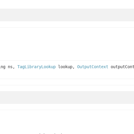
ing ns,
TagLibraryLookup
lookup,
OutputContext
outputCont