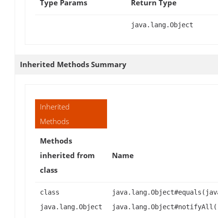
Type Params
Return Type
java.lang.Object
Inherited Methods Summary
Inherited
Methods
Methods
inherited from
Name
class
class
java.lang.Object#equals(jav
java.lang.Object
java.lang.Object#notifyAll(