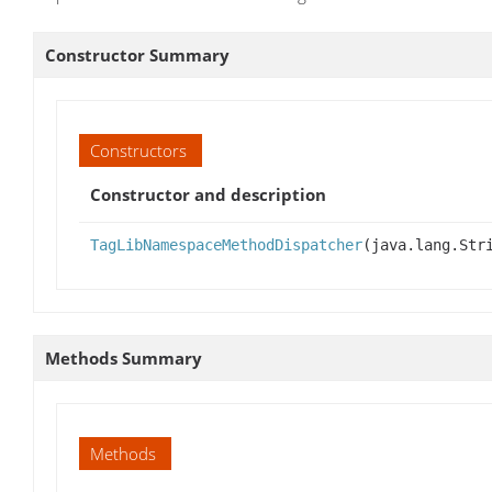
Constructor Summary
Constructors
Constructor and description
TagLibNamespaceMethodDispatcher
(java.lang.Str
Methods Summary
Methods