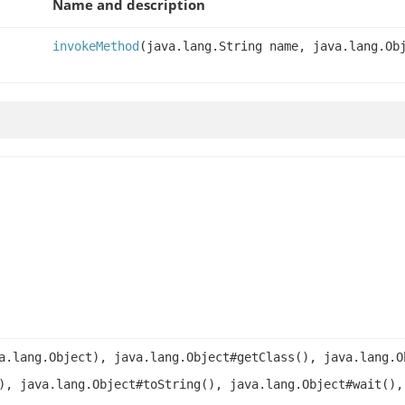
Name and description
invokeMethod
(java.lang.String name, java.lang.Ob
a.lang.Object), java.lang.Object#getClass(), java.lang.O
), java.lang.Object#toString(), java.lang.Object#wait(),