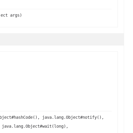
ject args)
bject#hashCode(), java.lang.Object#notify(),
 java.lang.Object#wait(long),