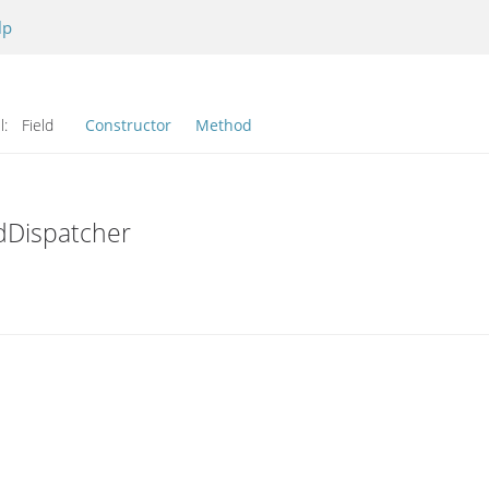
lp
l:
Field
Constructor
Method
dDispatcher