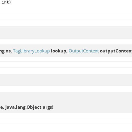
 int)
ing ns,
TagLibraryLookup
lookup,
OutputContext
outputContex
e, java.lang.Object args)