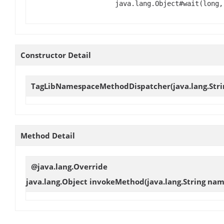
java.lang.Object#wait(long,
Constructor Detail
TagLibNamespaceMethodDispatcher
(java.lang.Str
Method Detail
@java.lang.Override
java.lang.Object
invokeMethod
(java.lang.String nam