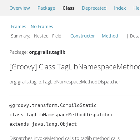
Overview
Package
Class
Deprecated
Index
He
Frames
No Frames
Summary:
Nested Field
Constructor
Method
| Detai
Package:
org.grails.taglib
[Groovy] Class TagLibNamespaceMetho
org.grails.taglib.TagLibNamespaceMethodDispatcher
@groovy.transform.CompileStatic

class TagLibNamespaceMethodDispatcher

extends java.lang.Object
Dispatches invokeMethod calls to taglib method calls