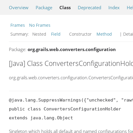
Overview
Package
Class
Deprecated
Index
He
Frames
No Frames
Summary:
Nested
Field
Constructor
Method
| Detai
Package:
org.grails.web.converters.configuration
[Java] Class ConvertersConfigurationHol
org.grails.web.converters.configuration.ConvertersConfigurat
@java.lang.SuppressWarnings({"unchecked", "rawt
public class ConvertersConfigurationHolder

extends java.lang.Object
Singleton which holds all default and named configurations for