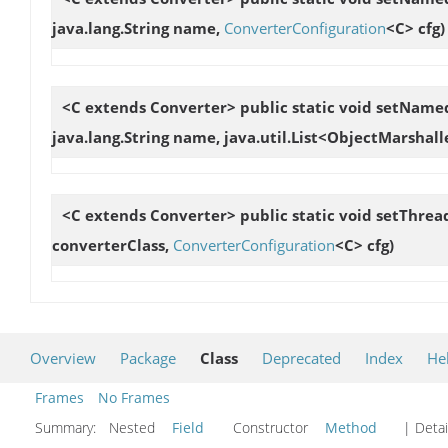
java.lang.String name,
ConverterConfiguration
<C> cfg)
<C extends Converter> public static void
setNamed
java.lang.String name, java.util.List<ObjectMarshal
<C extends Converter> public static void
setThrea
converterClass,
ConverterConfiguration
<C> cfg)
Overview
Package
Class
Deprecated
Index
He
Frames
No Frames
Summary:
Nested
Field
Constructor
Method
| Detai