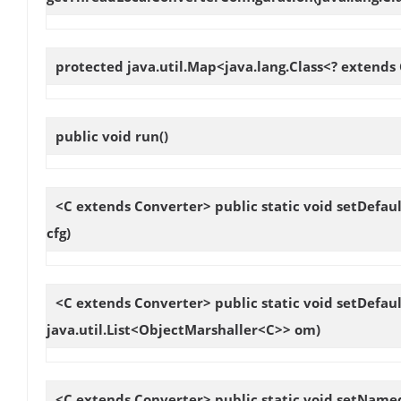
protected java.util.Map<java.lang.Class<? extends
public void
run
()
<C extends Converter> public static void
setDefaul
cfg)
<C extends Converter> public static void
setDefaul
java.util.List<ObjectMarshaller<C>> om)
<C extends Converter> public static void
setNamed