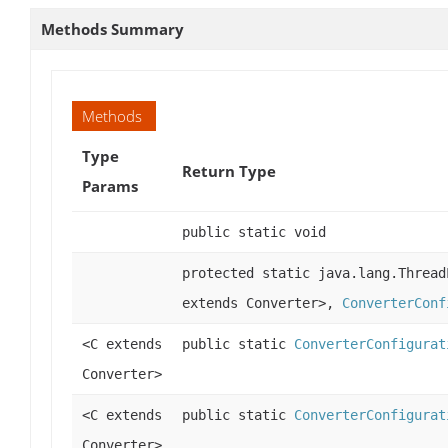
Methods Summary
Methods
Type
Return Type
Params
public static void
protected static java.lang.Thread
extends Converter>,
ConverterConf
<C extends
public static
ConverterConfigurat
Converter>
<C extends
public static
ConverterConfigurat
Converter>