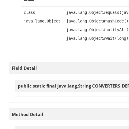
class
java.lang.Object#equals(jav
java.lang.Object
java.lang.Object#hashCode()
java.lang.Object#notifyAll(
java.lang.Object#wait(long)
Field Detail
public static final java.lang.String
CONVERTERS_DE
Method Detail