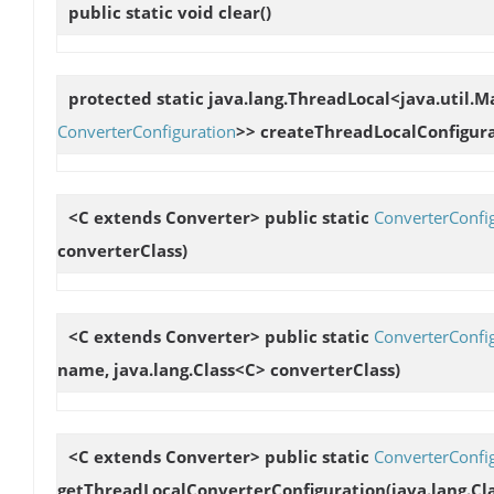
public static void
clear
()
protected static java.lang.ThreadLocal<java.util.
ConverterConfiguration
>>
createThreadLocalConfigur
<C extends Converter> public static
ConverterConfi
converterClass)
<C extends Converter> public static
ConverterConfi
name, java.lang.Class<C> converterClass)
<C extends Converter> public static
ConverterConfi
getThreadLocalConverterConfiguration
(java.lang.C