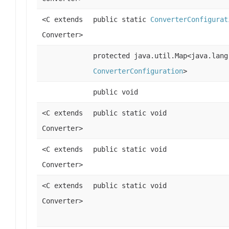
<C extends
public static
ConverterConfigurat
Converter>
protected java.util.Map<java.lang
ConverterConfiguration
>
public void
<C extends
public static void
Converter>
<C extends
public static void
Converter>
<C extends
public static void
Converter>