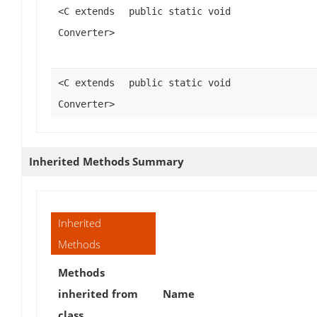
<C extends
public static void
Converter>
<C extends
public static void
Converter>
Inherited Methods Summary
Inherited
Methods
Methods
inherited from
Name
class