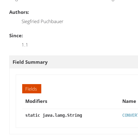
Authors:
Siegfried Puchbauer
Since:
1.1
Field Summary
Fields
Modifiers
Name
static java.lang.String
CONVER