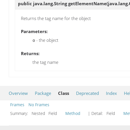
public java.lang.String
getElementName
(java.lang.
Returns the tag name for the object
Parameters:
- the object
o
Returns:
the tag name
Overview
Package
Class
Deprecated
Index
He
Frames
No Frames
Summary:
Nested Field
Method
| Detail:
Field
Me