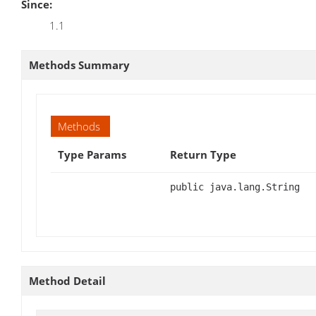
Since:
1.1
Methods Summary
Methods
Type Params
Return Type
public java.lang.String
Method Detail