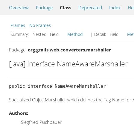
Overview
Package
Class
Deprecated
Index
He
Frames
No Frames
Summary:
Nested Field
Method
| Detail:
Field
Me
Package:
org.grails.web.converters.marshaller
[Java] Interface NameAwareMarshaller
public interface NameAwareMarshaller
Specialized ObjectMarshaller which defines the Tag Name for
Authors:
Siegfried Puchbauer