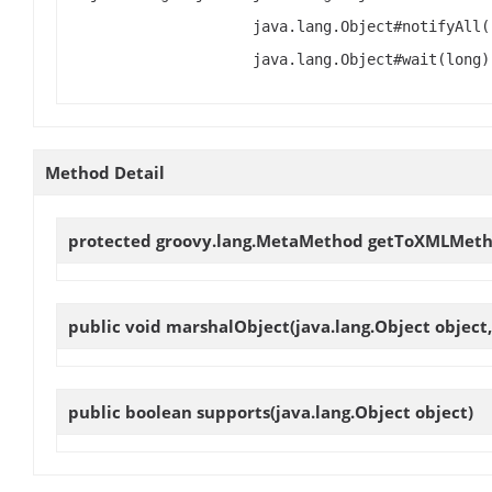
java.lang.Object#notifyAll(
java.lang.Object#wait(long)
Method Detail
protected groovy.lang.MetaMethod
getToXMLMet
public void
marshalObject
(java.lang.Object object
public boolean
supports
(java.lang.Object object)