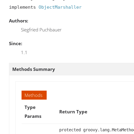
implements 
ObjectMarshaller
Authors:
Siegfried Puchbauer
Since:
1.1
Methods Summary
Methods
Type
Return Type
Params
protected groovy.lang.MetaMetho