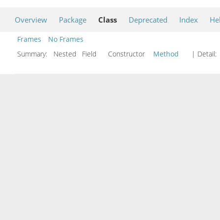
Overview
Package
Class
Deprecated
Index
He
Frames
No Frames
Summary:
Nested Field Constructor
Method
| Detail: