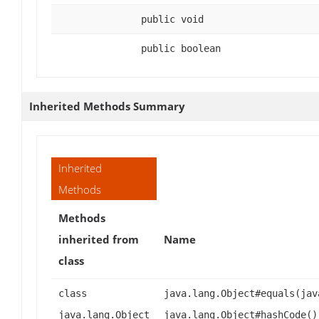
public void
public boolean
Inherited Methods Summary
Inherited
Methods
Methods
inherited from
Name
class
class
java.lang.Object#equals(jav
java.lang.Object
java.lang.Object#hashCode()