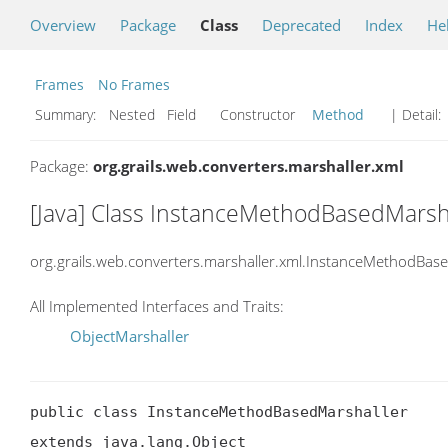
Overview
Package
Class
Deprecated
Index
He
Frames
No Frames
Summary:
Nested Field Constructor
Method
| Detail:
Package:
org.grails.web.converters.marshaller.xml
[Java] Class InstanceMethodBasedMarsh
org.grails.web.converters.marshaller.xml.InstanceMethodBas
All Implemented Interfaces and Traits:
ObjectMarshaller
public class InstanceMethodBasedMarshaller

extends java.lang.Object
