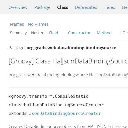
Overview
Package
Class
Deprecated
Index
He
Frames
No Frames
Summary:
Nested
Field
Constructor
Method
| Det
Package:
org.grails.web.databinding.bindingsource
[Groovy] Class HalJsonDataBindingSour
org.grails.web.databinding.bindingsource.HalJsonDataBindin
@groovy.transform.CompileStatic

class HalJsonDataBindingSourceCreator

extends 
JsonDataBindingSourceCreator
Creates DataBindingSource objects from HAL JSON in the req