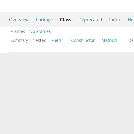
Overview
Package
Class
Deprecated
Index
He
Frames
No Frames
Summary:
Nested
Field
Constructor
Method
| Det