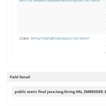
AbstractRequestBodyDataBindingSourceCreator
class
DefaultDataBindingSourceCreator
Field Detail
public static final java.lang.String
HAL_EMBEDDED_