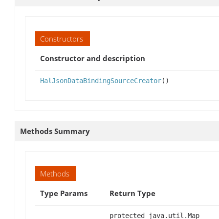
Constructors
Constructor and description
HalJsonDataBindingSourceCreator
()
Methods Summary
Methods
Type Params
Return Type
protected java.util.Map