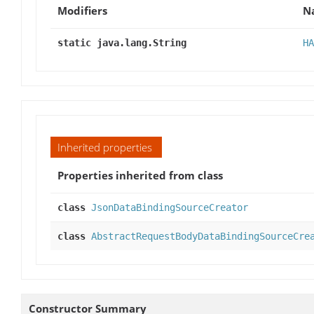
Modifiers
N
static java.lang.String
HA
Inherited properties
Properties inherited from class
class
JsonDataBindingSourceCreator
class
AbstractRequestBodyDataBindingSourceCre
Constructor Summary