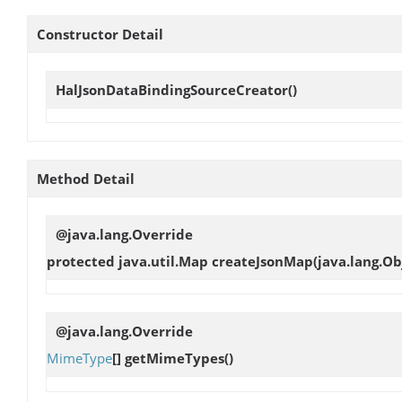
Constructor Detail
HalJsonDataBindingSourceCreator
()
Method Detail
@java.lang.Override
protected java.util.Map
createJsonMap
(java.lang.O
@java.lang.Override
MimeType
[]
getMimeTypes
()