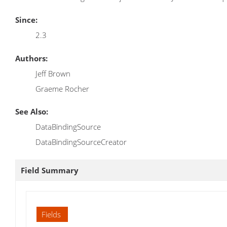
Since:
2.3
Authors:
Jeff Brown
Graeme Rocher
See Also:
DataBindingSource
DataBindingSourceCreator
Field Summary
Fields