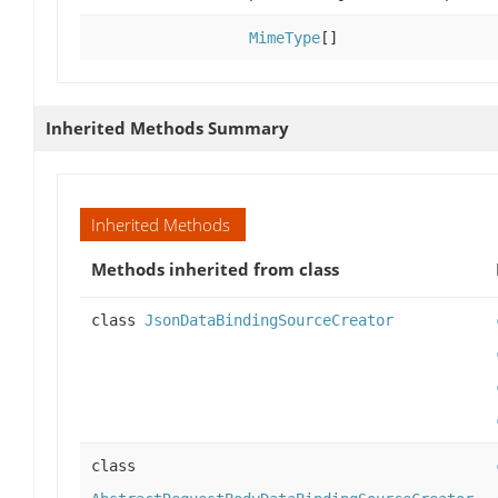
MimeType
[]
Inherited Methods Summary
Inherited Methods
Methods inherited from class
class
JsonDataBindingSourceCreator
class