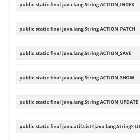
public static final java.lang.String
ACTION_INDEX
public static final java.lang.String
ACTION_PATCH
public static final java.lang.String
ACTION_SAVE
public static final java.lang.String
ACTION_SHOW
public static final java.lang.String
ACTION_UPDATE
public static final java.util.List<java.lang.String>
D