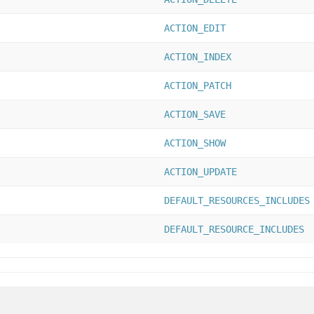
ACTION_EDIT
ACTION_INDEX
ACTION_PATCH
ACTION_SAVE
ACTION_SHOW
ACTION_UPDATE
DEFAULT_RESOURCES_INCLUDES
DEFAULT_RESOURCE_INCLUDES