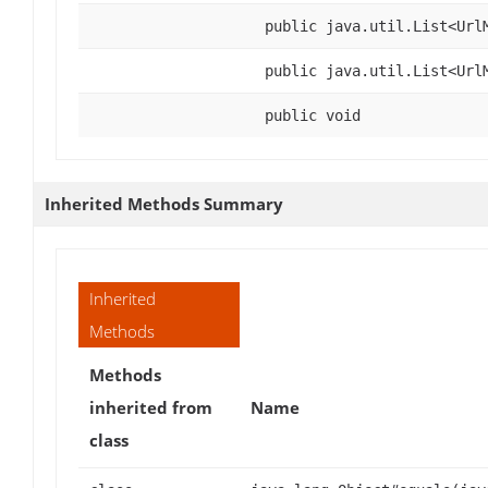
public java.util.List<Url
public java.util.List<Url
public void
Inherited Methods Summary
Inherited
Methods
Methods
inherited from
Name
class