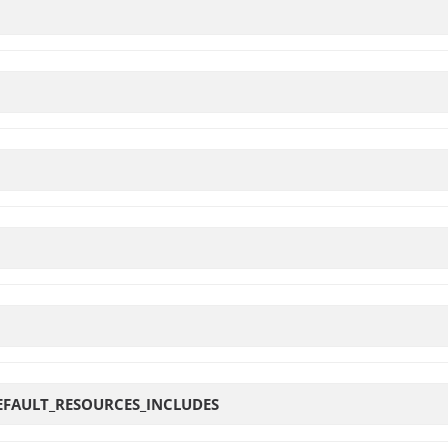
EFAULT_RESOURCES_INCLUDES