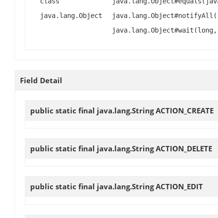
class
java.lang.Object#equals(jav
java.lang.Object
java.lang.Object#notifyAll(
java.lang.Object#wait(long,
Field Detail
public static final java.lang.String
ACTION_CREATE
public static final java.lang.String
ACTION_DELETE
public static final java.lang.String
ACTION_EDIT