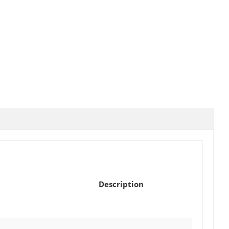
Description