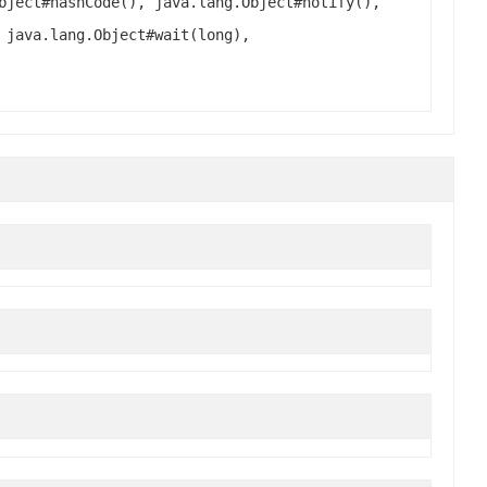
bject#hashCode(), java.lang.Object#notify(),
 java.lang.Object#wait(long),