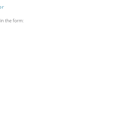
or
in the form: