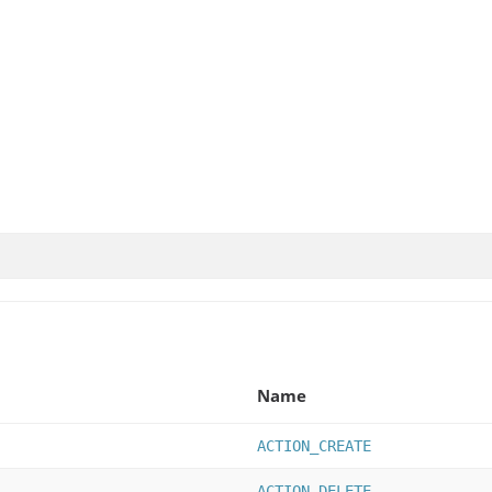
Name
ACTION_CREATE
ACTION_DELETE