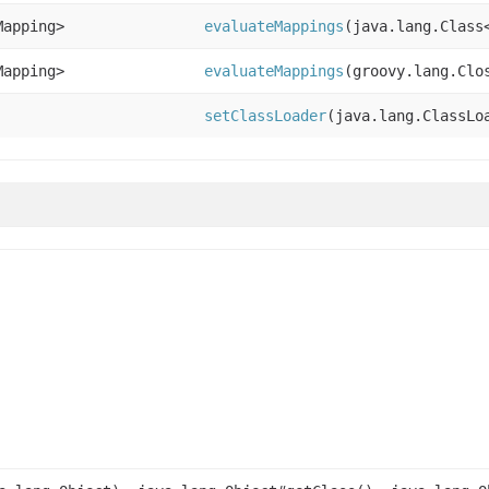
Mapping>
evaluateMappings
(java.lang.Class
Mapping>
evaluateMappings
(groovy.lang.Clo
setClassLoader
(java.lang.ClassLo