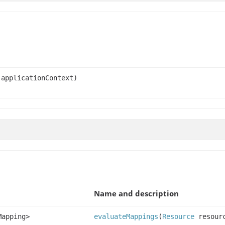
applicationContext)
Name and description
Mapping>
evaluateMappings
(
Resource
resour