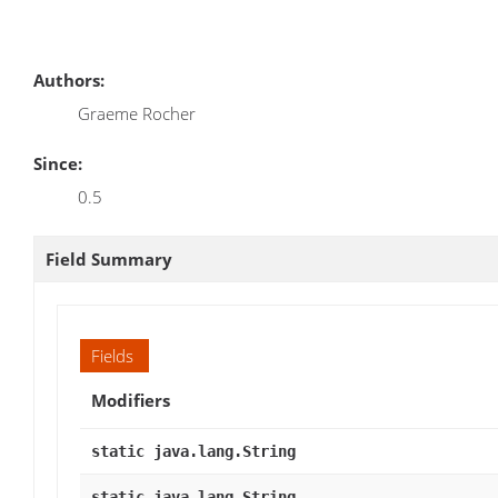
Authors:
Graeme Rocher
Since:
0.5
Field Summary
Fields
Modifiers
static java.lang.String
static java.lang.String