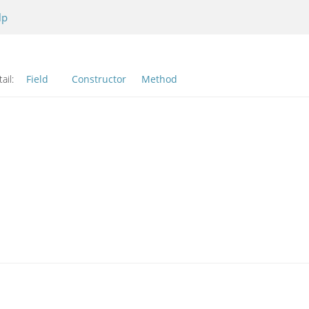
lp
ail:
Field
Constructor
Method