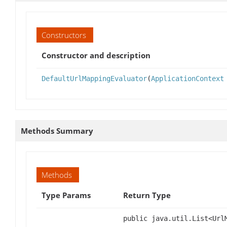
Constructors
Constructor and description
DefaultUrlMappingEvaluator
(
ApplicationContext
Methods Summary
Methods
Type Params
Return Type
public java.util.List<Url