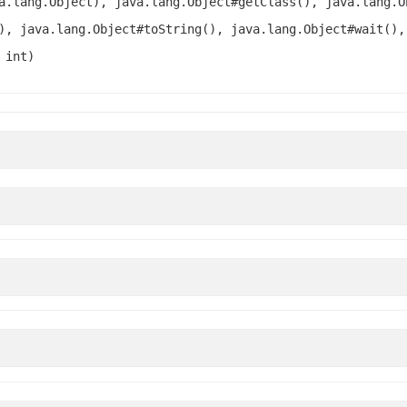
a.lang.Object), java.lang.Object#getClass(), java.lang.O
), java.lang.Object#toString(), java.lang.Object#wait(),
 int)