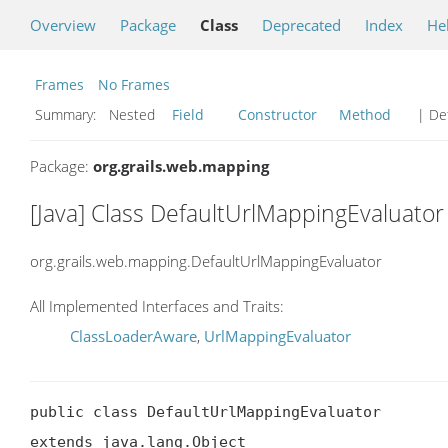
Overview
Package
Class
Deprecated
Index
He
Frames
No Frames
Summary:
Nested
Field
Constructor
Method
| Det
Package:
org.grails.web.mapping
[Java] Class DefaultUrlMappingEvaluator
org.grails.web.mapping.DefaultUrlMappingEvaluator
All Implemented Interfaces and Traits:
ClassLoaderAware
,
UrlMappingEvaluator
public class DefaultUrlMappingEvaluator

extends java.lang.Object
