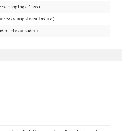
<?> mappingsClass)
sure<?> mappingsClosure)
ader classLoader)