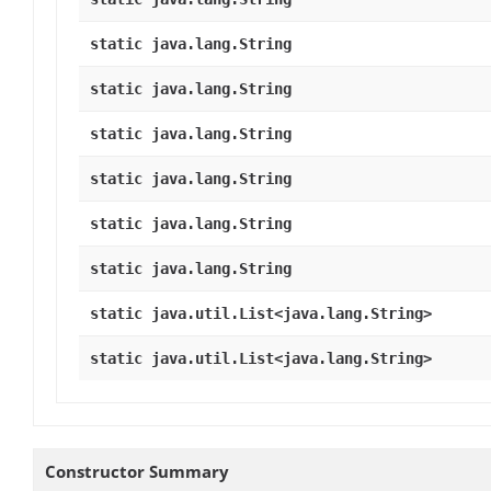
static java.lang.String
static java.lang.String
static java.lang.String
static java.lang.String
static java.lang.String
static java.lang.String
static java.util.List<java.lang.String>
static java.util.List<java.lang.String>
Constructor Summary