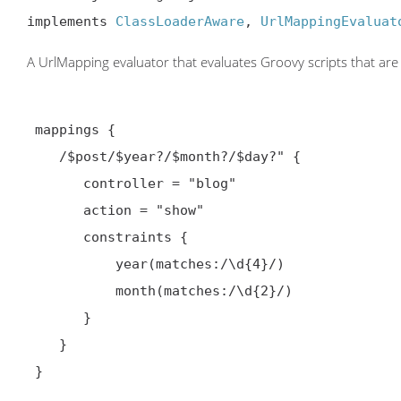
implements 
ClassLoaderAware
, 
UrlMappingEvaluat
A UrlMapping evaluator that evaluates Groovy scripts that are 
 mappings {

    /$post/$year?/$month?/$day?" {

       controller = "blog"

       action = "show"

       constraints {

           year(matches:/\d{4}/)

           month(matches:/\d{2}/)

       }

    }

 }
