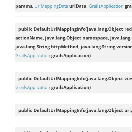
params,
UrlMappingData
urlData,
GrailsApplication
gra
public
DefaultUrlMappingInfo
(java.lang.Object re
actionName, java.lang.Object namespace, java.lang
java.lang.String httpMethod, java.lang.String versio
GrailsApplication
grailsApplication)
public
DefaultUrlMappingInfo
(java.lang.Object v
GrailsApplication
grailsApplication)
public
DefaultUrlMappingInfo
(java.lang.Object uri