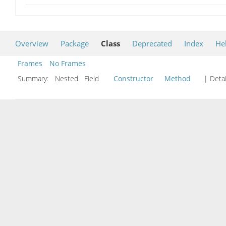
Overview
Package
Class
Deprecated
Index
He
Frames
No Frames
Summary:
Nested Field
Constructor
Method
| Detai