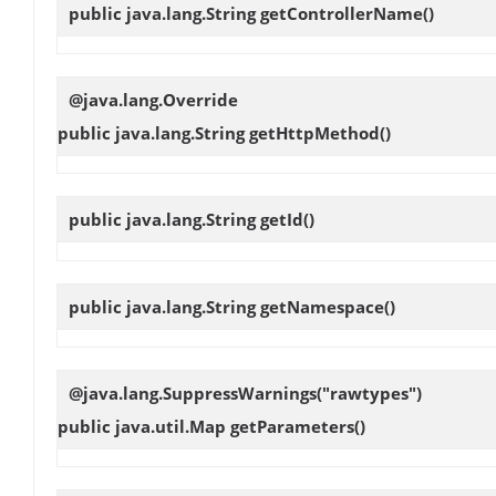
public java.lang.String
getControllerName
()
@java.lang.Override
public java.lang.String
getHttpMethod
()
public java.lang.String
getId
()
public java.lang.String
getNamespace
()
@java.lang.SuppressWarnings("rawtypes")
public java.util.Map
getParameters
()