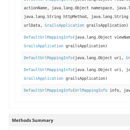
actionName, java.lang.Object namespace, java.
java.lang.String httpMethod, java.lang.String
urlData,
GrailsApplication
grailsApplication)
DefaultUrlMappingInfo
(java.lang.Object viewNa
GrailsApplication
grailsApplication)
DefaultUrlMappingInfo
(java.lang.Object uri,
U
DefaultUrlMappingInfo
(java.lang.Object uri, j
GrailsApplication
grailsApplication)
DefaultUrlMappingInfo
(
UrlMappingInfo
info, jav
Methods Summary