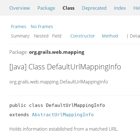
Overview
Package
Class
Deprecated
Index
He
Frames
No Frames
Summary:
Nested Field
Constructor
Method
| Detai
Package:
org.grails.web.mapping
[Java] Class DefaultUrlMappingInfo
org.grails.web.mapping.DefaultUrlMappingInfo
public class DefaultUrlMappingInfo

extends 
AbstractUrlMappingInfo
Holds information established from a matched URL.