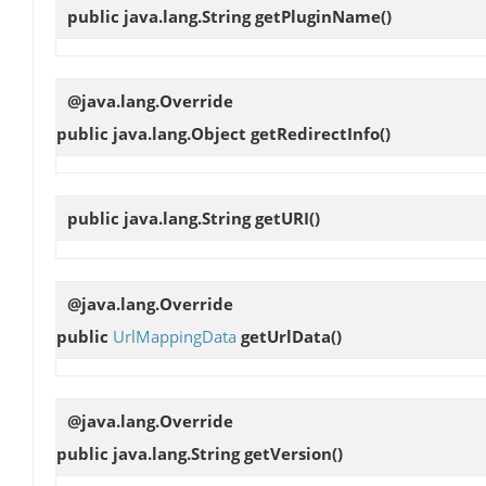
public java.lang.String
getPluginName
()
@java.lang.Override
public java.lang.Object
getRedirectInfo
()
public java.lang.String
getURI
()
@java.lang.Override
public
UrlMappingData
getUrlData
()
@java.lang.Override
public java.lang.String
getVersion
()