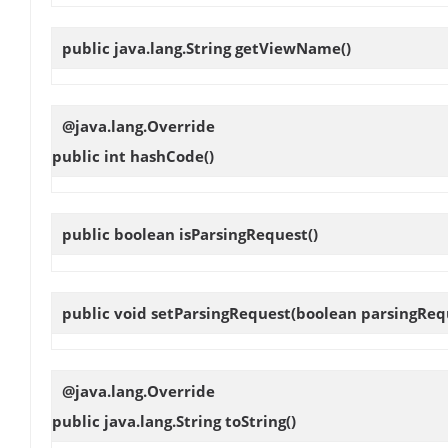
public java.lang.String
getViewName
()
@java.lang.Override
public int
hashCode
()
public boolean
isParsingRequest
()
public void
setParsingRequest
(boolean parsingReq
@java.lang.Override
public java.lang.String
toString
()