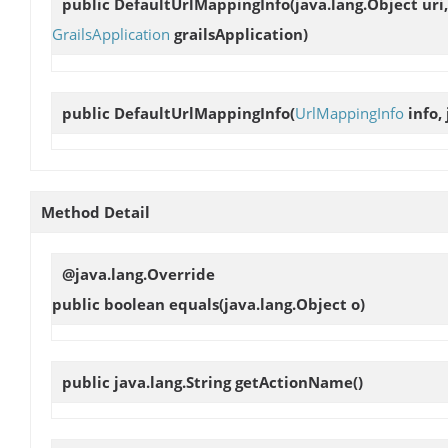
public
DefaultUrlMappingInfo
(java.lang.Object ur
GrailsApplication
grailsApplication)
public
DefaultUrlMappingInfo
(
UrlMappingInfo
info,
Method Detail
@java.lang.Override
public boolean
equals
(java.lang.Object o)
public java.lang.String
getActionName
()