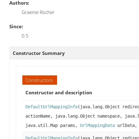
Authors:
Graeme Rocher
Since:
0.5
Constructor Summary
Constructors
Constructor and description
DefaultUrlMappingInfo
(java.lang.Object redire
actionName, java.lang.Object namespace, java.
java.util.Map params,
UrlMappingData
urlData
DefaultUrlMappingInfo
(java.lang.Object redire