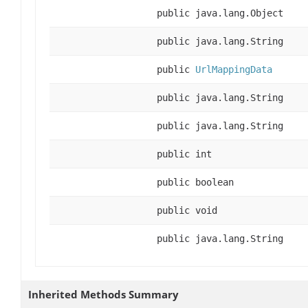
public java.lang.Object
public java.lang.String
public
UrlMappingData
public java.lang.String
public java.lang.String
public int
public boolean
public void
public java.lang.String
Inherited Methods Summary