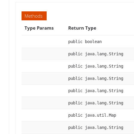
Methods
Type Params
Return Type
public boolean
public java.lang.String
public java.lang.String
public java.lang.String
public java.lang.String
public java.lang.String
public java.util.Map
public java.lang.String