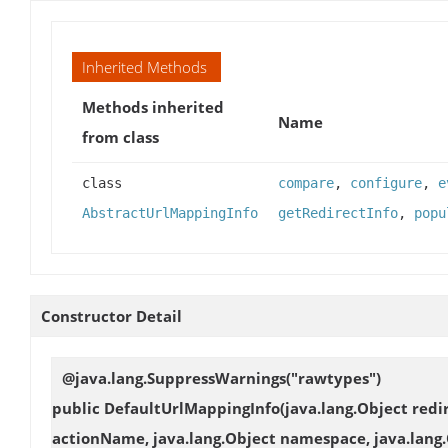
Inherited Methods
Methods inherited
Name
from class
class
compare
,
configure
,
e
AbstractUrlMappingInfo
getRedirectInfo
,
popu
Constructor Detail
@java.lang.SuppressWarnings("rawtypes")
public
DefaultUrlMappingInfo
(java.lang.Object redi
actionName, java.lang.Object namespace, java.lang