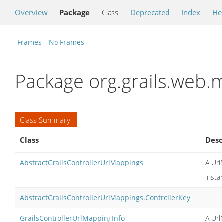
Overview
Package
Class
Deprecated
Index
He
Frames
No Frames
Package org.grails.web
Class Summary
Class
Desc
AbstractGrailsControllerUrlMappings
A Url
insta
AbstractGrailsControllerUrlMappings.ControllerKey
GrailsControllerUrlMappingInfo
A Url