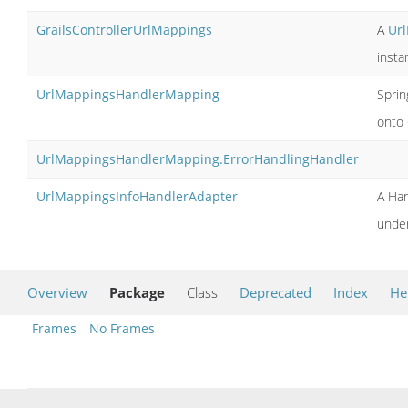
GrailsControllerUrlMappings
A
Ur
insta
UrlMappingsHandlerMapping
Sprin
onto 
UrlMappingsHandlerMapping.ErrorHandlingHandler
UrlMappingsInfoHandlerAdapter
A Han
under
Overview
Package
Class
Deprecated
Index
He
Frames
No Frames