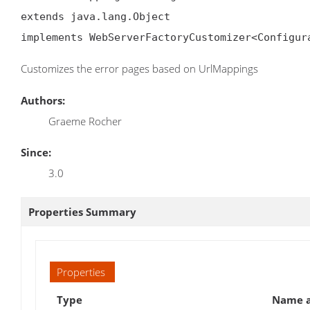
extends java.lang.Object

implements WebServerFactoryCustomizer<Configur
Customizes the error pages based on UrlMappings
Authors:
Graeme Rocher
Since:
3.0
Properties Summary
Properties
Type
Name a