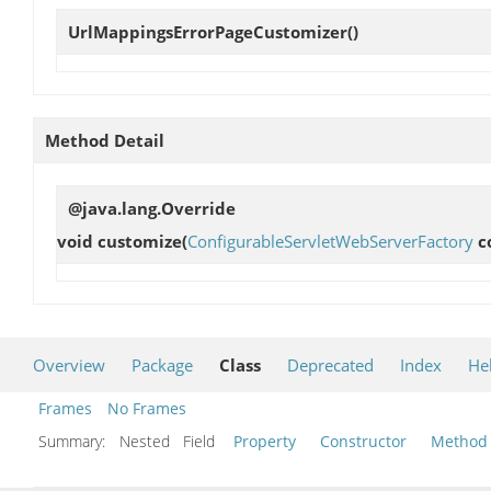
UrlMappingsErrorPageCustomizer
()
Method Detail
@java.lang.Override
void
customize
(
ConfigurableServletWebServerFactory
c
Overview
Package
Class
Deprecated
Index
He
Frames
No Frames
Summary:
Nested Field
Property
Constructor
Method