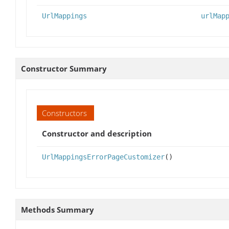
UrlMappings
urlMap
Constructor Summary
Constructors
Constructor and description
UrlMappingsErrorPageCustomizer
()
Methods Summary