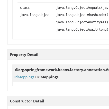
class
java.lang.Object#equals(jav
java.lang.Object
java.lang.Object#hashCode()
java.lang.Object#notifyAll(
java.lang.Object#wait(long)
Property Detail
@org.springframework.beans.factory.annotation.
UrlMappings
urlMappings
Constructor Detail