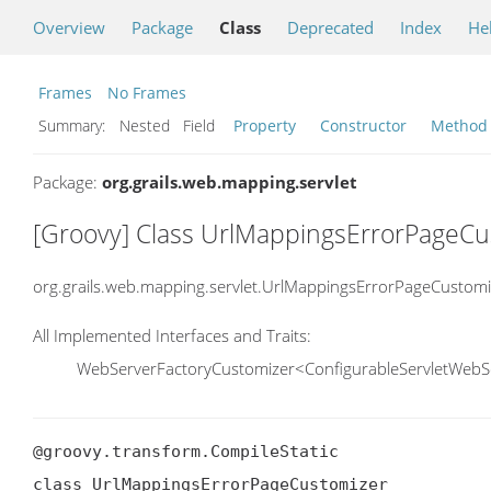
Overview
Package
Class
Deprecated
Index
He
Frames
No Frames
Summary:
Nested Field
Property
Constructor
Method
Package:
org.grails.web.mapping.servlet
[Groovy] Class UrlMappingsErrorPageCu
org.grails.web.mapping.servlet.UrlMappingsErrorPageCustomi
All Implemented Interfaces and Traits:
WebServerFactoryCustomizer<ConfigurableServletWebS
@groovy.transform.CompileStatic

class UrlMappingsErrorPageCustomizer
