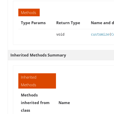
Methods
Type Params
Return Type
Name and d
void
customize
(
C
Inherited Methods Summary
Inherited
Methods
Methods
inherited from
Name
class