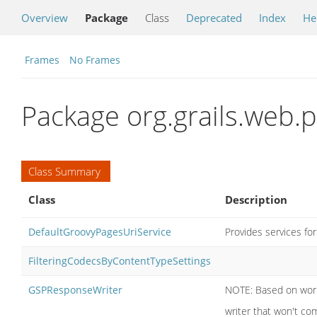
Overview
Package
Class
Deprecated
Index
He
Frames
No Frames
Package org.grails.web.
Class Summary
Class
Description
DefaultGroovyPagesUriService
Provides services for
FilteringCodecsByContentTypeSettings
GSPResponseWriter
NOTE: Based on work 
writer that won't co