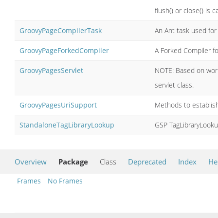
flush() or close() is ca
GroovyPageCompilerTask
An Ant task used for
GroovyPageForkedCompiler
A Forked Compiler for
GroovyPagesServlet
NOTE: Based on work 
servlet class.
GroovyPagesUriSupport
Methods to establis
StandaloneTagLibraryLookup
GSP TagLibraryLooku
Overview
Package
Class
Deprecated
Index
He
Frames
No Frames