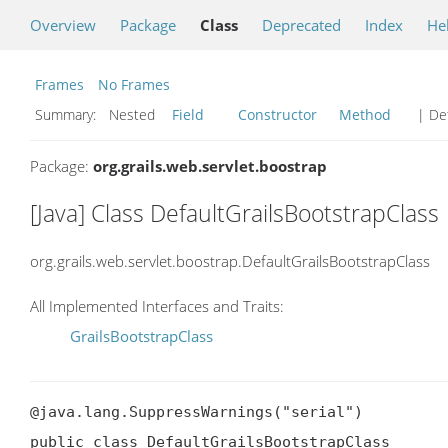
Overview
Package
Class
Deprecated
Index
He
Frames
No Frames
Summary:
Nested
Field
Constructor
Method
| Det
Package:
org.grails.web.servlet.boostrap
[Java] Class DefaultGrailsBootstrapClass
org.grails.web.servlet.boostrap.DefaultGrailsBootstrapClass
All Implemented Interfaces and Traits:
GrailsBootstrapClass
@java.lang.SuppressWarnings("serial")

public class DefaultGrailsBootstrapClass
