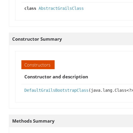
class
AbstractGrailsClass
Constructor Summary
Constructors
Constructor and description
DefaultGrailsBootstrapClass
(java.lang.Class<?
Methods Summary