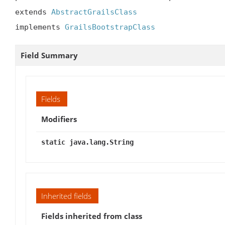
extends 
AbstractGrailsClass
implements 
GrailsBootstrapClass
Field Summary
Fields
Modifiers
static java.lang.String
Inherited fields
Fields inherited from class