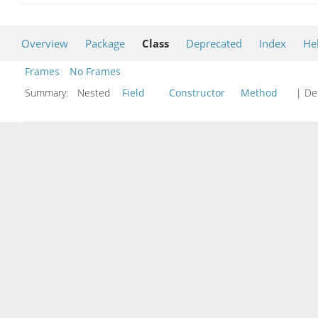
Overview
Package
Class
Deprecated
Index
He
Frames
No Frames
Summary:
Nested
Field
Constructor
Method
| Det