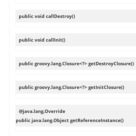
public void
callDestroy
()
public void
callInit
()
public groovy.lang.Closure<?>
getDestroyClosure
()
public groovy.lang.Closure<?>
getInitClosure
()
@java.lang.Override
public java.lang.Object
getReferenceInstance
()