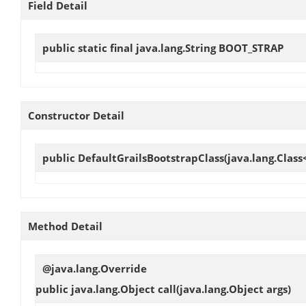
Field Detail
public static final java.lang.String
BOOT_STRAP
Constructor Detail
public
DefaultGrailsBootstrapClass
(java.lang.Class
Method Detail
@java.lang.Override
public java.lang.Object
call
(java.lang.Object args)