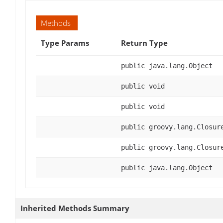
Methods
Type Params
Return Type
public java.lang.Object
public void
public void
public groovy.lang.Closur
public groovy.lang.Closur
public java.lang.Object
Inherited Methods Summary