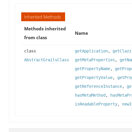
Inherited Methods
Methods inherited
Name
from class
class
getApplication
,
getClazz
AbstractGrailsClass
getMetaProperties
,
getNa
getPropertyName
,
getProp
getPropertyValue
,
getPro
getReferenceInstance
,
ge
hasMetaMethod
,
hasMetaPr
isReadableProperty
,
newI