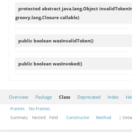
protected abstract java.lang.Object
invalidTokenI
groovy.lang.Closure callable)
public boolean
wasInvalidToken
()
public boolean
wasInvoked
()
Overview
Package
Class
Deprecated
Index
He
Frames
No Frames
Summary:
Nested Field
Constructor
Method
| Detai