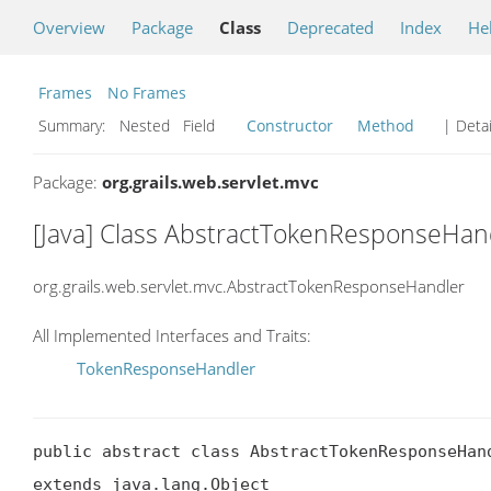
Overview
Package
Class
Deprecated
Index
He
Frames
No Frames
Summary:
Nested Field
Constructor
Method
| Detai
Package:
org.grails.web.servlet.mvc
[Java] Class AbstractTokenResponseHan
org.grails.web.servlet.mvc.AbstractTokenResponseHandler
All Implemented Interfaces and Traits:
TokenResponseHandler
public abstract class AbstractTokenResponseHand
extends java.lang.Object
