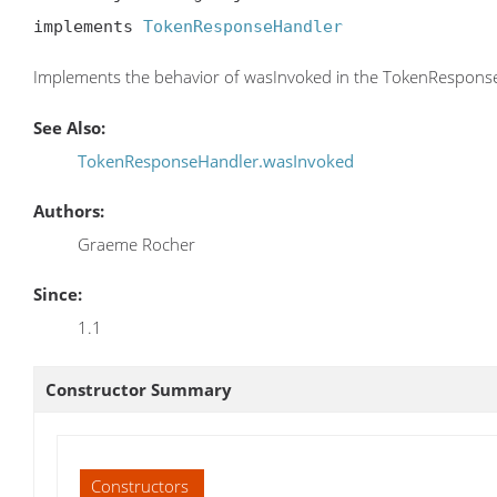
implements 
TokenResponseHandler
Implements the behavior of wasInvoked in the TokenResponse
See Also:
TokenResponseHandler.wasInvoked
Authors:
Graeme Rocher
Since:
1.1
Constructor Summary
Constructors