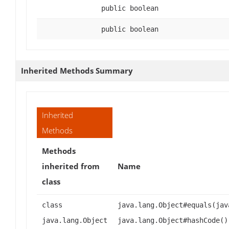
public boolean
public boolean
Inherited Methods Summary
Inherited
Methods
Methods
inherited from
Name
class
class
java.lang.Object#equals(jav
java.lang.Object
java.lang.Object#hashCode()