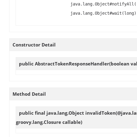
java.lang.Object#notifyAll(
java.lang.Object#wait(long)
Constructor Detail
public
AbstractTokenResponseHandler
(boolean val
Method Detail
public final java.lang.Object
invalidToken
(@java.l
groovy.lang.Closure callable)