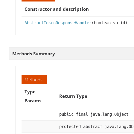
Constructor and description
AbstractTokenResponseHandler
(boolean valid)
Methods Summary
Methods
Type
Return Type
Params
public final java.lang.Object
protected abstract java.lang.Ob