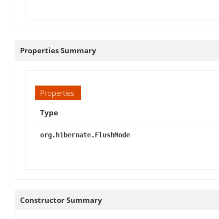
Properties Summary
Properties
Type
org.hibernate.FlushMode
Constructor Summary