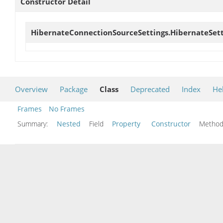
Constructor Detail
HibernateConnectionSourceSettings.HibernateSett
Overview
Package
Class
Deprecated
Index
He
Frames
No Frames
Summary:
Nested
Field
Property
Constructor
Meth