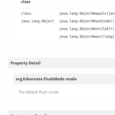
class
class
java.lang.Object#equals(jav
java.lang.Object
java.lang.Object#hashCode()
java.lang.Object#notifyAll(
java.lang.Object#wait(long)
Property Detail
org.hibernate.FlushMode
mode
The default flush mode