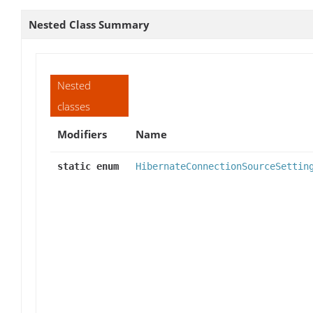
Nested Class Summary
Nested
classes
Modifiers
Name
static enum
HibernateConnectionSourceSettin