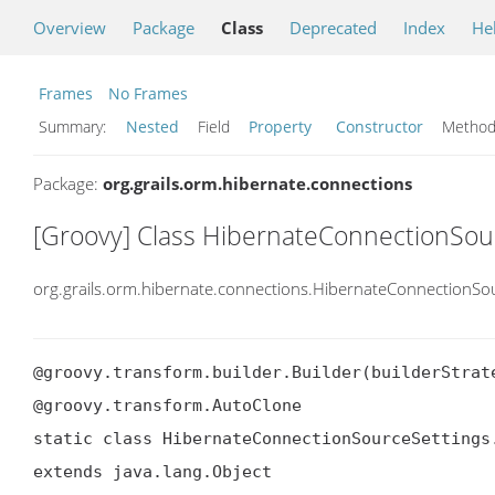
Overview
Package
Class
Deprecated
Index
He
Frames
No Frames
Summary:
Nested
Field
Property
Constructor
Meth
Package:
org.grails.orm.hibernate.connections
[Groovy] Class HibernateConnectionSour
org.grails.orm.hibernate.connections.HibernateConnectionSou
@groovy.transform.builder.Builder(builderStrate
@groovy.transform.AutoClone

static class HibernateConnectionSourceSettings.
extends java.lang.Object