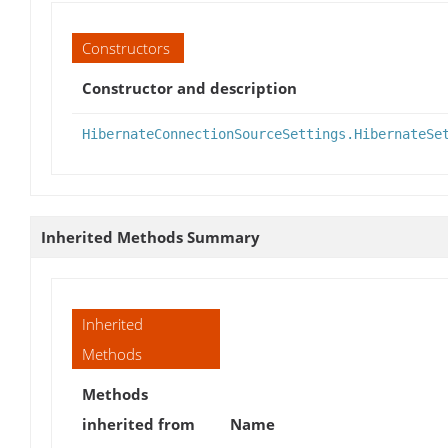
Constructors
Constructor and description
HibernateConnectionSourceSettings.HibernateSe
Inherited Methods Summary
Inherited
Methods
Methods
inherited from
Name