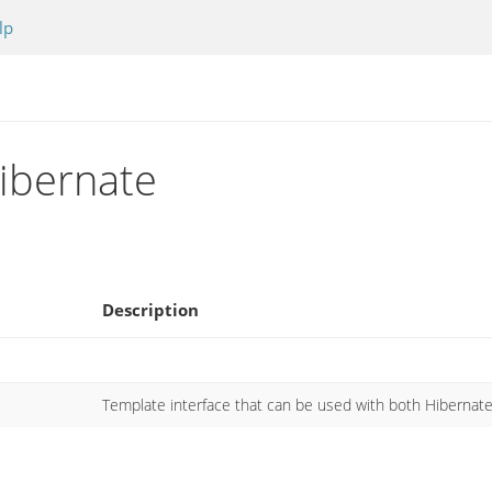
lp
hibernate
Description
Template interface that can be used with both Hibernat