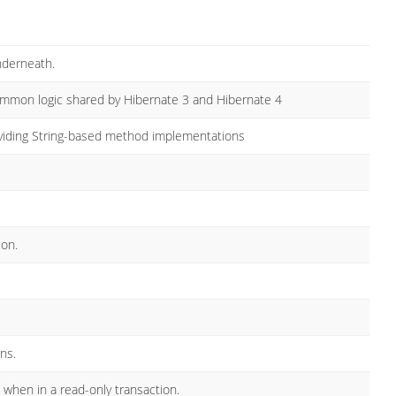
nderneath.
ommon logic shared by Hibernate 3 and Hibernate 4
oviding String-based method implementations
ion.
ns.
when in a read-only transaction.