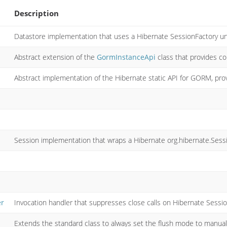
Description
Datastore implementation that uses a Hibernate SessionFactory u
Abstract extension of the
GormInstanceApi
class that provides c
Abstract implementation of the Hibernate static API for GORM, pr
Session implementation that wraps a Hibernate org.hibernate.Sess
er
Invocation handler that suppresses close calls on Hibernate Sessio
Extends the standard class to always set the flush mode to manual 