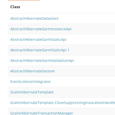
Class
AbstractHibernateDatastore
AbstractHibernateGormInstanceApi
AbstractHibernateGormStaticApi
AbstractHibernateGormStaticApi.1
AbstractHibernateGormValidationApi
AbstractHibernateSession
EventListenerIntegrator
GrailsHibernateTemplate
GrailsHibernateTemplate.CloseSuppressingInvocationHandl
GrailsHibernateTransactionManager