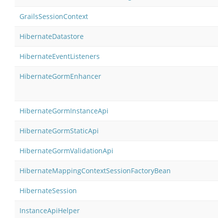
GrailsSessionContext
HibernateDatastore
HibernateEventListeners
HibernateGormEnhancer
HibernateGormInstanceApi
HibernateGormStaticApi
HibernateGormValidationApi
HibernateMappingContextSessionFactoryBean
HibernateSession
InstanceApiHelper