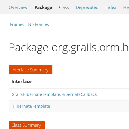
Overview
Package
Class
Deprecated
Index
He
Frames
No Frames
Package org.grails.orm.
Interface Summary
Interface
GrailsHibernateTemplate.HibernateCallback
IHibernateTemplate
Class Summary