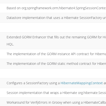
Based on org.springframework.orm.hibernate4.SpringSessionContex
Datastore implementation that uses a Hibernate SessionFactory u
Extended GORM Enhancer that fills out the remaining GORM for H
HQL.
The implementation of the GORM instance API contract for Hiberna
The implementation of the GORM static method contract for Hiber
Configures a SessionFactory using a
HibernateMappingContext
a
Session implementation that wraps a Hibernate org.hibernate.Sess
Workaround for VerifyErrors in Groovy when using a HibernateCallb