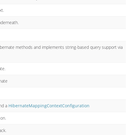
t.
nderneath.
ibernate methods and implements string-based query support via
te.
nate
nd a
HibernateMappingContextConfiguration
ion.
ack.