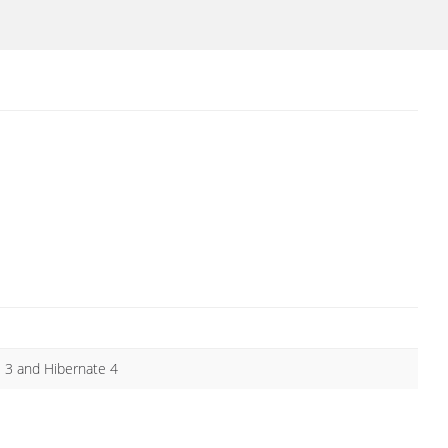
e 3 and Hibernate 4