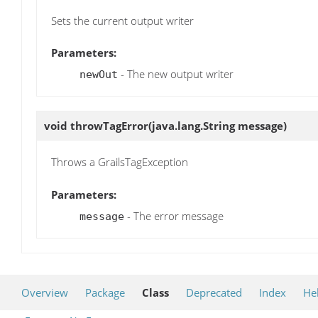
Sets the current output writer
Parameters:
- The new output writer
newOut
void
throwTagError
(java.lang.String message)
Throws a GrailsTagException
Parameters:
- The error message
message
Overview
Package
Class
Deprecated
Index
He