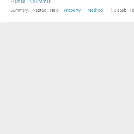
Frames
No Frames
Summary:
Nested Field
Property
Method
| Detail:
Fi