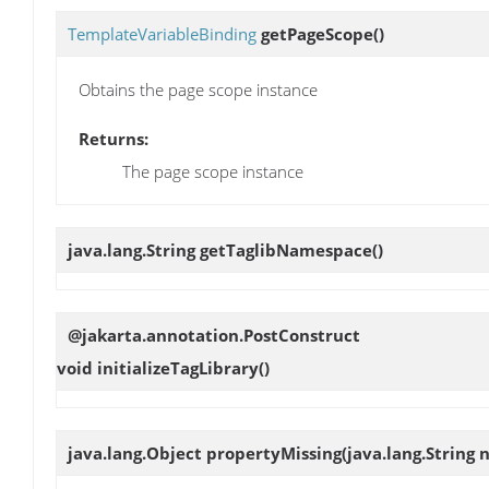
TemplateVariableBinding
getPageScope
()
Obtains the page scope instance
Returns:
The page scope instance
java.lang.String
getTaglibNamespace
()
@jakarta.annotation.PostConstruct
void
initializeTagLibrary
()
java.lang.Object
propertyMissing
(java.lang.String