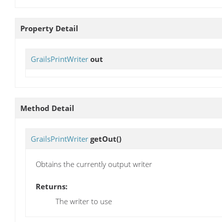
Property Detail
GrailsPrintWriter
out
Method Detail
GrailsPrintWriter
getOut
()
Obtains the currently output writer
Returns:
The writer to use