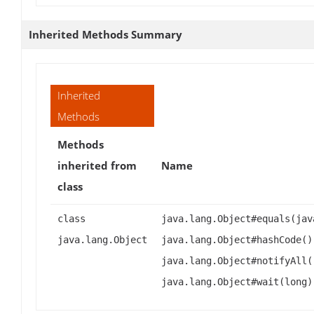
Inherited Methods Summary
Inherited
Methods
Methods
inherited from
Name
class
class
java.lang.Object#equals(jav
java.lang.Object
java.lang.Object#hashCode()
java.lang.Object#notifyAll(
java.lang.Object#wait(long)