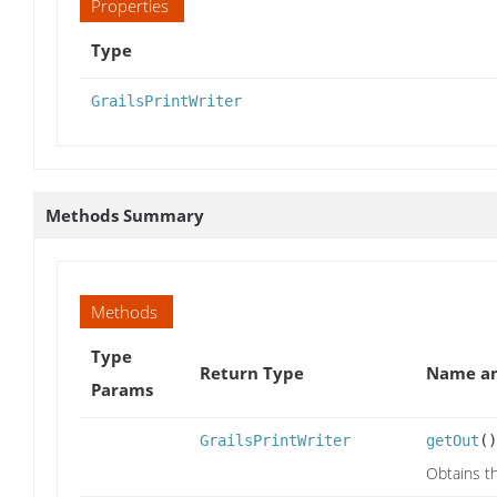
Properties
Type
GrailsPrintWriter
Methods Summary
Methods
Type
Return Type
Name an
Params
GrailsPrintWriter
getOut
()
Obtains th