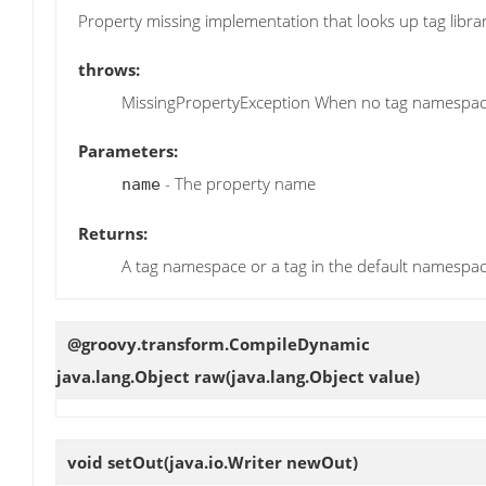
Property missing implementation that looks up tag libr
throws:
MissingPropertyException When no tag namespace
Parameters:
- The property name
name
Returns:
A tag namespace or a tag in the default namespa
@groovy.transform.CompileDynamic
java.lang.Object
raw
(java.lang.Object value)
void
setOut
(java.io.Writer newOut)