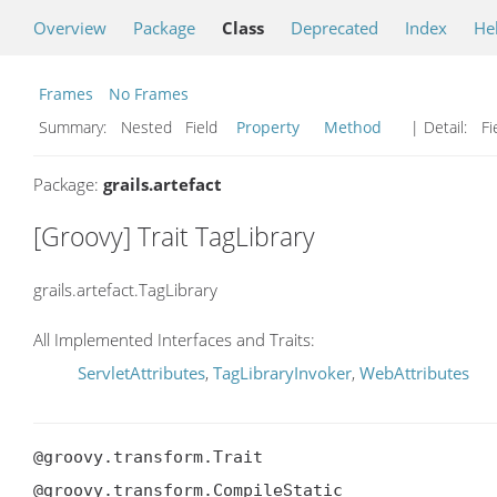
Overview
Package
Class
Deprecated
Index
He
Frames
No Frames
Summary:
Nested Field
Property
Method
| Detail:
Fi
Package:
grails.artefact
[Groovy] Trait TagLibrary
grails.artefact.TagLibrary
All Implemented Interfaces and Traits:
ServletAttributes
,
TagLibraryInvoker
,
WebAttributes
@groovy.transform.Trait

@groovy.transform.CompileStatic
