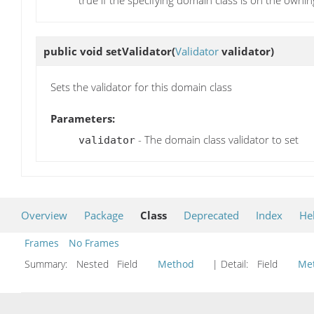
true if the specifying domain class is on the ownin
public void
setValidator
(
Validator
validator)
Sets the validator for this domain class
Parameters:
- The domain class validator to set
validator
Overview
Package
Class
Deprecated
Index
He
Frames
No Frames
Summary:
Nested Field
Method
| Detail:
Field
Me