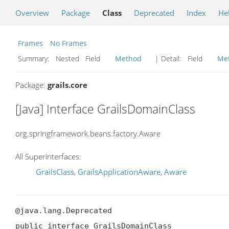
Overview
Package
Class
Deprecated
Index
He
Frames
No Frames
Summary:
Nested Field
Method
| Detail:
Field
Me
Package:
grails.core
[Java] Interface GrailsDomainClass
org.springframework.beans.factory.Aware
All Superinterfaces:
GrailsClass
,
GrailsApplicationAware
,
Aware
@java.lang.Deprecated

public interface GrailsDomainClass
