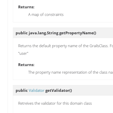
Returns:
A map of constraints
public java.lang.String
getPropertyName
()
Returns the default property name of the GrailsClass. F
"user"
Returns:
The property name representation of the class n
public
Validator
getValidator
()
Retreives the validator for this domain class