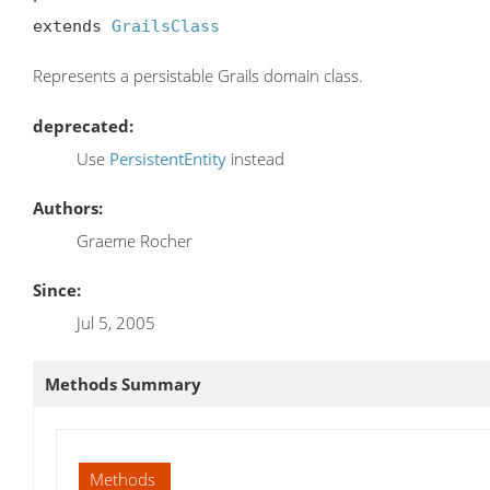
extends 
GrailsClass
Represents a persistable Grails domain class.
deprecated:
Use
PersistentEntity
instead
Authors:
Graeme Rocher
Since:
Jul 5, 2005
Methods Summary
Methods