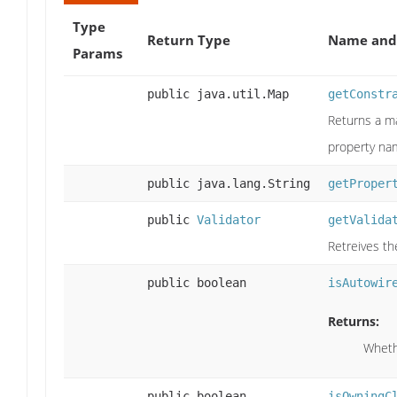
Type
Return Type
Name and 
Params
public java.util.Map
getConstr
Returns a ma
property na
public java.lang.String
getProper
public
Validator
getValida
Retreives th
public boolean
isAutowir
Returns:
Wheth
public boolean
isOwningC