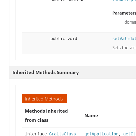
Parameters
domai
public void
setValida
Sets the val
Inherited Methods Summary
Inherited Methods
Methods inherited
Name
from class
interface
GrailsClass
getApplication
,
getCl