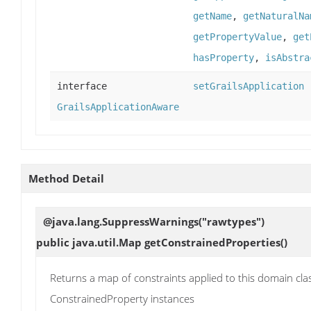
getName
,
getNaturalNa
getPropertyValue
,
get
hasProperty
,
isAbstra
interface
setGrailsApplication
GrailsApplicationAware
Method Detail
@java.lang.SuppressWarnings("rawtypes")
public java.util.Map
getConstrainedProperties
()
Returns a map of constraints applied to this domain cla
ConstrainedProperty instances