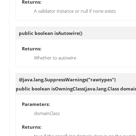
Returns:
A validator instance or null if none exists
public boolean
isAutowire
()
Returns:
Whether to autowire
@java.lang.SuppressWarnings("rawtypes")
public boolean
isOwningClass
(java.lang.Class domai
Parameters:
domainClass
Returns: