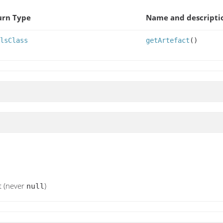
urn Type
Name and descripti
lsClass
getArtefact
()
t (never
)
null