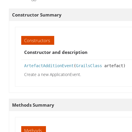
Constructor Summary
Constructors
Constructor and description
ArtefactAdditionEvent
(
GrailsClass
artefact)
Create a new ApplicationEvent.
Methods Summary
Methods