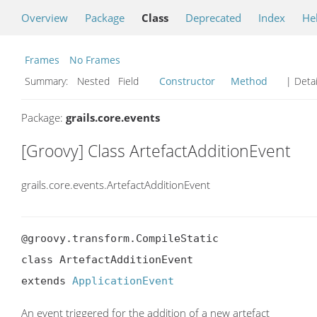
Overview
Package
Class
Deprecated
Index
He
Frames
No Frames
Summary:
Nested Field
Constructor
Method
| Detai
Package:
grails.core.events
[Groovy] Class ArtefactAdditionEvent
grails.core.events.ArtefactAdditionEvent
@groovy.transform.CompileStatic

class ArtefactAdditionEvent

extends 
ApplicationEvent
An event triggered for the addition of a new artefact