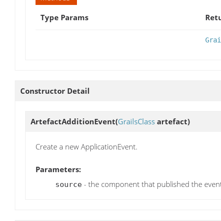
Type Params
Ret
Grai
Constructor Detail
ArtefactAdditionEvent
(
GrailsClass
artefact)
Create a new ApplicationEvent.
Parameters:
- the component that published the even
source