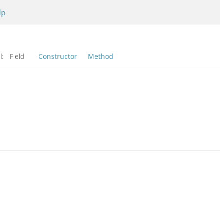
lp
l:
Field
Constructor
Method