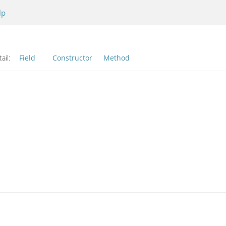
lp
ail:
Field
Constructor
Method