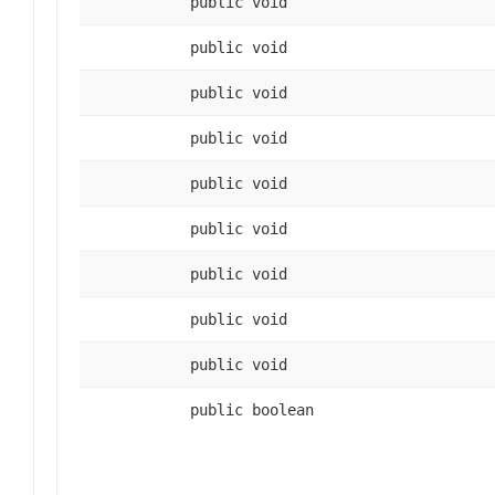
public void
public void
public void
public void
public void
public void
public void
public void
public void
public boolean