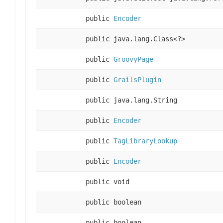
public
Encoder
public java.lang.Class<?>
public
GroovyPage
public
GrailsPlugin
public java.lang.String
public
Encoder
public
TagLibraryLookup
public
Encoder
public void
public boolean
public boolean