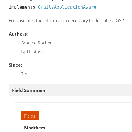
implements 
GrailsApplicationAware
Encapsulates the information necessary to describe a GSP.
Authors:
Graeme Rocher
Lari Hotari
Since:
0.5
Field Summary
Fields
Modifiers