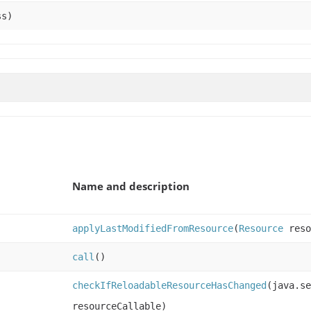
ss)
Name and description
applyLastModifiedFromResource
(
Resource
reso
call
()
checkIfReloadableResourceHasChanged
(java.se
resourceCallable)