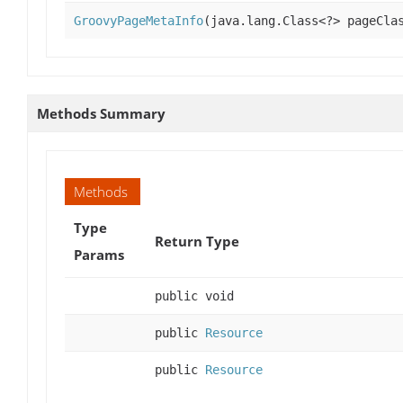
GroovyPageMetaInfo
(java.lang.Class<?> pageCla
Methods Summary
Methods
Type
Return Type
Params
public void
public
Resource
public
Resource