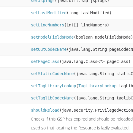
setJspTags
(java.util.Map jspTags)
setLastModified
(long lastModified)
setLineNumbers
(int[] lineNumbers)
setModelFieldsMode
(boolean modelFieldsMode)
setOutCodecName
(java.lang.String pageCodecN
setPageClass
(java.lang.Class<?> pageClass)
setStaticCodecName
(java.lang.String staticC
setTagLibraryLookup
(
TagLibraryLookup
tagLib
setTaglibCodecName
(java.lang.String taglibC
shouldReload
(java.security.PrivilegedAction
Checks if this GSP has expired and should be reloaded (
used so that locating the Resource is lazily evaluated.