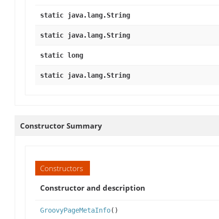
static java.lang.String
static java.lang.String
static long
static java.lang.String
Constructor Summary
Constructors
Constructor and description
GroovyPageMetaInfo
()