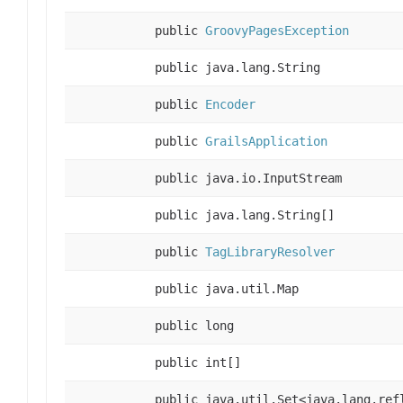
public
GroovyPagesException
public java.lang.String
public
Encoder
public
GrailsApplication
public java.io.InputStream
public java.lang.String[]
public
TagLibraryResolver
public java.util.Map
public long
public int[]
public java.util.Set<java.lang.ref