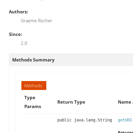
Authors:
Graeme Rocher
Since:
2.0
Methods Summary
Methods
Type
Return Type
Name a
Params
public java.lang.String
getURI
Returns