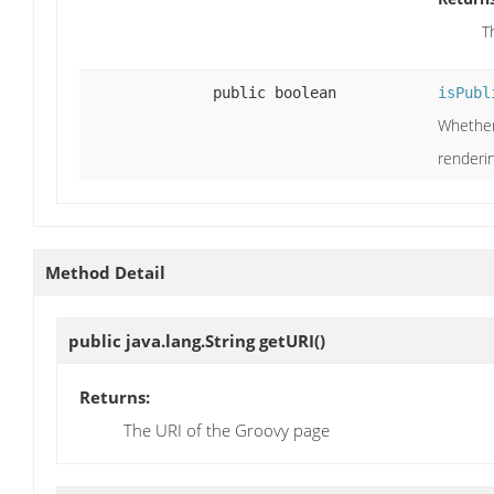
T
public boolean
isPubl
Whether 
renderi
Method Detail
public java.lang.String
getURI
()
Returns:
The URI of the Groovy page