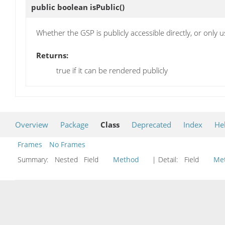
public boolean
isPublic
()
Whether the GSP is publicly accessible directly, or only 
Returns:
true if it can be rendered publicly
Overview
Package
Class
Deprecated
Index
He
Frames
No Frames
Summary:
Nested Field
Method
| Detail:
Field
Me