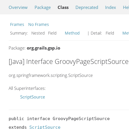
Overview
Package
Class
Deprecated
Index
He
Frames
No Frames
Summary:
Nested Field
Method
| Detail:
Field
Me
Package:
org.grails.gsp.io
[Java] Interface GroovyPageScriptSource
org.springframework.scripting.ScriptSource
All Superinterfaces:
ScriptSource
public interface GroovyPageScriptSource

extends 
ScriptSource