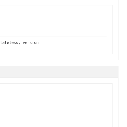
tateless, version