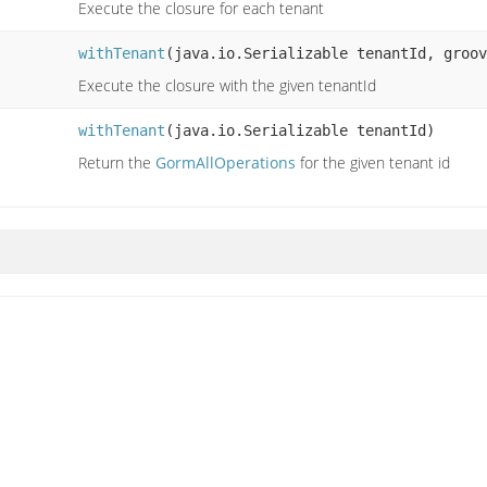
Execute the closure for each tenant
withTenant
(java.io.Serializable tenantId, groov
Execute the closure with the given tenantId
withTenant
(java.io.Serializable tenantId)
Return the
GormAllOperations
for the given tenant id