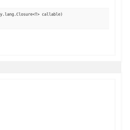
y.lang.Closure<T> callable)