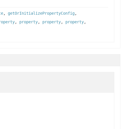
ce
,
getOrInitializePropertyConfig
,
roperty
,
property
,
property
,
property
,