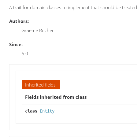
A trait for domain classes to implement that should be treated
Authors:
Graeme Rocher
Since:
6.0
Inherited fields
Fields inherited from class
class
Entity