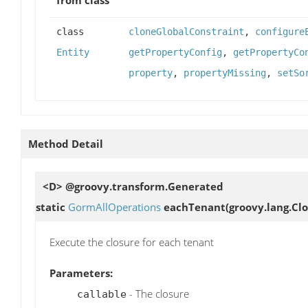
class
cloneGlobalConstraint
,
configure
Entity
getPropertyConfig
,
getPropertyCo
property
,
propertyMissing
,
setSo
Method Detail
<D> @groovy.transform.Generated
static
GormAllOperations
eachTenant
(groovy.lang.Clo
Execute the closure for each tenant
Parameters:
- The closure
callable