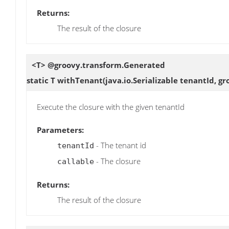
Returns:
The result of the closure
<T> @groovy.transform.Generated
static T
withTenant
(java.io.Serializable tenantId, g
Execute the closure with the given tenantId
Parameters:
- The tenant id
tenantId
- The closure
callable
Returns:
The result of the closure