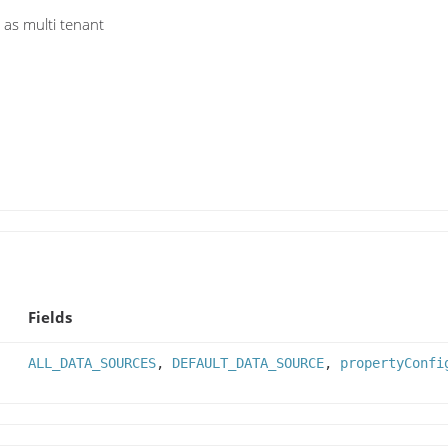
 as multi tenant
Fields
ALL_DATA_SOURCES
,
DEFAULT_DATA_SOURCE
,
propertyConfi