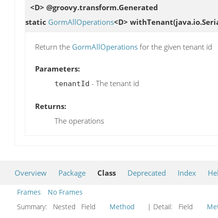
<D> @groovy.transform.Generated
static
GormAllOperations
<D>
withTenant
(java.io.Ser
Return the
GormAllOperations
for the given tenant id
Parameters:
- The tenant id
tenantId
Returns:
The operations
Overview
Package
Class
Deprecated
Index
He
Frames
No Frames
Summary:
Nested Field
Method
| Detail:
Field
Me