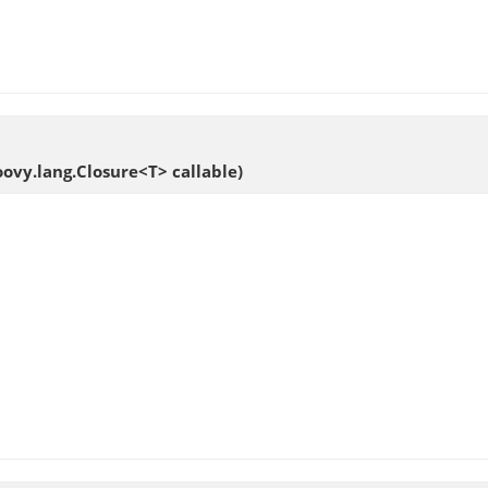
roovy.lang.Closure<T> callable)