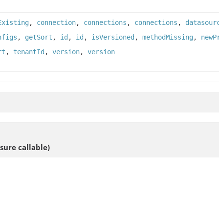
Existing
,
connection
,
connections
,
connections
,
datasour
nfigs
,
getSort
,
id
,
id
,
isVersioned
,
methodMissing
,
newP
rt
,
tenantId
,
version
,
version
sure callable)