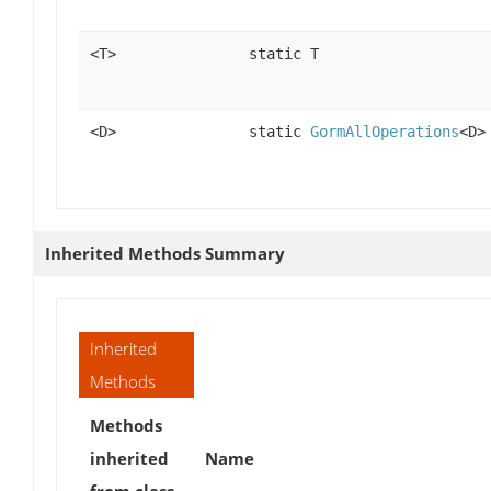
<T>
static T
<D>
static
GormAllOperations
<D>
Inherited Methods Summary
Inherited
Methods
Methods
inherited
Name
from class