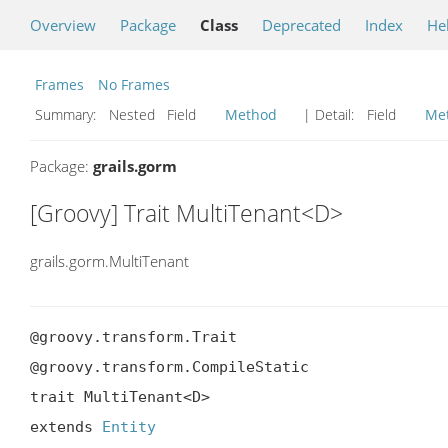
Overview
Package
Class
Deprecated
Index
He
Frames
No Frames
Summary:
Nested Field
Method
| Detail:
Field
Me
Package:
grails.gorm
[Groovy] Trait MultiTenant<D>
grails.gorm.MultiTenant
@groovy.transform.Trait

@groovy.transform.CompileStatic

trait MultiTenant<D>

extends 
Entity