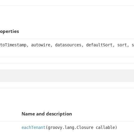
operties
toTimestamp, autowire, datasources, defaultSort, sort, s
Name and description
eachTenant
(groovy.lang.Closure callable)