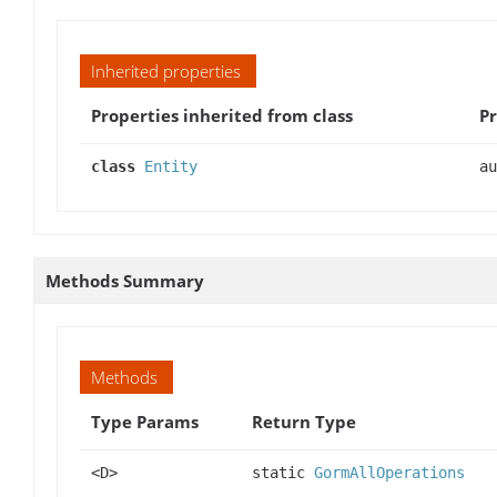
Inherited properties
Properties inherited from class
Pr
class
Entity
au
Methods Summary
Methods
Type Params
Return Type
<D>
static
GormAllOperations