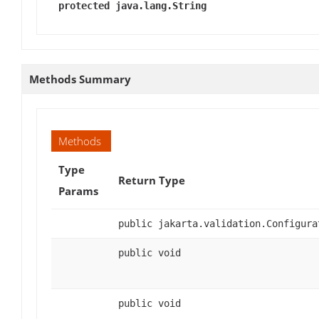
protected java.lang.String
Methods Summary
Methods
Type
Return Type
Params
public jakarta.validation.Configura
public void
public void