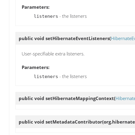
Parameters:
- the listeners
listeners
public void
setHibernateEventListeners
(
HibernateE
User-specifiable extra listeners.
Parameters:
- the listeners
listeners
public void
setHibernateMappingContext
(
Hibernat
public void
setMetadataContributor
(org.hibernat