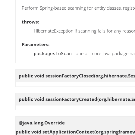
Perform Spring-based scanning for entity classes, regis
throws:
HibernateException if scanning fails for any reaso
Parameters:
- one or more Java package n
packagesToScan
public void
sessionFactoryClosed
(org.hibernate.Se
public void
sessionFactoryCreated
(org.hibernate.S
@java.lang.Override
public void
setApplicationContext
(org.springframe