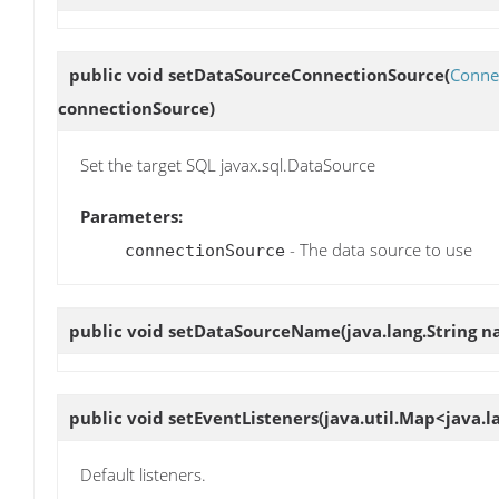
public void
setDataSourceConnectionSource
(
Conne
connectionSource)
Set the target SQL javax.sql.DataSource
Parameters:
- The data source to use
connectionSource
public void
setDataSourceName
(java.lang.String 
public void
setEventListeners
(java.util.Map<java.la
Default listeners.