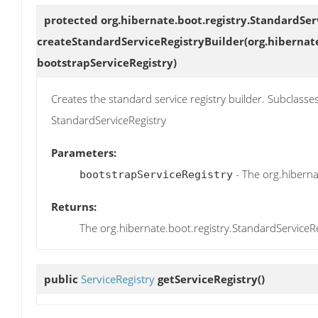
protected org.hibernate.boot.registry.StandardSer
createStandardServiceRegistryBuilder
(org.hibernat
bootstrapServiceRegistry)
Creates the standard service registry builder. Subclasse
StandardServiceRegistry
Parameters:
- The org.hiberna
bootstrapServiceRegistry
Returns:
The org.hibernate.boot.registry.StandardServiceRe
public
ServiceRegistry
getServiceRegistry
()