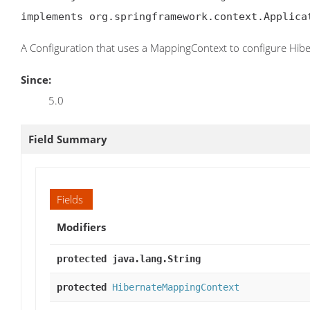
implements org.springframework.context.Applica
A Configuration that uses a MappingContext to configure Hib
Since:
5.0
Field Summary
Fields
Modifiers
protected java.lang.String
protected
HibernateMappingContext