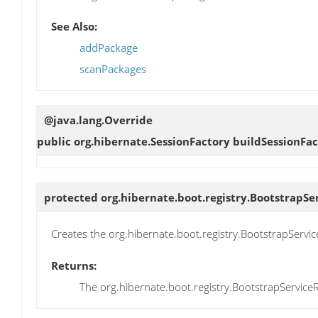
See Also:
addPackage
scanPackages
@java.lang.Override
public org.hibernate.SessionFactory
buildSessionFac
protected org.hibernate.boot.registry.BootstrapSe
Creates the org.hibernate.boot.registry.BootstrapServic
Returns:
The org.hibernate.boot.registry.BootstrapServiceR