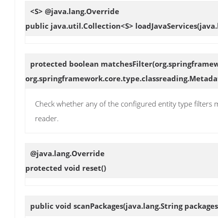
<S> @java.lang.Override
public java.util.Collection<S>
loadJavaServices
(java
protected boolean
matchesFilter
(org.springframe
org.springframework.core.type.classreading.Metad
Check whether any of the configured entity type filters
reader.
@java.lang.Override
protected void
reset
()
public void
scanPackages
(java.lang.String package