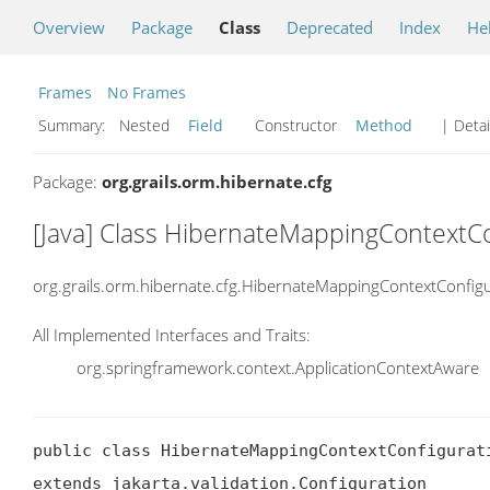
Overview
Package
Class
Deprecated
Index
He
Frames
No Frames
Summary:
Nested
Field
Constructor
Method
| Detai
Package:
org.grails.orm.hibernate.cfg
[Java] Class HibernateMappingContextCo
org.grails.orm.hibernate.cfg.HibernateMappingContextConfig
All Implemented Interfaces and Traits:
org.springframework.context.ApplicationContextAware
public class HibernateMappingContextConfigurati
extends jakarta.validation.Configuration
