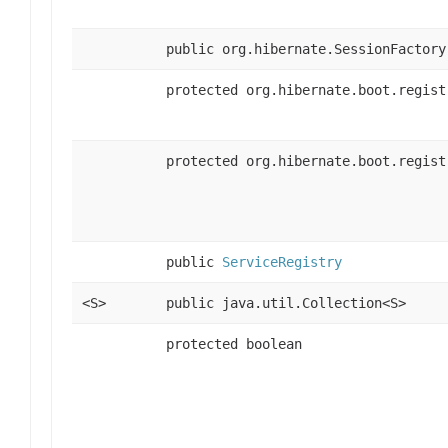
public org.hibernate.SessionFactory
protected org.hibernate.boot.regist
protected org.hibernate.boot.regist
public
ServiceRegistry
<S>
public java.util.Collection<S>
protected boolean