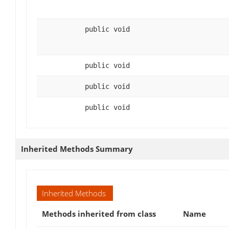
public void
public void
public void
public void
Inherited Methods Summary
Inherited Methods
Methods inherited from class
Name