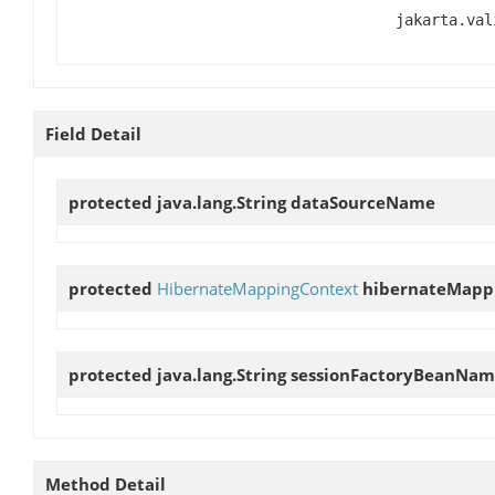
jakarta.val
Field Detail
protected java.lang.String
dataSourceName
protected
HibernateMappingContext
hibernateMapp
protected java.lang.String
sessionFactoryBeanNa
Method Detail