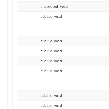
protected void
public void
public void
public void
public void
public void
public void
public void