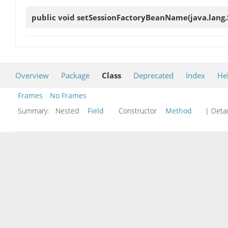
public void
setSessionFactoryBeanName
(java.lang
Overview
Package
Class
Deprecated
Index
He
Frames
No Frames
Summary:
Nested
Field
Constructor
Method
| Detai