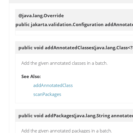
@java.lang.Override
public jakarta.validation.Configuration
addAnnotat
public void
addAnnotatedClasses
(java.lang.Class<
Add the given annotated classes in a batch.
See Also:
addAnnotatedClass
scanPackages
public void
addPackages
(java.lang.String annotat
Add the given annotated packages in a batch.