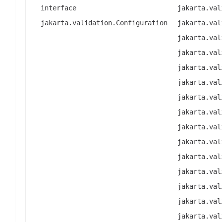
interface
jakarta.val
jakarta.validation.Configuration
jakarta.val
jakarta.val
jakarta.val
jakarta.val
jakarta.val
jakarta.val
jakarta.val
jakarta.val
jakarta.val
jakarta.val
jakarta.val
jakarta.val
jakarta.val
jakarta.val