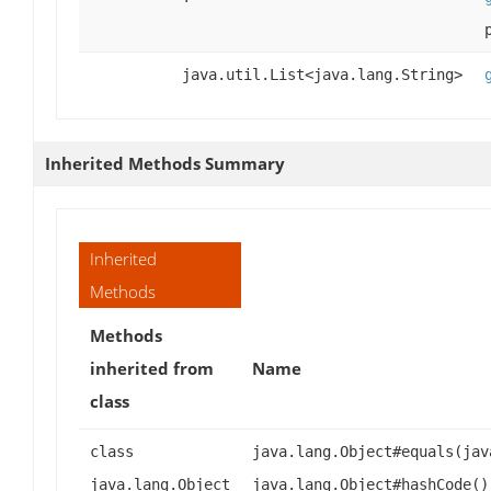
java.util.List<java.lang.String>
Inherited Methods Summary
Inherited
Methods
Methods
inherited from
Name
class
class
java.lang.Object#equals(jav
java.lang.Object
java.lang.Object#hashCode()