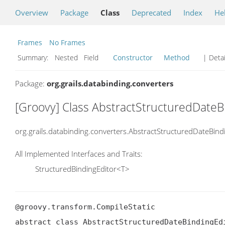
Overview
Package
Class
Deprecated
Index
He
Frames
No Frames
Summary:
Nested Field
Constructor
Method
| Detai
Package:
org.grails.databinding.converters
[Groovy] Class AbstractStructuredDateB
org.grails.databinding.converters.AbstractStructuredDateBind
All Implemented Interfaces and Traits:
StructuredBindingEditor<T>
@groovy.transform.CompileStatic

abstract class AbstractStructuredDateBindingEdi