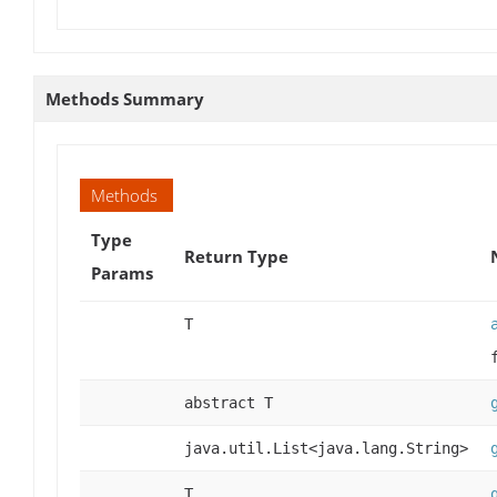
Methods Summary
Methods
Type
Return Type
Params
T
abstract T
java.util.List<java.lang.String>
T