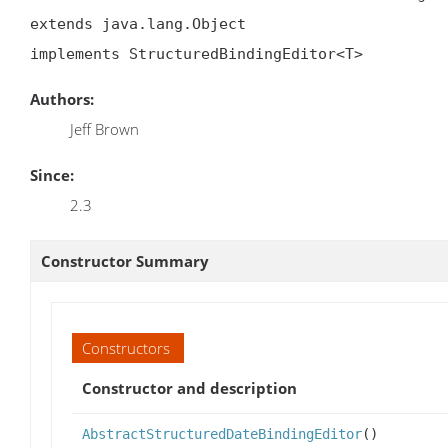
extends java.lang.Object

implements StructuredBindingEditor<T>
Authors:
Jeff Brown
Since:
2.3
Constructor Summary
Constructors
Constructor and description
AbstractStructuredDateBindingEditor
()