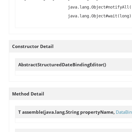
java.lang.Object#notifyAll(
java.lang.Object#wait(long)
Constructor Detail
AbstractStructuredDateBindingEditor
()
Method Detail
T
assemble
(java.lang.String propertyName,
DataBin