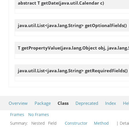
abstract T
getDate
(java.util.Calendar c)
java.util.List<java.lang.String>
getOptionalFields
()
T
getPropertyValue
(java.lang.Object obj, java.lan
java.util.List<java.lang.String>
getRequiredFields
()
Overview
Package
Class
Deprecated
Index
He
Frames
No Frames
Summary:
Nested Field
Constructor
Method
| Detai