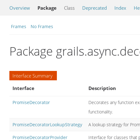
Overview
Package
Class
Deprecated
Index
He
Frames
No Frames
Package grails.async.dec
Interface Summary
Interface
Description
PromiseDecorator
Decorates any function ex
functionality.
PromiseDecoratorLookupStrategy
A lookup strategy for Pro
PromiseDecoratorProvider
Interface for classes tha