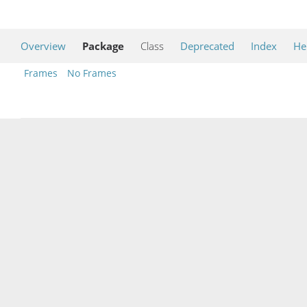
Overview
Package
Class
Deprecated
Index
He
Frames
No Frames