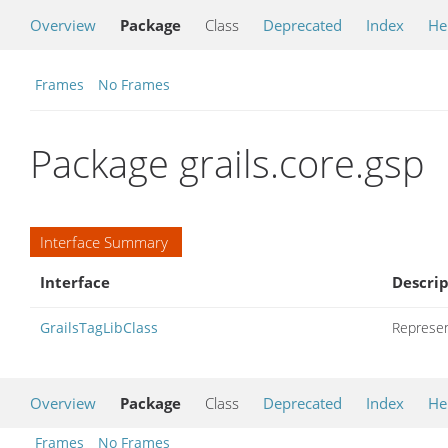
Overview
Package
Class
Deprecated
Index
He
Frames
No Frames
Package grails.core.gsp
Interface Summary
Interface
Descrip
GrailsTagLibClass
Represent
Overview
Package
Class
Deprecated
Index
He
Frames
No Frames