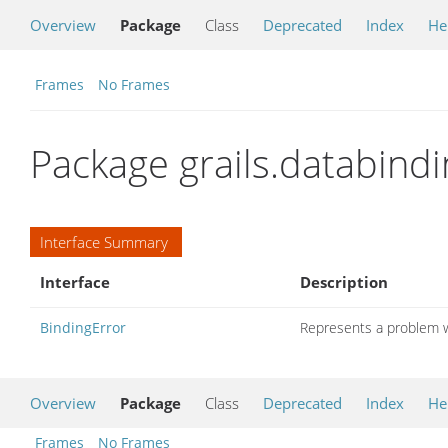
Overview
Package
Class
Deprecated
Index
He
Frames
No Frames
Package grails.databindi
Interface Summary
Interface
Description
BindingError
Represents a problem w
Overview
Package
Class
Deprecated
Index
He
Frames
No Frames