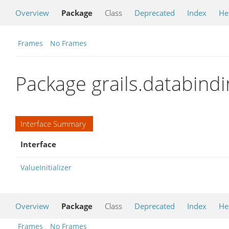
Overview
Package
Class
Deprecated
Index
He
Frames
No Frames
Package grails.databindin
Interface Summary
Interface
ValueInitializer
Overview
Package
Class
Deprecated
Index
He
Frames
No Frames