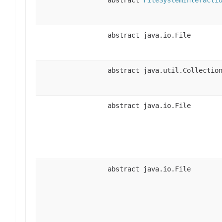
abstract java.io.File
abstract java.util.Collectio
abstract java.io.File
abstract java.io.File