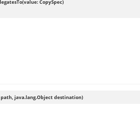
legatesTo(value: CopySpec)
 path, java.lang.Object destination)