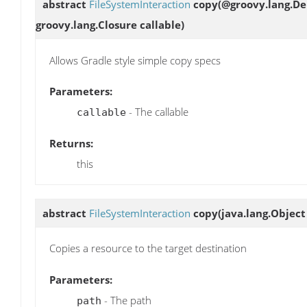
abstract
FileSystemInteraction
copy
(@groovy.lang.De
groovy.lang.Closure callable)
Allows Gradle style simple copy specs
Parameters:
- The callable
callable
Returns:
this
abstract
FileSystemInteraction
copy
(java.lang.Object
Copies a resource to the target destination
Parameters:
- The path
path