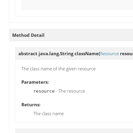
Method Detail
abstract java.lang.String
className
(
Resource
resou
The class name of the given resource
Parameters:
- The resource
resource
Returns:
The class name