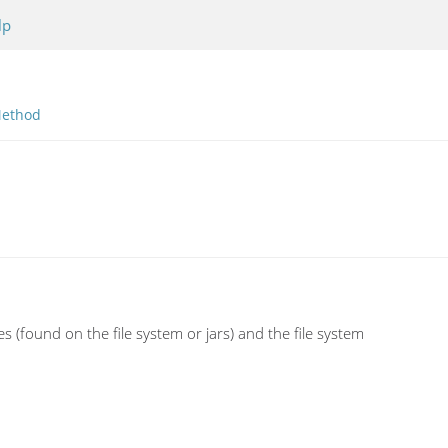
lp
ethod
s (found on the file system or jars) and the file system