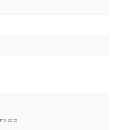
ompiled to