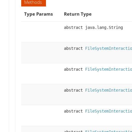
Methods
Type Params
Return Type
abstract java.lang.String
abstract
FileSystemInteracti
abstract
FileSystemInteracti
abstract
FileSystemInteracti
abstract
FileSystemInteracti
abstract
FileSystemInteracti