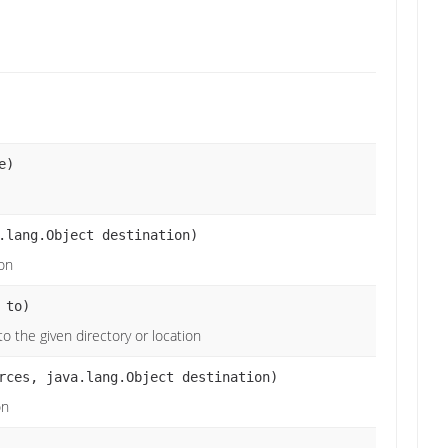
e)
.lang.Object destination)
ion
 to)
o the given directory or location
rces, java.lang.Object destination)
on