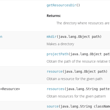
getResourcesDir
()
Returns:
The directory where resources are
on
mkdir
(java.lang.Object path)
Makes a directory
projectPath
(java.lang.Object pat
Obtain the path of the resource relative 
resource
(java.lang.Object path)
Obtain a resource for the given path
n<Resource>
resources
(java.lang.String patte
Obtain resources for the given pattern
source
(java.lang.String classNam