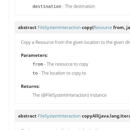
- The destination
destination
abstract
FileSystemInteraction
copy
(
Resource
from, ja
Copy a Resource from the given location to the given dir
Parameters:
- The resource to copy
from
- The location to copy to
to
Returns:
The {@FileSystemInteraction} instance
abstract
FileSystemInteraction
copyAll
(java.lang.Ite