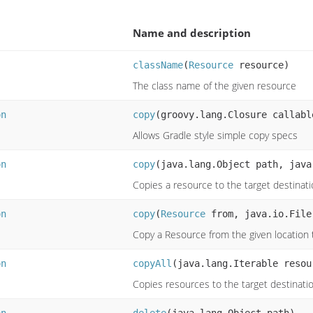
Name and description
className
(
Resource
resource)
The class name of the given resource
on
copy
(groovy.lang.Closure callabl
Allows Gradle style simple copy specs
on
copy
(java.lang.Object path, java
Copies a resource to the target destinat
on
copy
(
Resource
from, java.io.File
Copy a Resource from the given location t
on
copyAll
(java.lang.Iterable resou
Copies resources to the target destinati
on
delete
(java.lang.Object path)