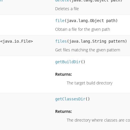
Deletes a file
file
(java.lang.Object path)
Obtain a file for the given path
n<java.io.File>
files
(java.lang.String pattern)
Get files matching the given pattern
getBuildDir
()
Returns:
The target build directory
getClassesDir
()
Returns:
The directory where classes are c