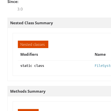
Since:
3.0
Nested Class Summary
Nested classes
Modifiers
Name
static class
FileSyst
Methods Summary