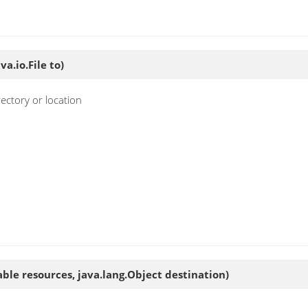
va.io.File to)
ectory or location
rable resources, java.lang.Object destination)