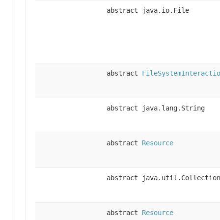
abstract java.io.File
abstract
FileSystemInteracti
abstract java.lang.String
abstract
Resource
abstract java.util.Collectio
abstract
Resource