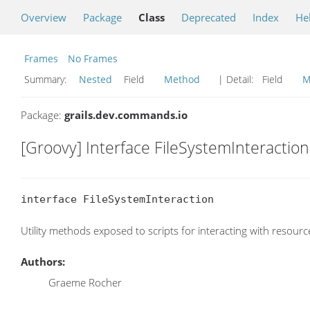
Overview
Package
Class
Deprecated
Index
He
Frames
No Frames
Summary:
Nested
Field
Method
| Detail:
Field
M
Package:
grails.dev.commands.io
[Groovy] Interface FileSystemInteraction
interface FileSystemInteraction
Utility methods exposed to scripts for interacting with resource
Authors:
Graeme Rocher