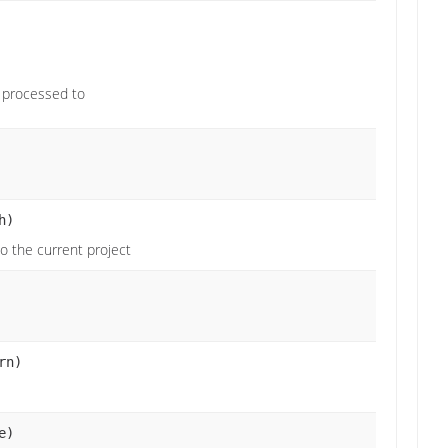
 processed to
h)
to the current project
rn)
e)