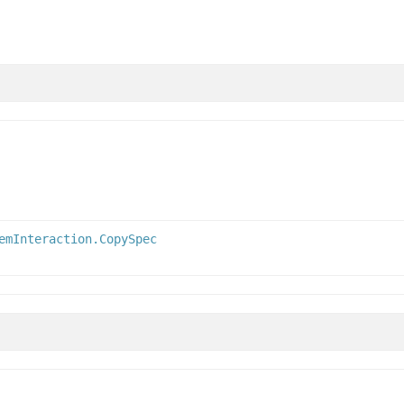
emInteraction.CopySpec