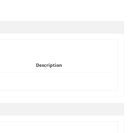
Description