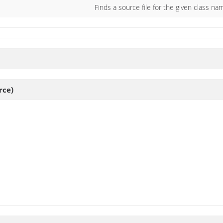
Finds a source file for the given class na
rce)